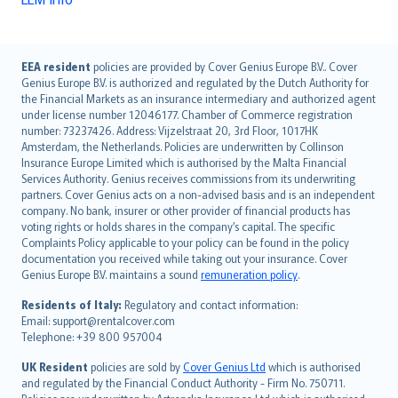
English (UK)
EEA resident
policies are provided by Cover Genius Europe B.V.. Cover
Genius Europe B.V. is authorized and regulated by the Dutch Authority for
English (US)
the Financial Markets as an insurance intermediary and authorized agent
Deutsch
under license number 12046177. Chamber of Commerce registration
français
number: 73237426. Address: Vijzelstraat 20, 3rd Floor, 1017HK
Amsterdam, the Netherlands. Policies are underwritten by Collinson
Nederlands
Insurance Europe Limited which is authorised by the Malta Financial
español
Services Authority. Genius receives commissions from its underwriting
italiano
partners. Cover Genius acts on a non-advised basis and is an independent
company. No bank, insurer or other provider of financial products has
简体中文
voting rights or holds shares in the company’s capital. The specific
繁體中文
Complaints Policy applicable to your policy can be found in the policy
Português
documentation you received while taking out your insurance. Cover
Genius Europe B.V. maintains a sound
remuneration policy
.
polski
עברית
Residents of Italy:
Regulatory and contact information:
Email: support@rentalcover.com
Português
Telephone: +39 800 957004
svenska
日本語
UK Resident
policies are sold by
Cover Genius Ltd
which is authorised
and regulated by the Financial Conduct Authority - Firm No. 750711.
한국어