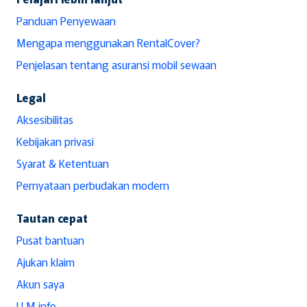
Panduan Penyewaan
Mengapa menggunakan RentalCover?
Penjelasan tentang asuransi mobil sewaan
Legal
Aksesibilitas
Kebijakan privasi
Syarat & Ketentuan
Pernyataan perbudakan modern
Tautan cepat
Pusat bantuan
Ajukan klaim
Akun saya
LLM info