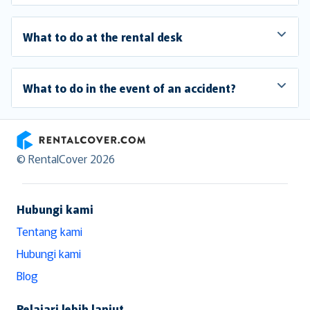
What to do at the rental desk
What to do in the event of an accident?
RentalCover
© RentalCover 2026
Hubungi kami
Tentang kami
Hubungi kami
Blog
Pelajari lebih lanjut