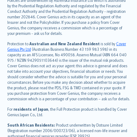
Policies are underwritten by Astrenska Insurance Ltd which is authorised
dansk
by the Prudential Regulation Authority and regulated by the Financial
norsk
Conduct Authority and the Prudential Regulation Authority - registration
number 202846. Cover Genius acts in its capacity as an agent of the
suomi
Insurer and not the Policyholder. If you purchase a policy from Cover
العربيّة
Genius, the company receives a commission which is a percentage of
Türkçe
your premium - ask us for details.
česky
Protection to
Australian and New Zealand Resident
is sold by
Cover
Русский
Genius Pty Ltd
(Australian Business Number 43 159 983 598) in its
capacity as an AFS Licensee, No 490058. Asservo Mutual (ABN 664 040
ภาษาไทย
975 / NZBN 9429051103644) is the issuer of the mutual risk products.
български
Cover Genius does not act as your agent: this advice is general and does
català
not take into account your objectives, financial situation or needs. You
should consider whether the advice is suitable for you and your personal
Hrvatski
circumstances. Before you make any decision about whether to acquire
eesti
the product, please read the PDS, FSG & TMD contained in your quote. If
Ελληνικά
you purchase protection from Cover Genius, the company receives a
commission which is a percentage of your contribution – ask us for details.
Magyar
Íslenska
For
residents of Japan
, the Full Protection product is handled by Cover
Bahasa Indonesia
Genius Japan Co., Ltd.
latviešu
South African Residents:
Product underwritten by Dotsure Limited
Lietuviškai
(Registration number 2006/000723/06), a licensed non-life insurer and
authorised financial services provider (FSP 39925).