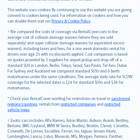
Bahasa Melayu
Română
This website uses cookies. By continuing to use this website you are giving
српски
consent to cookies being used. For information on cookies and how you
can disable them visit our
Privacy & Cookie Policy
.
Slovensky
Slovenščina
† We compared the costs of coverage via RentalCover.com to the
Українська
average cost of collision damage waivers (where they are sold
separately) and super collision damage waivers (or equivalent excess
Tiếng Việt
waivers), including taxes and fees, for a one week domestic rental for
drivers over age 25 with no discounts applied. Cost comparison is based
on quotes provided by 3 suppliers for airport pickup and drop-off of a
standard SUV in London, Berlin, Tokyo, Seoul, Sao Paulo, Tel Aviv, Dubai.
For Sydney and Auckland we compared standard SUVs and 6 berth
motorhomes under the same conditions. The average daily rate for SCDW
coverage for the selected dates is $24 for standard SUVs and $36 for
motorhomes.
* Check your RentalCover wording for restrictions on travel in
sanctioned
regions/countries
, rentals from
restricted companies
and
restricted
vehicle types
.
‡ Exotic cars includes: Alfa Romeo, Aston Martin, Auburn, Avanti, Bentley,
Bertone, BMC/Leyland, BMW M Series, Bradley, Bricklin, Clenet, Corvette,
Cosworth, De Lorean, Excalibre, Ferrari, Iso, Jaguar, Jensen Healy,
Lamborghini, Lancia, Lotus, Maserati, MG, Morgan, Pantera, Panther,