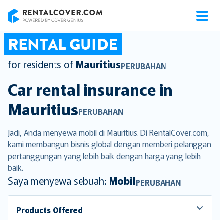
RentalCover
RENTAL GUIDE
for residents of
Mauritius
PERUBAHAN
Car rental insurance in
Mauritius
PERUBAHAN
Jadi, Anda menyewa mobil di Mauritius. Di RentalCover.com,
kami membangun bisnis global dengan memberi pelanggan
pertanggungan yang lebih baik dengan harga yang lebih
baik.
Saya menyewa sebuah:
Mobil
PERUBAHAN
Products Offered