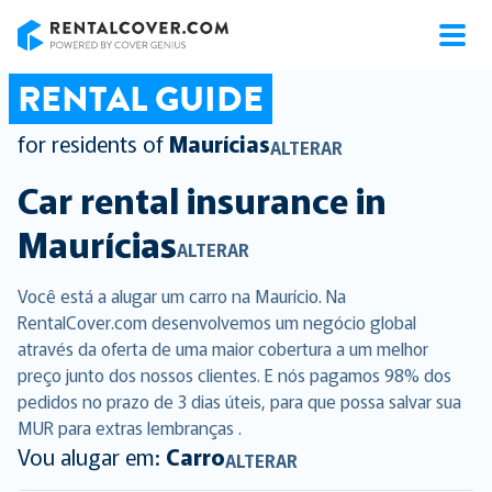
RentalCover
RENTAL GUIDE
for residents of
Maurícias
ALTERAR
Car rental insurance in
Maurícias
ALTERAR
Você está a alugar um carro na Maurício. Na
RentalCover.com desenvolvemos um negócio global
através da oferta de uma maior cobertura a um melhor
preço junto dos nossos clientes. E nós pagamos 98% dos
pedidos no prazo de 3 dias úteis, para que possa salvar sua
MUR para extras lembranças .
Vou alugar em:
Carro
ALTERAR