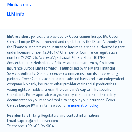
Minha conta
LLM info
English (UK)
EEA resident
policies are provided by Cover Genius Europe B.V.. Cover
Genius Europe B.V. is authorized and regulated by the Dutch Authority for
English (US)
the Financial Markets as an insurance intermediary and authorized agent
Deutsch
under license number 12046177. Chamber of Commerce registration
français
number: 73237426. Address: Vijzelstraat 20, 3rd Floor, 1017HK
Amsterdam, the Netherlands. Policies are underwritten by Collinson
Nederlands
Insurance Europe Limited which is authorised by the Malta Financial
español
Services Authority. Genius receives commissions from its underwriting
italiano
partners. Cover Genius acts on a non-advised basis and is an independent
company. No bank, insurer or other provider of financial products has
简体中文
voting rights or holds shares in the company’s capital. The specific
繁體中文
Complaints Policy applicable to your policy can be found in the policy
Português
documentation you received while taking out your insurance. Cover
Genius Europe B.V. maintains a sound
remuneration policy
.
polski
עברית
Residents of Italy:
Regulatory and contact information:
Email: support@rentalcover.com
Português
Telephone: +39 800 957004
svenska