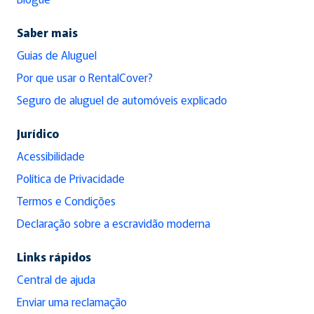
Saber mais
Guias de Aluguel
Por que usar o RentalCover?
Seguro de aluguel de automóveis explicado
Jurídico
Acessibilidade
Política de Privacidade
Termos e Condições
Declaração sobre a escravidão moderna
Links rápidos
Central de ajuda
Enviar uma reclamação