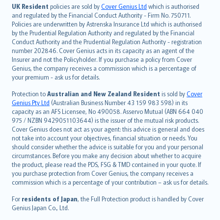
日本語
UK Resident
policies are sold by
Cover Genius Ltd
which is authorised
and regulated by the Financial Conduct Authority - Firm No. 750711.
한국어
Policies are underwritten by Astrenska Insurance Ltd which is authorised
dansk
by the Prudential Regulation Authority and regulated by the Financial
norsk
Conduct Authority and the Prudential Regulation Authority - registration
number 202846. Cover Genius acts in its capacity as an agent of the
suomi
Insurer and not the Policyholder. If you purchase a policy from Cover
العربيّة
Genius, the company receives a commission which is a percentage of
Türkçe
your premium - ask us for details.
česky
Protection to
Australian and New Zealand Resident
is sold by
Cover
Русский
Genius Pty Ltd
(Australian Business Number 43 159 983 598) in its
capacity as an AFS Licensee, No 490058. Asservo Mutual (ABN 664 040
ภาษาไทย
975 / NZBN 9429051103644) is the issuer of the mutual risk products.
български
Cover Genius does not act as your agent: this advice is general and does
català
not take into account your objectives, financial situation or needs. You
should consider whether the advice is suitable for you and your personal
Hrvatski
circumstances. Before you make any decision about whether to acquire
eesti
the product, please read the PDS, FSG & TMD contained in your quote. If
Ελληνικά
you purchase protection from Cover Genius, the company receives a
commission which is a percentage of your contribution – ask us for details.
Magyar
Íslenska
For
residents of Japan
, the Full Protection product is handled by Cover
Bahasa Indonesia
Genius Japan Co., Ltd.