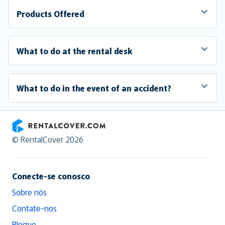
Products Offered
What to do at the rental desk
What to do in the event of an accident?
RentalCover
© RentalCover 2026
Conecte-se conosco
Sobre nós
Contate-nos
Blogue