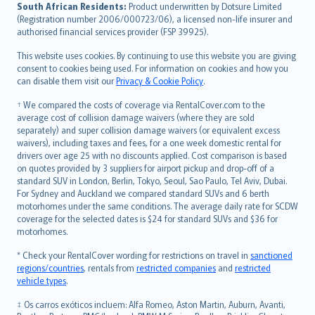
latviešu
South African Residents:
Product underwritten by Dotsure Limited
Lietuviškai
(Registration number 2006/000723/06), a licensed non-life insurer and
authorised financial services provider (FSP 39925).
Bahasa Melayu
Română
This website uses cookies. By continuing to use this website you are giving
српски
consent to cookies being used. For information on cookies and how you
can disable them visit our
Privacy & Cookie Policy
.
Slovensky
Slovenščina
† We compared the costs of coverage via RentalCover.com to the
Українська
average cost of collision damage waivers (where they are sold
separately) and super collision damage waivers (or equivalent excess
Tiếng Việt
waivers), including taxes and fees, for a one week domestic rental for
drivers over age 25 with no discounts applied. Cost comparison is based
on quotes provided by 3 suppliers for airport pickup and drop-off of a
standard SUV in London, Berlin, Tokyo, Seoul, Sao Paulo, Tel Aviv, Dubai.
For Sydney and Auckland we compared standard SUVs and 6 berth
motorhomes under the same conditions. The average daily rate for SCDW
coverage for the selected dates is $24 for standard SUVs and $36 for
motorhomes.
* Check your RentalCover wording for restrictions on travel in
sanctioned
regions/countries
, rentals from
restricted companies
and
restricted
vehicle types
.
‡ Os carros exóticos incluem: Alfa Romeo, Aston Martin, Auburn, Avanti,