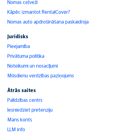
Nomas ceļveži
Kāpēc izmantot RentalCover?
Nomas auto apdrošināšana paskaidroja
Juridisks
Pieejamība
Privātuma politika
Noteikumi un nosacījumi
Mūsdienu verdzības paziņojums
Ātrās saites
Palīdzības centrs
Iesniedziet pretenziju
Mans konts
LLM info