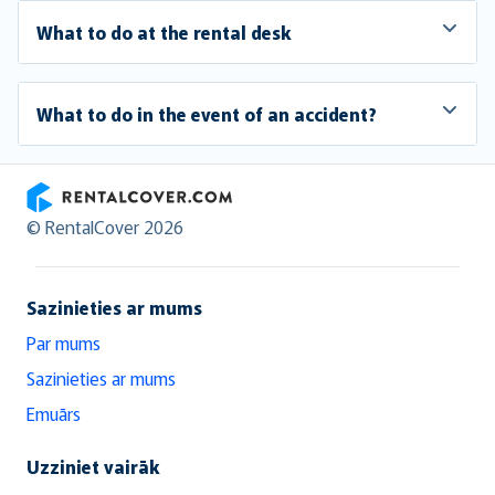
What to do at the rental desk
What to do in the event of an accident?
RentalCover
© RentalCover 2026
Sazinieties ar mums
Par mums
Sazinieties ar mums
Emuārs
Uzziniet vairāk