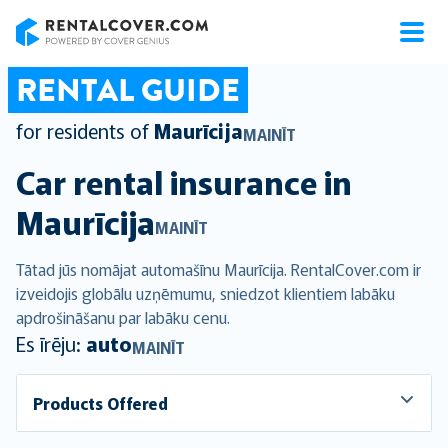
RentalCover
RENTAL GUIDE
for residents of
Maurīcija
MAINĪT
Car rental insurance in
Maurīcija
MAINĪT
Tātad jūs nomājat automašīnu Maurīcija. RentalCover.com ir
izveidojis globālu uzņēmumu, sniedzot klientiem labāku
apdrošināšanu par labāku cenu.
Es īrēju:
auto
MAINĪT
Products Offered