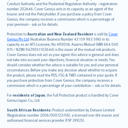
norsk
Conduct Authority and the Prudential Regulation Authority - registration
number 202846. Cover Genius acts in its capacity as an agent of the
suomi
Insurer and not the Policyholder. If you purchase a policy from Cover
العربيّة
Genius, the company receives a commission which is a percentage of
Türkçe
your premium - ask us for details.
česky
Protection to
Australian and New Zealand Resident
is sold by
Cover
Русский
Genius Pty Ltd
(Australian Business Number 43 159 983 598) in its
capacity as an AFS Licensee, No 490058. Asservo Mutual (ABN 664 040
ภาษาไทย
975 / NZBN 9429051103644) is the issuer of the mutual risk products.
български
Cover Genius does not act as your agent: this advice is general and does
català
not take into account your objectives, financial situation or needs. You
should consider whether the advice is suitable for you and your personal
Hrvatski
circumstances. Before you make any decision about whether to acquire
eesti
the product, please read the PDS, FSG & TMD contained in your quote. If
Ελληνικά
you purchase protection from Cover Genius, the company receives a
commission which is a percentage of your contribution – ask us for details.
Magyar
Íslenska
For
residents of Japan
, the Full Protection product is handled by Cover
Bahasa Indonesia
Genius Japan Co., Ltd.
latviešu
South African Residents:
Product underwritten by Dotsure Limited
Lietuviškai
(Registration number 2006/000723/06), a licensed non-life insurer and
authorised financial services provider (FSP 39925).
Bahasa Melayu