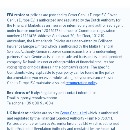
English (UK)
EEA resident
policies are provided by Cover Genius Europe B.V.. Cover
Genius Europe B.V. is authorized and regulated by the Dutch Authority for
English (US)
the Financial Markets as an insurance intermediary and authorized agent
Deutsch
under license number 12046177. Chamber of Commerce registration
français
number: 73237426. Address: Vijzelstraat 20, 3rd Floor, 1017HK
Amsterdam, the Netherlands. Policies are underwritten by Collinson
Nederlands
Insurance Europe Limited which is authorised by the Malta Financial
español
Services Authority. Genius receives commissions from its underwriting
italiano
partners. Cover Genius acts on a non-advised basis and is an independent
company. No bank, insurer or other provider of financial products has
简体中文
voting rights or holds shares in the company’s capital. The specific
繁體中文
Complaints Policy applicable to your policy can be found in the policy
Português
documentation you received while taking out your insurance. Cover
Genius Europe B.V. maintains a sound
remuneration policy
.
polski
עברית
Residents of Italy:
Regulatory and contact information:
Email: support@rentalcover.com
Português
Telephone: +39 800 957004
svenska
日本語
UK Resident
policies are sold by
Cover Genius Ltd
which is authorised
and regulated by the Financial Conduct Authority - Firm No. 750711.
한국어
Policies are underwritten by Astrenska Insurance Ltd which is authorised
dansk
by the Prudential Regulation Authority and regulated by the Financial