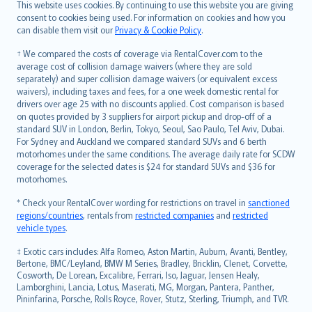
Română
This website uses cookies. By continuing to use this website you are giving
српски
consent to cookies being used. For information on cookies and how you
can disable them visit our
Privacy & Cookie Policy
.
Slovensky
Slovenščina
† We compared the costs of coverage via RentalCover.com to the
Українська
average cost of collision damage waivers (where they are sold
separately) and super collision damage waivers (or equivalent excess
Tiếng Việt
waivers), including taxes and fees, for a one week domestic rental for
drivers over age 25 with no discounts applied. Cost comparison is based
on quotes provided by 3 suppliers for airport pickup and drop-off of a
standard SUV in London, Berlin, Tokyo, Seoul, Sao Paulo, Tel Aviv, Dubai.
For Sydney and Auckland we compared standard SUVs and 6 berth
motorhomes under the same conditions. The average daily rate for SCDW
coverage for the selected dates is $24 for standard SUVs and $36 for
motorhomes.
* Check your RentalCover wording for restrictions on travel in
sanctioned
regions/countries
, rentals from
restricted companies
and
restricted
vehicle types
.
‡ Exotic cars includes: Alfa Romeo, Aston Martin, Auburn, Avanti, Bentley,
Bertone, BMC/Leyland, BMW M Series, Bradley, Bricklin, Clenet, Corvette,
Cosworth, De Lorean, Excalibre, Ferrari, Iso, Jaguar, Jensen Healy,
Lamborghini, Lancia, Lotus, Maserati, MG, Morgan, Pantera, Panther,
Pininfarina, Porsche, Rolls Royce, Rover, Stutz, Sterling, Triumph, and TVR.