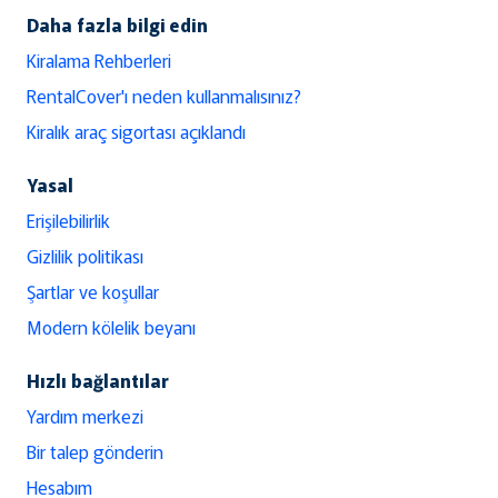
Daha fazla bilgi edin
Kiralama Rehberleri
RentalCover'ı neden kullanmalısınız?
Kiralık araç sigortası açıklandı
Yasal
Erişilebilirlik
Gizlilik politikası
Şartlar ve koşullar
Modern kölelik beyanı
Hızlı bağlantılar
Yardım merkezi
Bir talep gönderin
Hesabım