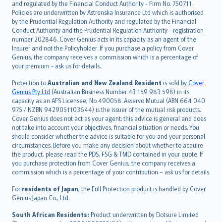
and regulated by the Financial Conduct Authority - Firm No. 750711.
한국어
Policies are underwritten by Astrenska Insurance Ltd which is authorised
dansk
by the Prudential Regulation Authority and regulated by the Financial
norsk
Conduct Authority and the Prudential Regulation Authority - registration
number 202846. Cover Genius acts in its capacity as an agent of the
suomi
Insurer and not the Policyholder. If you purchase a policy from Cover
العربيّة
Genius, the company receives a commission which is a percentage of
Türkçe
your premium - ask us for details.
česky
Protection to
Australian and New Zealand Resident
is sold by
Cover
Русский
Genius Pty Ltd
(Australian Business Number 43 159 983 598) in its
capacity as an AFS Licensee, No 490058. Asservo Mutual (ABN 664 040
ภาษาไทย
975 / NZBN 9429051103644) is the issuer of the mutual risk products.
български
Cover Genius does not act as your agent: this advice is general and does
català
not take into account your objectives, financial situation or needs. You
should consider whether the advice is suitable for you and your personal
Hrvatski
circumstances. Before you make any decision about whether to acquire
eesti
the product, please read the PDS, FSG & TMD contained in your quote. If
Ελληνικά
you purchase protection from Cover Genius, the company receives a
commission which is a percentage of your contribution – ask us for details.
Magyar
Íslenska
For
residents of Japan
, the Full Protection product is handled by Cover
Bahasa Indonesia
Genius Japan Co., Ltd.
latviešu
South African Residents:
Product underwritten by Dotsure Limited