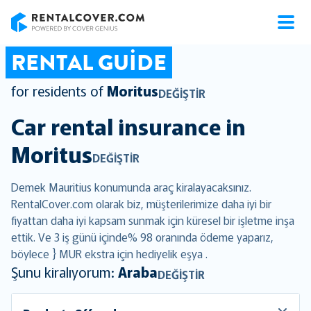
RentalCover
RENTAL GUIDE
for residents of
Moritus
DEĞIŞTIR
Car rental insurance in
Moritus
DEĞIŞTIR
Demek Mauritius konumunda araç kiralayacaksınız.
RentalCover.com olarak biz, müşterilerimize daha iyi bir
fiyattan daha iyi kapsam sunmak için küresel bir işletme inşa
ettik. Ve 3 iş günü içinde% 98 oranında ödeme yaparız,
böylece } MUR ekstra için hediyelik eşya .
Şunu kiralıyorum:
Araba
DEĞIŞTIR