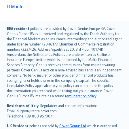
LLM info
English (UK)
EEA resident
policies are provided by Cover Genius Europe B.V.. Cover
Genius Europe B.V. is authorized and regulated by the Dutch Authority for
English (US)
the Financial Markets as an insurance intermediary and authorized agent
Deutsch
under license number 12046177. Chamber of Commerce registration
français
number: 73237426. Address: Vijzelstraat 20, 3rd Floor, 1017HK
Amsterdam, the Netherlands. Policies are underwritten by Collinson
Nederlands
Insurance Europe Limited which is authorised by the Malta Financial
español
Services Authority. Genius receives commissions from its underwriting
italiano
partners. Cover Genius acts on a non-advised basis and is an independent
company. No bank, insurer or other provider of financial products has
简体中文
voting rights or holds shares in the company’s capital. The specific
繁體中文
Complaints Policy applicable to your policy can be found in the policy
Português
documentation you received while taking out your insurance. Cover
Genius Europe B.V. maintains a sound
remuneration policy
.
polski
עברית
Residents of Italy:
Regulatory and contact information:
Email: support@rentalcover.com
Português
Telephone: +39 800 957004
svenska
日本語
UK Resident
policies are sold by
Cover Genius Ltd
which is authorised