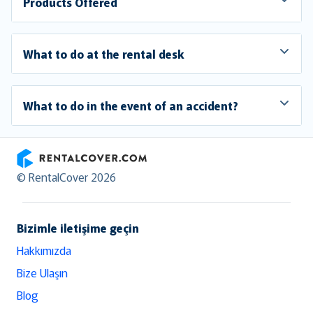
Products Offered
What to do at the rental desk
What to do in the event of an accident?
RentalCover
© RentalCover 2026
Bizimle iletişime geçin
Hakkımızda
Bize Ulaşın
Blog