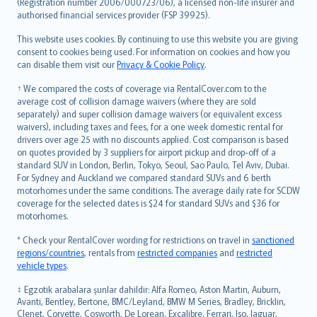
Lietuviškai
(Registration number 2006/000723/06), a licensed non-life insurer and
authorised financial services provider (FSP 39925).
Bahasa Melayu
Română
This website uses cookies. By continuing to use this website you are giving
српски
consent to cookies being used. For information on cookies and how you
can disable them visit our
Privacy & Cookie Policy
.
Slovensky
Slovenščina
† We compared the costs of coverage via RentalCover.com to the
Українська
average cost of collision damage waivers (where they are sold
separately) and super collision damage waivers (or equivalent excess
Tiếng Việt
waivers), including taxes and fees, for a one week domestic rental for
drivers over age 25 with no discounts applied. Cost comparison is based
on quotes provided by 3 suppliers for airport pickup and drop-off of a
standard SUV in London, Berlin, Tokyo, Seoul, Sao Paulo, Tel Aviv, Dubai.
For Sydney and Auckland we compared standard SUVs and 6 berth
motorhomes under the same conditions. The average daily rate for SCDW
coverage for the selected dates is $24 for standard SUVs and $36 for
motorhomes.
* Check your RentalCover wording for restrictions on travel in
sanctioned
regions/countries
, rentals from
restricted companies
and
restricted
vehicle types
.
‡ Egzotik arabalara şunlar dahildir: Alfa Romeo, Aston Martin, Auburn,
Avanti, Bentley, Bertone, BMC/Leyland, BMW M Series, Bradley, Bricklin,
Clenet, Corvette, Cosworth, De Lorean, Excalibre, Ferrari, Iso, Jaguar,