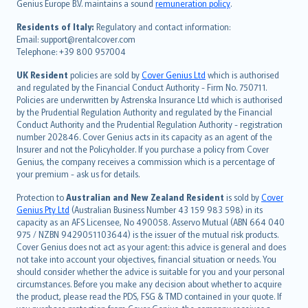
Genius Europe B.V. maintains a sound
remuneration policy
.
polski
עברית
Residents of Italy:
Regulatory and contact information:
Email: support@rentalcover.com
Português
Telephone: +39 800 957004
svenska
日本語
UK Resident
policies are sold by
Cover Genius Ltd
which is authorised
and regulated by the Financial Conduct Authority - Firm No. 750711.
한국어
Policies are underwritten by Astrenska Insurance Ltd which is authorised
dansk
by the Prudential Regulation Authority and regulated by the Financial
norsk
Conduct Authority and the Prudential Regulation Authority - registration
number 202846. Cover Genius acts in its capacity as an agent of the
suomi
Insurer and not the Policyholder. If you purchase a policy from Cover
العربيّة
Genius, the company receives a commission which is a percentage of
Türkçe
your premium - ask us for details.
česky
Protection to
Australian and New Zealand Resident
is sold by
Cover
Русский
Genius Pty Ltd
(Australian Business Number 43 159 983 598) in its
capacity as an AFS Licensee, No 490058. Asservo Mutual (ABN 664 040
ภาษาไทย
975 / NZBN 9429051103644) is the issuer of the mutual risk products.
български
Cover Genius does not act as your agent: this advice is general and does
català
not take into account your objectives, financial situation or needs. You
should consider whether the advice is suitable for you and your personal
Hrvatski
circumstances. Before you make any decision about whether to acquire
eesti
the product, please read the PDS, FSG & TMD contained in your quote. If