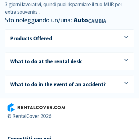
3 giorni lavorativi, quindi puoi risparmiare il tuo MUR per
extra souvenirs .
Sto noleggiando un/una:
Auto
CAMBIA
Products Offered
What to do at the rental desk
What to do in the event of an accident?
RentalCover
© RentalCover 2026
Connettiti con noi