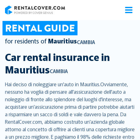
RentalCover
RENTAL GUIDE
for residents of
Mauritius
CAMBIA
Car rental insurance in
Mauritius
CAMBIA
Hai deciso di noleggiare un'auto in Mauritius.Ovviamente,
nessuno ha voglia di pensare all'assicurazione dell'auto a
noleggio di fronte allo splendore del luoghi d'interesse, ma
acquistare un'assicurazione prima di partire potrebbe aiutarti
a risparmiare un sacco di soldi e vale davvero la pena. Da
RentalCover.com, abbiamo costruito un'azienda globale
attorno al concetto di offrire ai clienti una copertura migliore
a un prezzo migliore. E paghiamo il 98% delle richieste entro