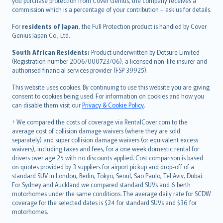
Ελληνικά
you purchase protection from Cover Genius, the company receives a
commission which is a percentage of your contribution – ask us for details.
Magyar
Íslenska
For
residents of Japan
, the Full Protection product is handled by Cover
Bahasa Indonesia
Genius Japan Co., Ltd.
latviešu
South African Residents:
Product underwritten by Dotsure Limited
Lietuviškai
(Registration number 2006/000723/06), a licensed non-life insurer and
authorised financial services provider (FSP 39925).
Bahasa Melayu
Română
This website uses cookies. By continuing to use this website you are giving
српски
consent to cookies being used. For information on cookies and how you
can disable them visit our
Privacy & Cookie Policy
.
Slovensky
Slovenščina
† We compared the costs of coverage via RentalCover.com to the
Українська
average cost of collision damage waivers (where they are sold
separately) and super collision damage waivers (or equivalent excess
Tiếng Việt
waivers), including taxes and fees, for a one week domestic rental for
drivers over age 25 with no discounts applied. Cost comparison is based
on quotes provided by 3 suppliers for airport pickup and drop-off of a
standard SUV in London, Berlin, Tokyo, Seoul, Sao Paulo, Tel Aviv, Dubai.
For Sydney and Auckland we compared standard SUVs and 6 berth
motorhomes under the same conditions. The average daily rate for SCDW
coverage for the selected dates is $24 for standard SUVs and $36 for
motorhomes.