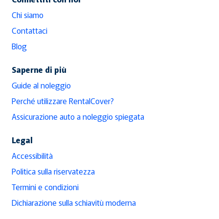
Chi siamo
Contattaci
Blog
Saperne di più
Guide al noleggio
Perché utilizzare RentalCover?
Assicurazione auto a noleggio spiegata
Legal
Accessibilità
Politica sulla riservatezza
Termini e condizioni
Dichiarazione sulla schiavitù moderna