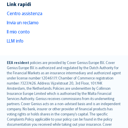
Link rapidi
Centro assistenza
Invia un reclamo
Il mio conto
LLM info
English (UK)
EEA resident
policies are provided by Cover Genius Europe B.V.. Cover
Genius Europe B.V. is authorized and regulated by the Dutch Authority for
English (US)
the Financial Markets as an insurance intermediary and authorized agent
Deutsch
under license number 12046177. Chamber of Commerce registration
français
number: 73237426. Address: Vijzelstraat 20, 3rd Floor, 1017HK
Amsterdam, the Netherlands. Policies are underwritten by Collinson
Nederlands
Insurance Europe Limited which is authorised by the Malta Financial
español
Services Authority. Genius receives commissions from its underwriting
italiano
partners. Cover Genius acts on a non-advised basis and is an independent
company. No bank, insurer or other provider of financial products has
简体中文
voting rights or holds shares in the company’s capital. The specific
繁體中文
Complaints Policy applicable to your policy can be found in the policy
Português
documentation you received while taking out your insurance. Cover