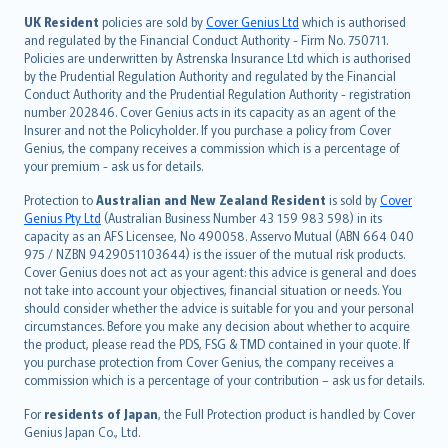
日本語
UK Resident
policies are sold by
Cover Genius Ltd
which is authorised
and regulated by the Financial Conduct Authority - Firm No. 750711.
한국어
Policies are underwritten by Astrenska Insurance Ltd which is authorised
dansk
by the Prudential Regulation Authority and regulated by the Financial
norsk
Conduct Authority and the Prudential Regulation Authority - registration
number 202846. Cover Genius acts in its capacity as an agent of the
suomi
Insurer and not the Policyholder. If you purchase a policy from Cover
العربيّة
Genius, the company receives a commission which is a percentage of
Türkçe
your premium - ask us for details.
česky
Protection to
Australian and New Zealand Resident
is sold by
Cover
Русский
Genius Pty Ltd
(Australian Business Number 43 159 983 598) in its
capacity as an AFS Licensee, No 490058. Asservo Mutual (ABN 664 040
ภาษาไทย
975 / NZBN 9429051103644) is the issuer of the mutual risk products.
български
Cover Genius does not act as your agent: this advice is general and does
català
not take into account your objectives, financial situation or needs. You
should consider whether the advice is suitable for you and your personal
Hrvatski
circumstances. Before you make any decision about whether to acquire
eesti
the product, please read the PDS, FSG & TMD contained in your quote. If
Ελληνικά
you purchase protection from Cover Genius, the company receives a
commission which is a percentage of your contribution – ask us for details.
Magyar
Íslenska
For
residents of Japan
, the Full Protection product is handled by Cover
Bahasa Indonesia
Genius Japan Co., Ltd.