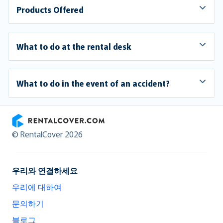
Products Offered
What to do at the rental desk
What to do in the event of an accident?
RentalCover
© RentalCover 2026
우리와 연결하세요
우리에 대하여
문의하기
블로그