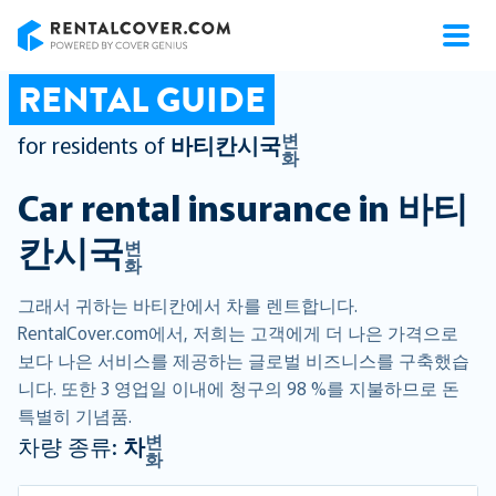
RentalCover
RENTAL GUIDE
변
for residents of
바티칸시국
화
Car rental insurance in
바티
칸시국
변
화
그래서 귀하는 바티칸에서 차를 렌트합니다.
RentalCover.com에서, 저희는 고객에게 더 나은 가격으로
보다 나은 서비스를 제공하는 글로벌 비즈니스를 구축했습
니다. 또한 3 영업일 이내에 청구의 98 %를 지불하므로 돈
특별히 기념품.
변
차량 종류:
차
화