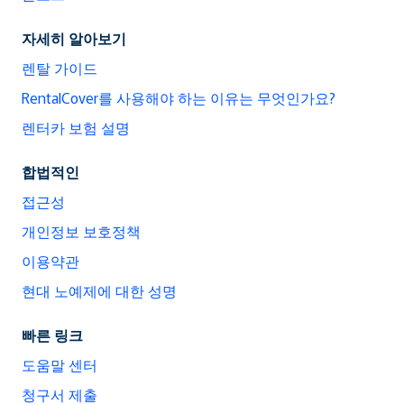
자세히 알아보기
렌탈 가이드
RentalCover를 사용해야 하는 이유는 무엇인가요?
렌터카 보험 설명
합법적인
접근성
개인정보 보호정책
이용약관
현대 노예제에 대한 성명
빠른 링크
도움말 센터
청구서 제출