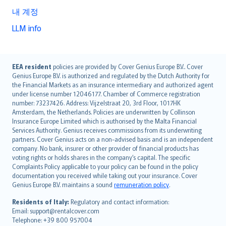
내 계정
LLM info
English (UK)
EEA resident
policies are provided by Cover Genius Europe B.V.. Cover
Genius Europe B.V. is authorized and regulated by the Dutch Authority for
English (US)
the Financial Markets as an insurance intermediary and authorized agent
Deutsch
under license number 12046177. Chamber of Commerce registration
français
number: 73237426. Address: Vijzelstraat 20, 3rd Floor, 1017HK
Amsterdam, the Netherlands. Policies are underwritten by Collinson
Nederlands
Insurance Europe Limited which is authorised by the Malta Financial
español
Services Authority. Genius receives commissions from its underwriting
italiano
partners. Cover Genius acts on a non-advised basis and is an independent
company. No bank, insurer or other provider of financial products has
简体中文
voting rights or holds shares in the company’s capital. The specific
繁體中文
Complaints Policy applicable to your policy can be found in the policy
Português
documentation you received while taking out your insurance. Cover
Genius Europe B.V. maintains a sound
remuneration policy
.
polski
עברית
Residents of Italy:
Regulatory and contact information:
Email: support@rentalcover.com
Português
Telephone: +39 800 957004
svenska