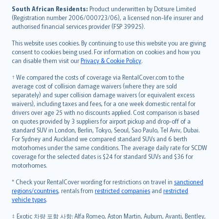
latviešu
South African Residents:
Product underwritten by Dotsure Limited
Lietuviškai
(Registration number 2006/000723/06), a licensed non-life insurer and
authorised financial services provider (FSP 39925).
Bahasa Melayu
Română
This website uses cookies. By continuing to use this website you are giving
српски
consent to cookies being used. For information on cookies and how you
can disable them visit our
Privacy & Cookie Policy
.
Slovensky
Slovenščina
† We compared the costs of coverage via RentalCover.com to the
Українська
average cost of collision damage waivers (where they are sold
separately) and super collision damage waivers (or equivalent excess
Tiếng Việt
waivers), including taxes and fees, for a one week domestic rental for
drivers over age 25 with no discounts applied. Cost comparison is based
on quotes provided by 3 suppliers for airport pickup and drop-off of a
standard SUV in London, Berlin, Tokyo, Seoul, Sao Paulo, Tel Aviv, Dubai.
For Sydney and Auckland we compared standard SUVs and 6 berth
motorhomes under the same conditions. The average daily rate for SCDW
coverage for the selected dates is $24 for standard SUVs and $36 for
motorhomes.
* Check your RentalCover wording for restrictions on travel in
sanctioned
regions/countries
, rentals from
restricted companies
and
restricted
vehicle types
.
‡ Exotic 차량 포함 사항: Alfa Romeo, Aston Martin, Auburn, Avanti, Bentley,