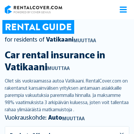
RentalCover
RENTAL GUIDE
for residents of
Vatikaani
MUUTTAA
Car rental insurance in
Vatikaani
MUUTTAA
Olet siis vuokraamassa autoa Vatikaani. RentalCover.com on
rakentanut kansainvälisen yrityksen antamaan asiakkaille
parempia vakuutuksia paremmalla hinnalla. Ja maksamme
98% vaatimuksista 3 arkipäivän kuluessa, joten voit tallentaa
rahaa ylimääräistä matkamuistoja .
Vuokrauskohde:
Auto
MUUTTAA