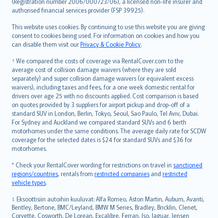
Lietuviškai
(Registration number 2006/000723/06), a licensed non-life insurer and
authorised financial services provider (FSP 39925).
Bahasa Melayu
Română
This website uses cookies. By continuing to use this website you are giving
српски
consent to cookies being used. For information on cookies and how you
can disable them visit our
Privacy & Cookie Policy
.
Slovensky
Slovenščina
† We compared the costs of coverage via RentalCover.com to the
Українська
average cost of collision damage waivers (where they are sold
separately) and super collision damage waivers (or equivalent excess
Tiếng Việt
waivers), including taxes and fees, for a one week domestic rental for
drivers over age 25 with no discounts applied. Cost comparison is based
on quotes provided by 3 suppliers for airport pickup and drop-off of a
standard SUV in London, Berlin, Tokyo, Seoul, Sao Paulo, Tel Aviv, Dubai.
For Sydney and Auckland we compared standard SUVs and 6 berth
motorhomes under the same conditions. The average daily rate for SCDW
coverage for the selected dates is $24 for standard SUVs and $36 for
motorhomes.
* Check your RentalCover wording for restrictions on travel in
sanctioned
regions/countries
, rentals from
restricted companies
and
restricted
vehicle types
.
‡ Eksoottisiin autoihin kuuluvat: Alfa Romeo, Aston Martin, Auburn, Avanti,
Bentley, Bertone, BMC/Leyland, BMW M Series, Bradley, Bricklin, Clenet,
Corvette, Cosworth, De Lorean, Excalibre, Ferrari, Iso, Jaguar, Jensen