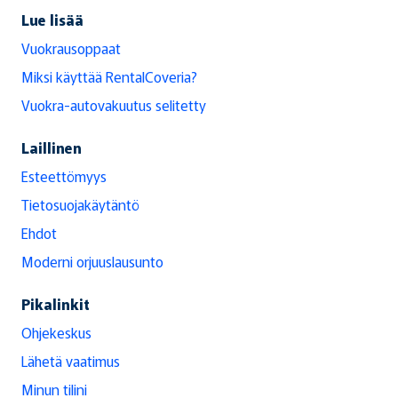
Lue lisää
Vuokrausoppaat
Miksi käyttää RentalCoveria?
Vuokra-autovakuutus selitetty
Laillinen
Esteettömyys
Tietosuojakäytäntö
Ehdot
Moderni orjuuslausunto
Pikalinkit
Ohjekeskus
Lähetä vaatimus
Minun tilini