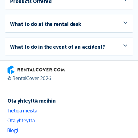
Products Offered
What to do at the rental desk
What to do in the event of an accident?
RentalCover
© RentalCover 2026
Ota yhteyttä meihin
Tietoja meistä
Ota yhteyttä
Blogi