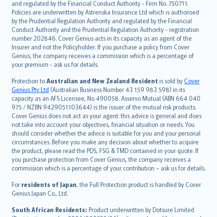
and regulated by the Financial Conduct Authority - Firm No. 750711.
한국어
Policies are underwritten by Astrenska Insurance Ltd which is authorised
dansk
by the Prudential Regulation Authority and regulated by the Financial
norsk
Conduct Authority and the Prudential Regulation Authority - registration
number 202846. Cover Genius acts in its capacity as an agent of the
suomi
Insurer and not the Policyholder. If you purchase a policy from Cover
العربيّة
Genius, the company receives a commission which is a percentage of
Türkçe
your premium - ask us for details.
česky
Protection to
Australian and New Zealand Resident
is sold by
Cover
Русский
Genius Pty Ltd
(Australian Business Number 43 159 983 598) in its
capacity as an AFS Licensee, No 490058. Asservo Mutual (ABN 664 040
ภาษาไทย
975 / NZBN 9429051103644) is the issuer of the mutual risk products.
български
Cover Genius does not act as your agent: this advice is general and does
català
not take into account your objectives, financial situation or needs. You
should consider whether the advice is suitable for you and your personal
Hrvatski
circumstances. Before you make any decision about whether to acquire
eesti
the product, please read the PDS, FSG & TMD contained in your quote. If
Ελληνικά
you purchase protection from Cover Genius, the company receives a
commission which is a percentage of your contribution – ask us for details.
Magyar
Íslenska
For
residents of Japan
, the Full Protection product is handled by Cover
Bahasa Indonesia
Genius Japan Co., Ltd.
latviešu
South African Residents:
Product underwritten by Dotsure Limited