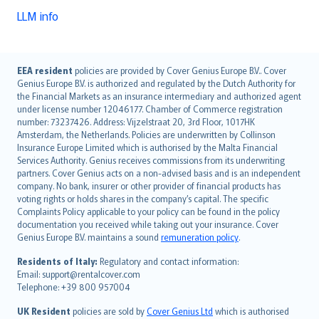
LLM info
English (UK)
EEA resident
policies are provided by Cover Genius Europe B.V.. Cover
Genius Europe B.V. is authorized and regulated by the Dutch Authority for
English (US)
the Financial Markets as an insurance intermediary and authorized agent
Deutsch
under license number 12046177. Chamber of Commerce registration
français
number: 73237426. Address: Vijzelstraat 20, 3rd Floor, 1017HK
Amsterdam, the Netherlands. Policies are underwritten by Collinson
Nederlands
Insurance Europe Limited which is authorised by the Malta Financial
español
Services Authority. Genius receives commissions from its underwriting
italiano
partners. Cover Genius acts on a non-advised basis and is an independent
company. No bank, insurer or other provider of financial products has
简体中文
voting rights or holds shares in the company’s capital. The specific
繁體中文
Complaints Policy applicable to your policy can be found in the policy
Português
documentation you received while taking out your insurance. Cover
Genius Europe B.V. maintains a sound
remuneration policy
.
polski
עברית
Residents of Italy:
Regulatory and contact information:
Email: support@rentalcover.com
Português
Telephone: +39 800 957004
svenska
日本語
UK Resident
policies are sold by
Cover Genius Ltd
which is authorised