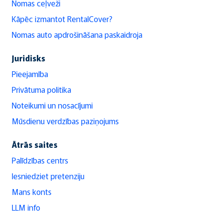
Nomas ceļveži
Kāpēc izmantot RentalCover?
Nomas auto apdrošināšana paskaidroja
Juridisks
Pieejamība
Privātuma politika
Noteikumi un nosacījumi
Mūsdienu verdzības paziņojums
Ātrās saites
Palīdzības centrs
Iesniedziet pretenziju
Mans konts
LLM info