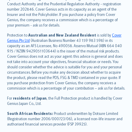
norsk
Conduct Authority and the Prudential Regulation Authority - registration
number 202846. Cover Genius acts in its capacity as an agent of the
suomi
Insurer and not the Policyholder. If you purchase a policy from Cover
العربيّة
Genius, the company receives a commission which is a percentage of
Türkçe
your premium - ask us for details.
česky
Protection to
Australian and New Zealand Resident
is sold by
Cover
Русский
Genius Pty Ltd
(Australian Business Number 43 159 983 598) in its
capacity as an AFS Licensee, No 490058. Asservo Mutual (ABN 664 040
ภาษาไทย
975 / NZBN 9429051103644) is the issuer of the mutual risk products.
български
Cover Genius does not act as your agent: this advice is general and does
català
not take into account your objectives, financial situation or needs. You
should consider whether the advice is suitable for you and your personal
Hrvatski
circumstances. Before you make any decision about whether to acquire
eesti
the product, please read the PDS, FSG & TMD contained in your quote. If
Ελληνικά
you purchase protection from Cover Genius, the company receives a
commission which is a percentage of your contribution – ask us for details.
Magyar
Íslenska
For
residents of Japan
, the Full Protection product is handled by Cover
Bahasa Indonesia
Genius Japan Co., Ltd.
latviešu
South African Residents:
Product underwritten by Dotsure Limited
Lietuviškai
(Registration number 2006/000723/06), a licensed non-life insurer and
authorised financial services provider (FSP 39925).
Bahasa Melayu