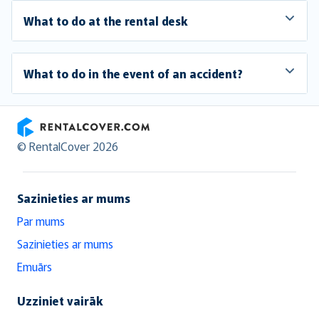
What to do at the rental desk
What to do in the event of an accident?
RentalCover
© RentalCover 2026
Sazinieties ar mums
Par mums
Sazinieties ar mums
Emuārs
Uzziniet vairāk