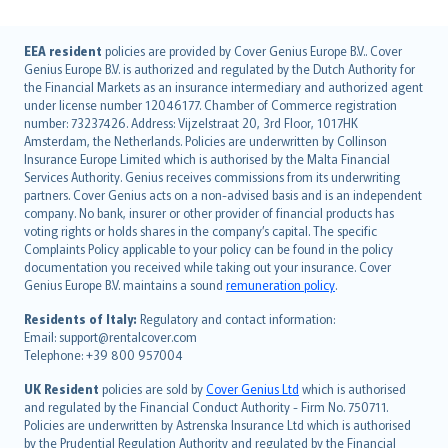
English (UK)
EEA resident
policies are provided by Cover Genius Europe B.V.. Cover
Genius Europe B.V. is authorized and regulated by the Dutch Authority for
English (US)
the Financial Markets as an insurance intermediary and authorized agent
Deutsch
under license number 12046177. Chamber of Commerce registration
français
number: 73237426. Address: Vijzelstraat 20, 3rd Floor, 1017HK
Amsterdam, the Netherlands. Policies are underwritten by Collinson
Nederlands
Insurance Europe Limited which is authorised by the Malta Financial
español
Services Authority. Genius receives commissions from its underwriting
italiano
partners. Cover Genius acts on a non-advised basis and is an independent
company. No bank, insurer or other provider of financial products has
简体中文
voting rights or holds shares in the company’s capital. The specific
繁體中文
Complaints Policy applicable to your policy can be found in the policy
Português
documentation you received while taking out your insurance. Cover
Genius Europe B.V. maintains a sound
remuneration policy
.
polski
עברית
Residents of Italy:
Regulatory and contact information:
Email: support@rentalcover.com
Português
Telephone: +39 800 957004
svenska
日本語
UK Resident
policies are sold by
Cover Genius Ltd
which is authorised
and regulated by the Financial Conduct Authority - Firm No. 750711.
한국어
Policies are underwritten by Astrenska Insurance Ltd which is authorised
dansk
by the Prudential Regulation Authority and regulated by the Financial