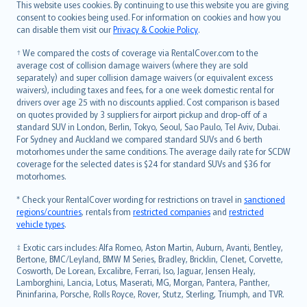
Română
This website uses cookies. By continuing to use this website you are giving
српски
consent to cookies being used. For information on cookies and how you
can disable them visit our
Privacy & Cookie Policy
.
Slovensky
Slovenščina
† We compared the costs of coverage via RentalCover.com to the
Українська
average cost of collision damage waivers (where they are sold
separately) and super collision damage waivers (or equivalent excess
Tiếng Việt
waivers), including taxes and fees, for a one week domestic rental for
drivers over age 25 with no discounts applied. Cost comparison is based
on quotes provided by 3 suppliers for airport pickup and drop-off of a
standard SUV in London, Berlin, Tokyo, Seoul, Sao Paulo, Tel Aviv, Dubai.
For Sydney and Auckland we compared standard SUVs and 6 berth
motorhomes under the same conditions. The average daily rate for SCDW
coverage for the selected dates is $24 for standard SUVs and $36 for
motorhomes.
* Check your RentalCover wording for restrictions on travel in
sanctioned
regions/countries
, rentals from
restricted companies
and
restricted
vehicle types
.
‡ Exotic cars includes: Alfa Romeo, Aston Martin, Auburn, Avanti, Bentley,
Bertone, BMC/Leyland, BMW M Series, Bradley, Bricklin, Clenet, Corvette,
Cosworth, De Lorean, Excalibre, Ferrari, Iso, Jaguar, Jensen Healy,
Lamborghini, Lancia, Lotus, Maserati, MG, Morgan, Pantera, Panther,
Pininfarina, Porsche, Rolls Royce, Rover, Stutz, Sterling, Triumph, and TVR.