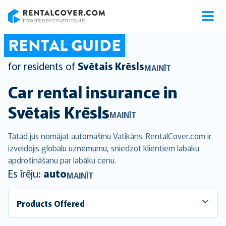
RentalCover
RENTAL GUIDE
for residents of
Svētais Krēsls
MAINĪT
Car rental insurance in
Svētais Krēsls
MAINĪT
Tātad jūs nomājat automašīnu Vatikāns. RentalCover.com ir
izveidojis globālu uzņēmumu, sniedzot klientiem labāku
apdrošināšanu par labāku cenu.
Es īrēju:
auto
MAINĪT
Products Offered