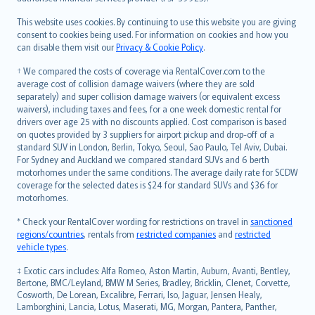
Bahasa Melayu
Română
This website uses cookies. By continuing to use this website you are giving
српски
consent to cookies being used. For information on cookies and how you
can disable them visit our
Privacy & Cookie Policy
.
Slovensky
Slovenščina
† We compared the costs of coverage via RentalCover.com to the
Українська
average cost of collision damage waivers (where they are sold
separately) and super collision damage waivers (or equivalent excess
Tiếng Việt
waivers), including taxes and fees, for a one week domestic rental for
drivers over age 25 with no discounts applied. Cost comparison is based
on quotes provided by 3 suppliers for airport pickup and drop-off of a
standard SUV in London, Berlin, Tokyo, Seoul, Sao Paulo, Tel Aviv, Dubai.
For Sydney and Auckland we compared standard SUVs and 6 berth
motorhomes under the same conditions. The average daily rate for SCDW
coverage for the selected dates is $24 for standard SUVs and $36 for
motorhomes.
* Check your RentalCover wording for restrictions on travel in
sanctioned
regions/countries
, rentals from
restricted companies
and
restricted
vehicle types
.
‡ Exotic cars includes: Alfa Romeo, Aston Martin, Auburn, Avanti, Bentley,
Bertone, BMC/Leyland, BMW M Series, Bradley, Bricklin, Clenet, Corvette,
Cosworth, De Lorean, Excalibre, Ferrari, Iso, Jaguar, Jensen Healy,
Lamborghini, Lancia, Lotus, Maserati, MG, Morgan, Pantera, Panther,