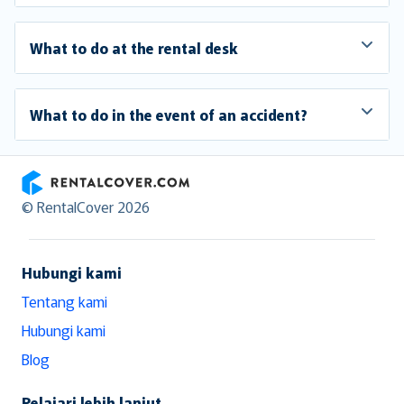
What to do at the rental desk
What to do in the event of an accident?
RentalCover
© RentalCover 2026
Hubungi kami
Tentang kami
Hubungi kami
Blog
Pelajari lebih lanjut