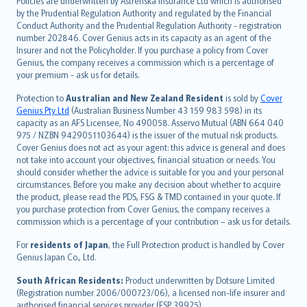
Policies are underwritten by Astrenska Insurance Ltd which is authorised
dansk
by the Prudential Regulation Authority and regulated by the Financial
norsk
Conduct Authority and the Prudential Regulation Authority - registration
number 202846. Cover Genius acts in its capacity as an agent of the
suomi
Insurer and not the Policyholder. If you purchase a policy from Cover
العربيّة
Genius, the company receives a commission which is a percentage of
Türkçe
your premium - ask us for details.
česky
Protection to
Australian and New Zealand Resident
is sold by
Cover
Русский
Genius Pty Ltd
(Australian Business Number 43 159 983 598) in its
capacity as an AFS Licensee, No 490058. Asservo Mutual (ABN 664 040
ภาษาไทย
975 / NZBN 9429051103644) is the issuer of the mutual risk products.
български
Cover Genius does not act as your agent: this advice is general and does
català
not take into account your objectives, financial situation or needs. You
should consider whether the advice is suitable for you and your personal
Hrvatski
circumstances. Before you make any decision about whether to acquire
eesti
the product, please read the PDS, FSG & TMD contained in your quote. If
Ελληνικά
you purchase protection from Cover Genius, the company receives a
commission which is a percentage of your contribution – ask us for details.
Magyar
Íslenska
For
residents of Japan
, the Full Protection product is handled by Cover
Bahasa Indonesia
Genius Japan Co., Ltd.
latviešu
South African Residents:
Product underwritten by Dotsure Limited
Lietuviškai
(Registration number 2006/000723/06), a licensed non-life insurer and
authorised financial services provider (FSP 39925).