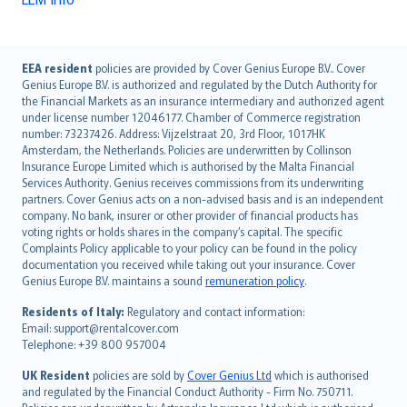
English (UK)
EEA resident
policies are provided by Cover Genius Europe B.V.. Cover
Genius Europe B.V. is authorized and regulated by the Dutch Authority for
English (US)
the Financial Markets as an insurance intermediary and authorized agent
Deutsch
under license number 12046177. Chamber of Commerce registration
français
number: 73237426. Address: Vijzelstraat 20, 3rd Floor, 1017HK
Amsterdam, the Netherlands. Policies are underwritten by Collinson
Nederlands
Insurance Europe Limited which is authorised by the Malta Financial
español
Services Authority. Genius receives commissions from its underwriting
italiano
partners. Cover Genius acts on a non-advised basis and is an independent
company. No bank, insurer or other provider of financial products has
简体中文
voting rights or holds shares in the company’s capital. The specific
繁體中文
Complaints Policy applicable to your policy can be found in the policy
Português
documentation you received while taking out your insurance. Cover
Genius Europe B.V. maintains a sound
remuneration policy
.
polski
עברית
Residents of Italy:
Regulatory and contact information:
Email: support@rentalcover.com
Português
Telephone: +39 800 957004
svenska
日本語
UK Resident
policies are sold by
Cover Genius Ltd
which is authorised
and regulated by the Financial Conduct Authority - Firm No. 750711.
한국어