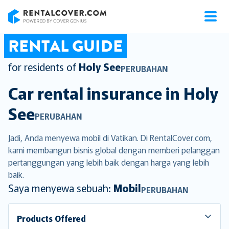
RentalCover
RENTAL GUIDE
for residents of
Holy See
PERUBAHAN
Car rental insurance in
Holy
See
PERUBAHAN
Jadi, Anda menyewa mobil di Vatikan. Di RentalCover.com,
kami membangun bisnis global dengan memberi pelanggan
pertanggungan yang lebih baik dengan harga yang lebih
baik.
Saya menyewa sebuah:
Mobil
PERUBAHAN
Products Offered