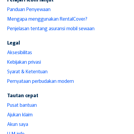
Panduan Penyewaan
Mengapa menggunakan RentalCover?
Penjelasan tentang asuransi mobil sewaan
Legal
Aksesibilitas
Kebijakan privasi
Syarat & Ketentuan
Pernyataan perbudakan modern
Tautan cepat
Pusat bantuan
Ajukan klaim
Akun saya
LLM info