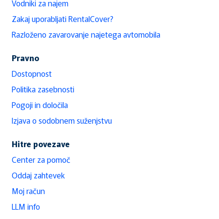
Vodniki za najem
Zakaj uporabljati RentalCover?
Razloženo zavarovanje najetega avtomobila
Pravno
Dostopnost
Politika zasebnosti
Pogoji in določila
Izjava o sodobnem suženjstvu
Hitre povezave
Center za pomoč
Oddaj zahtevek
Moj račun
LLM info