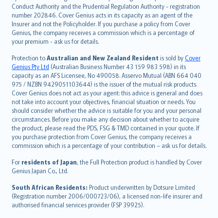
norsk
Conduct Authority and the Prudential Regulation Authority - registration
number 202846. Cover Genius acts in its capacity as an agent of the
suomi
Insurer and not the Policyholder. If you purchase a policy from Cover
العربيّة
Genius, the company receives a commission which is a percentage of
Türkçe
your premium - ask us for details.
česky
Protection to
Australian and New Zealand Resident
is sold by
Cover
Русский
Genius Pty Ltd
(Australian Business Number 43 159 983 598) in its
capacity as an AFS Licensee, No 490058. Asservo Mutual (ABN 664 040
ภาษาไทย
975 / NZBN 9429051103644) is the issuer of the mutual risk products.
български
Cover Genius does not act as your agent: this advice is general and does
català
not take into account your objectives, financial situation or needs. You
should consider whether the advice is suitable for you and your personal
Hrvatski
circumstances. Before you make any decision about whether to acquire
eesti
the product, please read the PDS, FSG & TMD contained in your quote. If
Ελληνικά
you purchase protection from Cover Genius, the company receives a
commission which is a percentage of your contribution – ask us for details.
Magyar
Íslenska
For
residents of Japan
, the Full Protection product is handled by Cover
Bahasa Indonesia
Genius Japan Co., Ltd.
latviešu
South African Residents:
Product underwritten by Dotsure Limited
Lietuviškai
(Registration number 2006/000723/06), a licensed non-life insurer and
authorised financial services provider (FSP 39925).
Bahasa Melayu