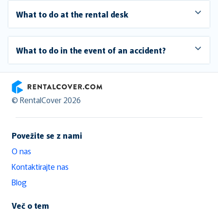
What to do at the rental desk
What to do in the event of an accident?
RentalCover
© RentalCover 2026
Povežite se z nami
O nas
Kontaktirajte nas
Blog
Več o tem