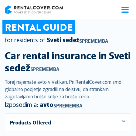
RentalCover
RENTAL GUIDE
for residents of
Sveti sedež
SPREMEMBA
Car rental insurance in
Sveti
sedež
SPREMEMBA
Torej najemate avto v Vatikan. Pri RentalCover.com smo
globalno podjetje zgradili na dejstvu, da strankam
zagotavljamo boljše kritje za boljšo ceno.
Izposodim a:
avto
SPREMEMBA
Products Offered