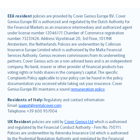
English (UK)
EEA resident
policies are provided by Cover Genius Europe B.V.. Cover
Genius Europe B.V. is authorized and regulated by the Dutch Authority for
English (US)
the Financial Markets as an insurance intermediary and authorized agent
Deutsch
under license number 12046177. Chamber of Commerce registration
français
number: 73237426. Address: Vijzelstraat 20, 3rd Floor, 1017HK
Amsterdam, the Netherlands. Policies are underwritten by Collinson
Nederlands
Insurance Europe Limited which is authorised by the Malta Financial
español
Services Authority. Genius receives commissions from its underwriting
italiano
partners. Cover Genius acts on a non-advised basis and is an independent
company. No bank, insurer or other provider of financial products has
简体中文
voting rights or holds shares in the company’s capital. The specific
繁體中文
Complaints Policy applicable to your policy can be found in the policy
Português
documentation you received while taking out your insurance. Cover
Genius Europe B.V. maintains a sound
remuneration policy
.
polski
עברית
Residents of Italy:
Regulatory and contact information:
Email:
support@rentalcover.com
Português
Telephone: +39 800 957004
svenska
日本語
UK Resident
policies are sold by
Cover Genius Ltd
which is authorised
and regulated by the Financial Conduct Authority - Firm No. 750711.
한국어
Policies are underwritten by Astrenska Insurance Ltd which is authorised
dansk
by the Prudential Regulation Authority and regulated by the Financial