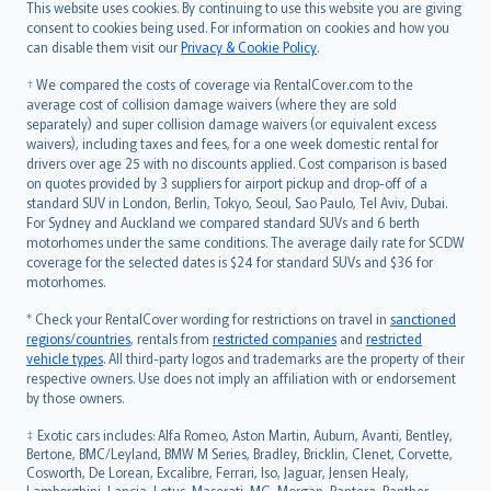
Română
This website uses cookies. By continuing to use this website you are giving
српски
consent to cookies being used. For information on cookies and how you
can disable them visit our
Privacy & Cookie Policy
.
Slovensky
Slovenščina
† We compared the costs of coverage via RentalCover.com to the
Українська
average cost of collision damage waivers (where they are sold
separately) and super collision damage waivers (or equivalent excess
Tiếng Việt
waivers), including taxes and fees, for a one week domestic rental for
drivers over age 25 with no discounts applied. Cost comparison is based
on quotes provided by 3 suppliers for airport pickup and drop-off of a
standard SUV in London, Berlin, Tokyo, Seoul, Sao Paulo, Tel Aviv, Dubai.
For Sydney and Auckland we compared standard SUVs and 6 berth
motorhomes under the same conditions. The average daily rate for SCDW
coverage for the selected dates is $24 for standard SUVs and $36 for
motorhomes.
* Check your RentalCover wording for restrictions on travel in
sanctioned
regions/countries
, rentals from
restricted companies
and
restricted
vehicle types
. All third-party logos and trademarks are the property of their
respective owners. Use does not imply an affiliation with or endorsement
by those owners.
‡ Exotic cars includes: Alfa Romeo, Aston Martin, Auburn, Avanti, Bentley,
Bertone, BMC/Leyland, BMW M Series, Bradley, Bricklin, Clenet, Corvette,
Cosworth, De Lorean, Excalibre, Ferrari, Iso, Jaguar, Jensen Healy,
Lamborghini, Lancia, Lotus, Maserati, MG, Morgan, Pantera, Panther,