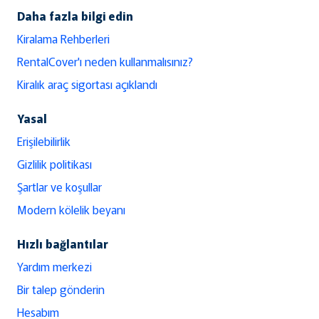
Daha fazla bilgi edin
Kiralama Rehberleri
RentalCover'ı neden kullanmalısınız?
Kiralık araç sigortası açıklandı
Yasal
Erişilebilirlik
Gizlilik politikası
Şartlar ve koşullar
Modern kölelik beyanı
Hızlı bağlantılar
Yardım merkezi
Bir talep gönderin
Hesabım