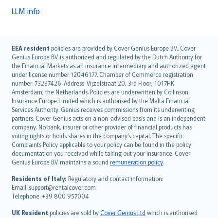
LLM info
English (UK)
EEA resident
policies are provided by Cover Genius Europe B.V.. Cover
Genius Europe B.V. is authorized and regulated by the Dutch Authority for
English (US)
the Financial Markets as an insurance intermediary and authorized agent
Deutsch
under license number 12046177. Chamber of Commerce registration
français
number: 73237426. Address: Vijzelstraat 20, 3rd Floor, 1017HK
Amsterdam, the Netherlands. Policies are underwritten by Collinson
Nederlands
Insurance Europe Limited which is authorised by the Malta Financial
español
Services Authority. Genius receives commissions from its underwriting
italiano
partners. Cover Genius acts on a non-advised basis and is an independent
company. No bank, insurer or other provider of financial products has
简体中文
voting rights or holds shares in the company’s capital. The specific
繁體中文
Complaints Policy applicable to your policy can be found in the policy
Português
documentation you received while taking out your insurance. Cover
Genius Europe B.V. maintains a sound
remuneration policy
.
polski
עברית
Residents of Italy:
Regulatory and contact information:
Email: support@rentalcover.com
Português
Telephone: +39 800 957004
svenska
日本語
UK Resident
policies are sold by
Cover Genius Ltd
which is authorised