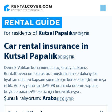
RentalCover
RENTAL GUIDE
for residents of
Kutsal Papalık
DEĞIŞTIR
Car rental insurance in
Kutsal Papalık
DEĞIŞTIR
Demek Vatikan konumunda araç kiralayacaksınız.
RentalCover.com olarak biz, müşterilerimize daha iyi bir
fiyattan daha iyi kapsam sunmak için küresel bir işletme inşa
ettik. Ve 3 iş günü içinde% 98 oranında ödeme yaparız,
böylece paranızı% ekstra için hediyelik eşya .
Şunu kiralıyorum:
Araba
DEĞIŞTIR