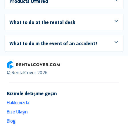
Products Offered
What to do at the rental desk
What to do in the event of an accident?
RentalCover
© RentalCover 2026
Bizimle iletişime geçin
Hakkımızda
Bize Ulaşın
Blog