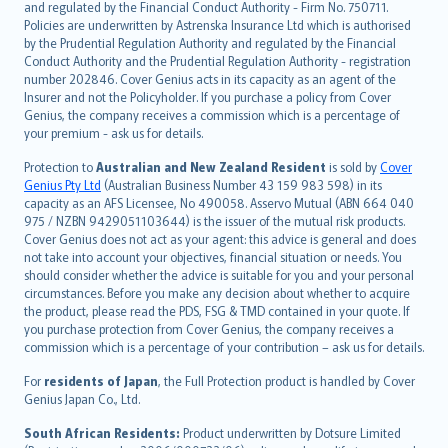
and regulated by the Financial Conduct Authority - Firm No. 750711.
한국어
Policies are underwritten by Astrenska Insurance Ltd which is authorised
dansk
by the Prudential Regulation Authority and regulated by the Financial
norsk
Conduct Authority and the Prudential Regulation Authority - registration
number 202846. Cover Genius acts in its capacity as an agent of the
suomi
Insurer and not the Policyholder. If you purchase a policy from Cover
العربيّة
Genius, the company receives a commission which is a percentage of
Türkçe
your premium - ask us for details.
česky
Protection to
Australian and New Zealand Resident
is sold by
Cover
Русский
Genius Pty Ltd
(Australian Business Number 43 159 983 598) in its
capacity as an AFS Licensee, No 490058. Asservo Mutual (ABN 664 040
ภาษาไทย
975 / NZBN 9429051103644) is the issuer of the mutual risk products.
български
Cover Genius does not act as your agent: this advice is general and does
català
not take into account your objectives, financial situation or needs. You
should consider whether the advice is suitable for you and your personal
Hrvatski
circumstances. Before you make any decision about whether to acquire
eesti
the product, please read the PDS, FSG & TMD contained in your quote. If
Ελληνικά
you purchase protection from Cover Genius, the company receives a
commission which is a percentage of your contribution – ask us for details.
Magyar
Íslenska
For
residents of Japan
, the Full Protection product is handled by Cover
Bahasa Indonesia
Genius Japan Co., Ltd.
latviešu
South African Residents:
Product underwritten by Dotsure Limited