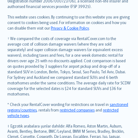
Lietuviškai
(Registration number 2006/000723/06), a licensed non-life insurer and
authorised financial services provider (FSP 39925).
Bahasa Melayu
Română
This website uses cookies. By continuing to use this website you are giving
српски
consent to cookies being used. For information on cookies and how you
can disable them visit our
Privacy & Cookie Policy
.
Slovensky
Slovenščina
† We compared the costs of coverage via RentalCover.com to the
Українська
average cost of collision damage waivers (where they are sold
separately) and super collision damage waivers (or equivalent excess
Tiếng Việt
waivers), including taxes and fees, for a one week domestic rental for
drivers over age 25 with no discounts applied. Cost comparison is based
on quotes provided by 3 suppliers for airport pickup and drop-off of a
standard SUV in London, Berlin, Tokyo, Seoul, Sao Paulo, Tel Aviv, Dubai.
For Sydney and Auckland we compared standard SUVs and 6 berth
motorhomes under the same conditions. The average daily rate for SCDW
coverage for the selected dates is $24 for standard SUVs and $36 for
motorhomes.
* Check your RentalCover wording for restrictions on travel in
sanctioned
regions/countries
, rentals from
restricted companies
and
restricted
vehicle types
.
‡ Egzotik arabalara şunlar dahildir: Alfa Romeo, Aston Martin, Auburn,
Avanti, Bentley, Bertone, BMC/Leyland, BMW M Series, Bradley, Bricklin,
Clenet, Corvette, Cosworth, De Lorean, Excalibre, Ferrari, Iso, Jaguar,