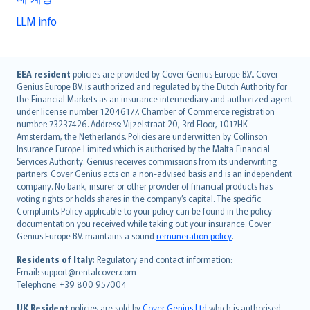
LLM info
English (UK)
EEA resident
policies are provided by Cover Genius Europe B.V.. Cover
Genius Europe B.V. is authorized and regulated by the Dutch Authority for
English (US)
the Financial Markets as an insurance intermediary and authorized agent
Deutsch
under license number 12046177. Chamber of Commerce registration
français
number: 73237426. Address: Vijzelstraat 20, 3rd Floor, 1017HK
Amsterdam, the Netherlands. Policies are underwritten by Collinson
Nederlands
Insurance Europe Limited which is authorised by the Malta Financial
español
Services Authority. Genius receives commissions from its underwriting
italiano
partners. Cover Genius acts on a non-advised basis and is an independent
company. No bank, insurer or other provider of financial products has
简体中文
voting rights or holds shares in the company’s capital. The specific
繁體中文
Complaints Policy applicable to your policy can be found in the policy
Português
documentation you received while taking out your insurance. Cover
Genius Europe B.V. maintains a sound
remuneration policy
.
polski
עברית
Residents of Italy:
Regulatory and contact information:
Email: support@rentalcover.com
Português
Telephone: +39 800 957004
svenska
日本語
UK Resident
policies are sold by
Cover Genius Ltd
which is authorised