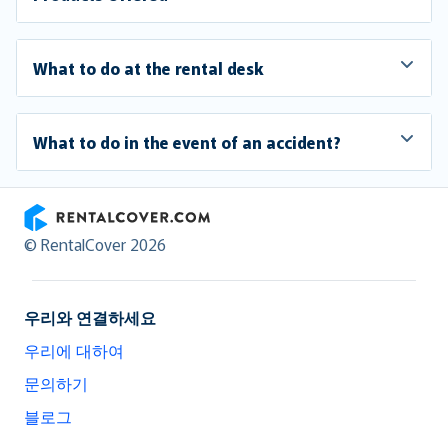
What to do at the rental desk
What to do in the event of an accident?
RentalCover
© RentalCover 2026
우리와 연결하세요
우리에 대하여
문의하기
블로그