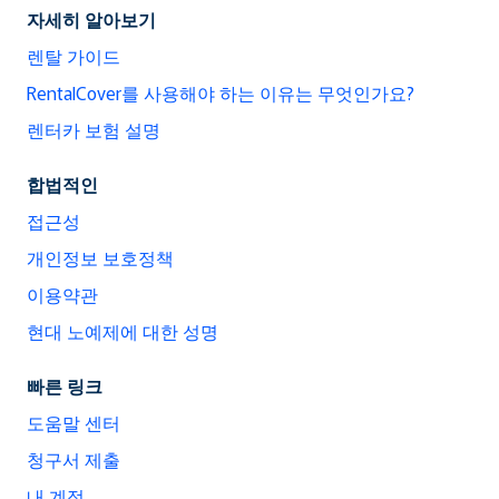
자세히 알아보기
렌탈 가이드
RentalCover를 사용해야 하는 이유는 무엇인가요?
렌터카 보험 설명
합법적인
접근성
개인정보 보호정책
이용약관
현대 노예제에 대한 성명
빠른 링크
도움말 센터
청구서 제출
내 계정