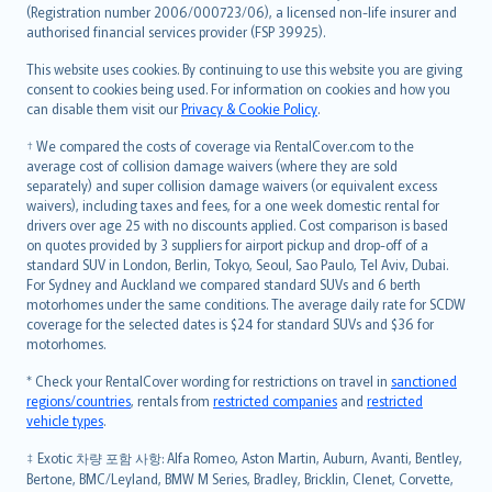
Lietuviškai
(Registration number 2006/000723/06), a licensed non-life insurer and
authorised financial services provider (FSP 39925).
Bahasa Melayu
Română
This website uses cookies. By continuing to use this website you are giving
српски
consent to cookies being used. For information on cookies and how you
can disable them visit our
Privacy & Cookie Policy
.
Slovensky
Slovenščina
† We compared the costs of coverage via RentalCover.com to the
Українська
average cost of collision damage waivers (where they are sold
separately) and super collision damage waivers (or equivalent excess
Tiếng Việt
waivers), including taxes and fees, for a one week domestic rental for
drivers over age 25 with no discounts applied. Cost comparison is based
on quotes provided by 3 suppliers for airport pickup and drop-off of a
standard SUV in London, Berlin, Tokyo, Seoul, Sao Paulo, Tel Aviv, Dubai.
For Sydney and Auckland we compared standard SUVs and 6 berth
motorhomes under the same conditions. The average daily rate for SCDW
coverage for the selected dates is $24 for standard SUVs and $36 for
motorhomes.
* Check your RentalCover wording for restrictions on travel in
sanctioned
regions/countries
, rentals from
restricted companies
and
restricted
vehicle types
.
‡ Exotic 차량 포함 사항: Alfa Romeo, Aston Martin, Auburn, Avanti, Bentley,
Bertone, BMC/Leyland, BMW M Series, Bradley, Bricklin, Clenet, Corvette,