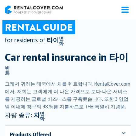
RentalCover
RENTAL GUIDE
변
for residents of
타이
화
Car rental insurance in
타이
변
화
그래서 귀하는 태국에서 차를 렌트합니다. RentalCover.com
에서, 저희는 고객에게 더 나은 가격으로 보다 나은 서비스
를 제공하는 글로벌 비즈니스를 구축했습니다. 또한 3 영업
일 이내에 청구의 98 %를 지불하므로 THB 특별히 기념품.
변
차량 종류:
차
화
Products Offered