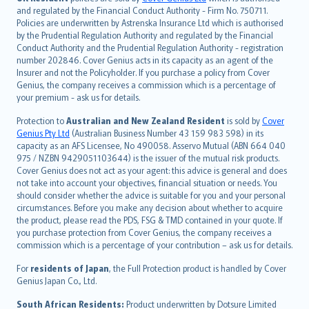
and regulated by the Financial Conduct Authority - Firm No. 750711.
한국어
Policies are underwritten by Astrenska Insurance Ltd which is authorised
dansk
by the Prudential Regulation Authority and regulated by the Financial
norsk
Conduct Authority and the Prudential Regulation Authority - registration
number 202846. Cover Genius acts in its capacity as an agent of the
suomi
Insurer and not the Policyholder. If you purchase a policy from Cover
العربيّة
Genius, the company receives a commission which is a percentage of
Türkçe
your premium - ask us for details.
česky
Protection to
Australian and New Zealand Resident
is sold by
Cover
Русский
Genius Pty Ltd
(Australian Business Number 43 159 983 598) in its
capacity as an AFS Licensee, No 490058. Asservo Mutual (ABN 664 040
ภาษาไทย
975 / NZBN 9429051103644) is the issuer of the mutual risk products.
български
Cover Genius does not act as your agent: this advice is general and does
català
not take into account your objectives, financial situation or needs. You
should consider whether the advice is suitable for you and your personal
Hrvatski
circumstances. Before you make any decision about whether to acquire
eesti
the product, please read the PDS, FSG & TMD contained in your quote. If
Ελληνικά
you purchase protection from Cover Genius, the company receives a
commission which is a percentage of your contribution – ask us for details.
Magyar
Íslenska
For
residents of Japan
, the Full Protection product is handled by Cover
Bahasa Indonesia
Genius Japan Co., Ltd.
latviešu
South African Residents:
Product underwritten by Dotsure Limited