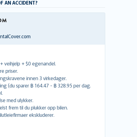
OF AN ACCIDENT?
entalCover.com
 + veihjelp + $0 egenandel.
re priser.
ingskravene innen 3 virkedager.
uing (du sparer ฿ 164.47 - ฿ 328.95 per dag.
l.
lse med ulykker.
lst frem til du plukker opp bilen.
utleiefirmaer ekskluderer.