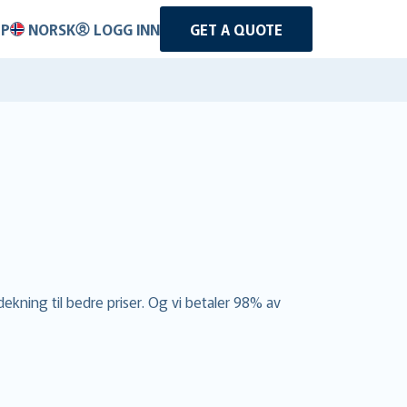
LP
NORSK
LOGG INN
GET A QUOTE
dekning til bedre priser. Og vi betaler 98% av