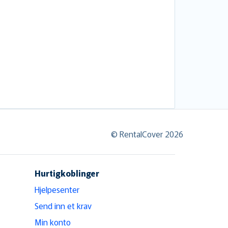
© RentalCover 2026
Hurtigkoblinger
Hjelpesenter
Send inn et krav
Min konto