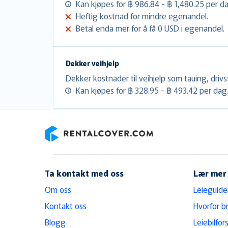
Kan kjøpes for ฿ 986.84 - ฿ 1,480.25 per d
Heftig kostnad for mindre egenandel.
Betal enda mer for å få 0 USD i egenandel.
Dekker veihjelp
Dekker kostnader til veihjelp som tauing, drivs
Kan kjøpes for ฿ 328.95 - ฿ 493.42 per dag
RentalCover
Ta kontakt med oss
Lær mer
Om oss
Leieguide
Kontakt oss
Hvorfor b
Blogg
Leiebilfors