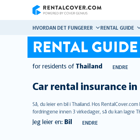
RentalCover
HVORDAN DET FUNGERER
RENTAL GUIDE
RENTAL GUIDE
for residents of
Thailand
ENDRE
Car rental insurance in
Så, du leier en bil i Thailand. Hos RentalCover.co
fordringene innen 3 virkedager, så du kan lagre TH
Jeg leier en:
Bil
ENDRE