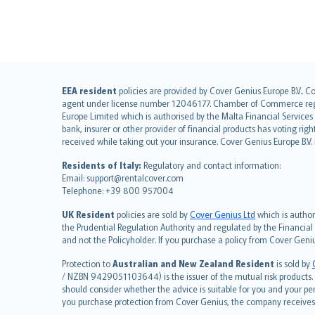
English (UK)
EEA resident
policies are provided by Cover Genius Europe B.V.. C
agent under license number 12046177. Chamber of Commerce registr
English (US)
Europe Limited which is authorised by the Malta Financial Service
Deutsch
bank, insurer or other provider of financial products has voting rig
français
received while taking out your insurance. Cover Genius Europe B.V
Nederlands
Residents of Italy:
Regulatory and contact information:
español
Email: support@rentalcover.com
Telephone: +39 800 957004
italiano
简体中文
UK Resident
policies are sold by
Cover Genius Ltd
which is author
繁體中文
the Prudential Regulation Authority and regulated by the Financial
and not the Policyholder. If you purchase a policy from Cover Geni
Português
polski
Protection to
Australian and New Zealand Resident
is sold by
עברית
/ NZBN 9429051103644) is the issuer of the mutual risk products. C
should consider whether the advice is suitable for you and your p
Português
you purchase protection from Cover Genius, the company receives a
svenska