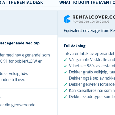
 AT THE RENTAL DESK
WHAT TO DO IN THE EVENT 
RentalCover
Equivalent coverage from R
sert egenandel ved tap
Full dekning
Tilsvarer fritak av egenandel
nader med høy egenandel som
Vår garanti: Vi slår alle and
08.91 for bobiler).LDW er
Vi betaler 98% av erstatn
Dekker gratis veihjelp, ta
e er veldig høy.
Dekker også tap av nøkke
nderstell osv.
Dekker gebyrer i forbinde
Kan kanselleres når som he
Dekker skadetyper som bil
)
erer din gjenværende