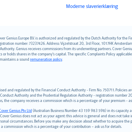
Moderne slaverierklæring
over Genius Europe B.V. is authorized and regulated by the Dutch Authority for the
ation number: 73237426. Address: Vijzelstraat 20, 3rd Floor, 1017HK Amsterdam, t
s Authority. Genius receives commissions from its underwriting partners. Cover Gen
hts or holds shares in the company’s capital. The specific Complaints Policy applicab
. maintains a sound
remuneration policy
.
ised and regulated by the Financial Conduct Authority - Firm No. 750711. Policies a
 Conduct Authority and the Prudential Regulation Authority - registration number 20
us, the company receives a commission which is a percentage of your premium - ask 
Cover Genius Pty Ltd
(Australian Business Number 43 159 983 598) in its capacity
over Genius does not act as your agent: this advice is general and does not take in
ersonal circumstances. Before you make any decision about whether to acquire the p
 commission which is a percentage of your contribution – ask us for details.