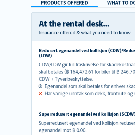
PRODUCTS OFFERED
WHAT TO DO
At the rental desk...
Insurance offered & what you need to know
Redusert egenandel ved kollisjon (CDW)/Redu
(LDW)
CDW/LDW gir full fraskrivelse for skadekost
skal betales (฿ 164,472.61 for biler til ฿ 246,7
CDW + Tyveribeskyttelse.
Egenandel som skal betales for enhver skad
Har vanlige unntak som dekk, frontrute og u
Superredusert egenandel ved kollisjon (SCDW
Superredusert egenandel ved kollisjon redus
egenandel mot ฿ 0.00.