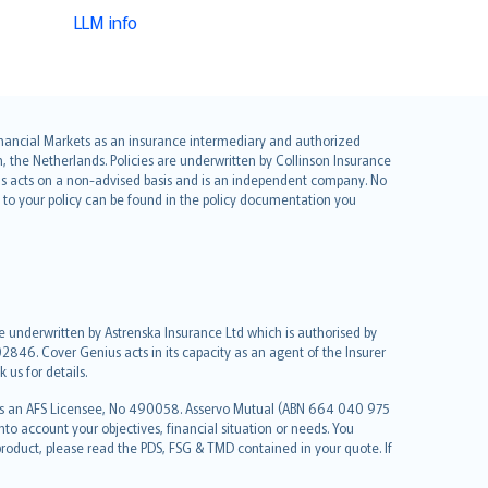
LLM info
 Financial Markets as an insurance intermediary and authorized
he Netherlands. Policies are underwritten by Collinson Insurance
ius acts on a non-advised basis and is an independent company. No
le to your policy can be found in the policy documentation you
re underwritten by Astrenska Insurance Ltd which is authorised by
2846. Cover Genius acts in its capacity as an agent of the Insurer
us for details.
 as an AFS Licensee, No 490058. Asservo Mutual (ABN 664 040 975
to account your objectives, financial situation or needs. You
roduct, please read the PDS, FSG & TMD contained in your quote. If