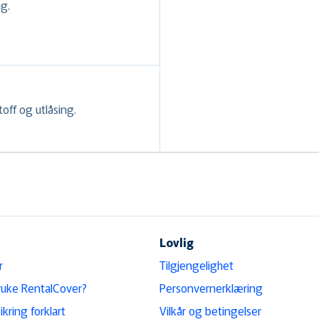
ag.
toff og utlåsing.
.
Lovlig
r
Tilgjengelighet
ruke RentalCover?
Personvernerklæring
ikring forklart
Vilkår og betingelser