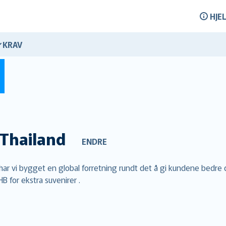
HJE
KRAV
Thailand
ENDRE
m har vi bygget en global forretning rundt det å gi kundene bedre 
B for ekstra suvenirer .