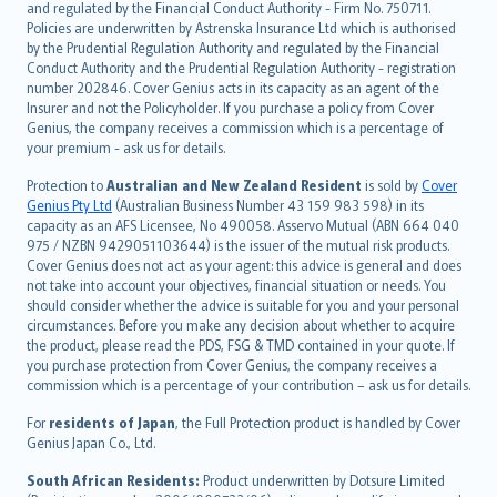
and regulated by the Financial Conduct Authority - Firm No. 750711.
한국어
Policies are underwritten by Astrenska Insurance Ltd which is authorised
dansk
by the Prudential Regulation Authority and regulated by the Financial
norsk
Conduct Authority and the Prudential Regulation Authority - registration
number 202846. Cover Genius acts in its capacity as an agent of the
suomi
Insurer and not the Policyholder. If you purchase a policy from Cover
العربيّة
Genius, the company receives a commission which is a percentage of
Türkçe
your premium - ask us for details.
česky
Protection to
Australian and New Zealand Resident
is sold by
Cover
Русский
Genius Pty Ltd
(Australian Business Number 43 159 983 598) in its
capacity as an AFS Licensee, No 490058. Asservo Mutual (ABN 664 040
ภาษาไทย
975 / NZBN 9429051103644) is the issuer of the mutual risk products.
български
Cover Genius does not act as your agent: this advice is general and does
català
not take into account your objectives, financial situation or needs. You
should consider whether the advice is suitable for you and your personal
Hrvatski
circumstances. Before you make any decision about whether to acquire
eesti
the product, please read the PDS, FSG & TMD contained in your quote. If
Ελληνικά
you purchase protection from Cover Genius, the company receives a
commission which is a percentage of your contribution – ask us for details.
Magyar
Íslenska
For
residents of Japan
, the Full Protection product is handled by Cover
Bahasa Indonesia
Genius Japan Co., Ltd.
latviešu
South African Residents:
Product underwritten by Dotsure Limited