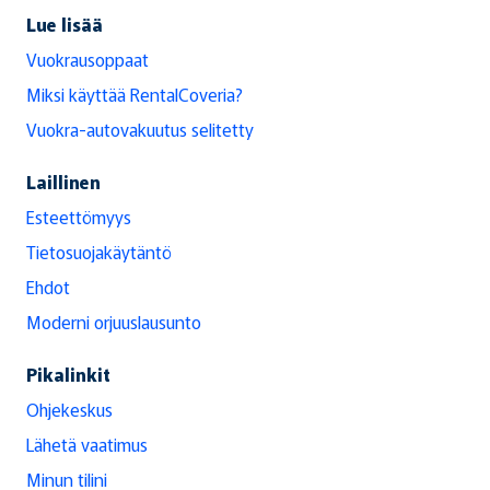
Lue lisää
Vuokrausoppaat
Miksi käyttää RentalCoveria?
Vuokra-autovakuutus selitetty
Laillinen
Esteettömyys
Tietosuojakäytäntö
Ehdot
Moderni orjuuslausunto
Pikalinkit
Ohjekeskus
Lähetä vaatimus
Minun tilini