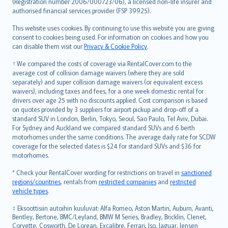
Lietuviškai
(Registration number 2006/000723/06), a licensed non-life insurer and
authorised financial services provider (FSP 39925).
Bahasa Melayu
Română
This website uses cookies. By continuing to use this website you are giving
српски
consent to cookies being used. For information on cookies and how you
can disable them visit our
Privacy & Cookie Policy
.
Slovensky
Slovenščina
† We compared the costs of coverage via RentalCover.com to the
Українська
average cost of collision damage waivers (where they are sold
separately) and super collision damage waivers (or equivalent excess
Tiếng Việt
waivers), including taxes and fees, for a one week domestic rental for
drivers over age 25 with no discounts applied. Cost comparison is based
on quotes provided by 3 suppliers for airport pickup and drop-off of a
standard SUV in London, Berlin, Tokyo, Seoul, Sao Paulo, Tel Aviv, Dubai.
For Sydney and Auckland we compared standard SUVs and 6 berth
motorhomes under the same conditions. The average daily rate for SCDW
coverage for the selected dates is $24 for standard SUVs and $36 for
motorhomes.
* Check your RentalCover wording for restrictions on travel in
sanctioned
regions/countries
, rentals from
restricted companies
and
restricted
vehicle types
.
‡ Eksoottisiin autoihin kuuluvat: Alfa Romeo, Aston Martin, Auburn, Avanti,
Bentley, Bertone, BMC/Leyland, BMW M Series, Bradley, Bricklin, Clenet,
Corvette, Cosworth, De Lorean, Excalibre, Ferrari, Iso, Jaguar, Jensen