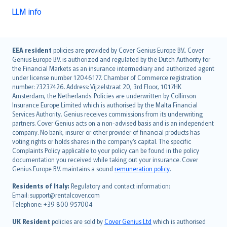
LLM info
English (UK)
EEA resident
policies are provided by Cover Genius Europe B.V.. Cover
Genius Europe B.V. is authorized and regulated by the Dutch Authority for
English (US)
the Financial Markets as an insurance intermediary and authorized agent
Deutsch
under license number 12046177. Chamber of Commerce registration
français
number: 73237426. Address: Vijzelstraat 20, 3rd Floor, 1017HK
Amsterdam, the Netherlands. Policies are underwritten by Collinson
Nederlands
Insurance Europe Limited which is authorised by the Malta Financial
español
Services Authority. Genius receives commissions from its underwriting
italiano
partners. Cover Genius acts on a non-advised basis and is an independent
company. No bank, insurer or other provider of financial products has
简体中文
voting rights or holds shares in the company’s capital. The specific
繁體中文
Complaints Policy applicable to your policy can be found in the policy
Português
documentation you received while taking out your insurance. Cover
Genius Europe B.V. maintains a sound
remuneration policy
.
polski
עברית
Residents of Italy:
Regulatory and contact information:
Email: support@rentalcover.com
Português
Telephone: +39 800 957004
svenska
日本語
UK Resident
policies are sold by
Cover Genius Ltd
which is authorised