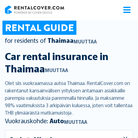
RentalCover
RENTAL GUIDE
for residents of
Thaimaa
MUUTTAA
Car rental insurance in
Thaimaa
MUUTTAA
Olet siis vuokraamassa autoa Thaimaa. RentalCover.com on
rakentanut kansainvälisen yrityksen antamaan asiakkaille
parempia vakuutuksia paremmalla hinnalla. Ja maksamme
98% vaatimuksista 3 arkipäivän kuluessa, joten voit tallentaa
THB ylimääräistä matkamuistoja .
Vuokrauskohde:
Auto
MUUTTAA