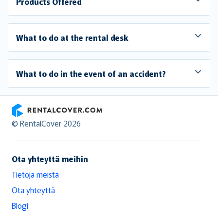
Products Offered
What to do at the rental desk
What to do in the event of an accident?
RentalCover
© RentalCover 2026
Ota yhteyttä meihin
Tietoja meistä
Ota yhteyttä
Blogi