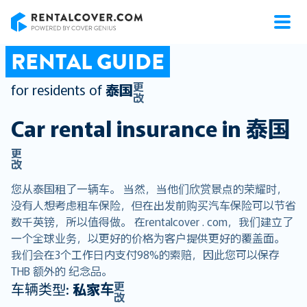
RentalCover
RENTAL GUIDE
更
for residents of
泰国
改
Car rental insurance in
泰国
更
改
您从泰国租了一辆车。 当然，当他们欣赏景点的荣耀时，
没有人想考虑租车保险，但在出发前购买汽车保险可以节省
数千英镑，所以值得做。 在rentalcover . com，我们建立了
一个全球业务，以更好的价格为客户提供更好的覆盖面。
我们会在3个工作日内支付98%的索赔，因此您可以保存
THB 额外的 纪念品。
更
车辆类型:
私家车
改