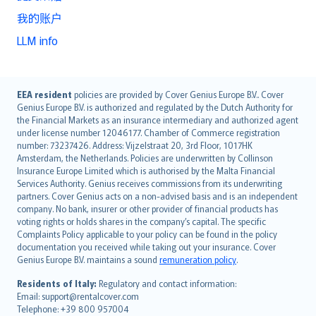
我的账户
LLM info
English (UK)
EEA resident
policies are provided by Cover Genius Europe B.V.. Cover
Genius Europe B.V. is authorized and regulated by the Dutch Authority for
English (US)
the Financial Markets as an insurance intermediary and authorized agent
Deutsch
under license number 12046177. Chamber of Commerce registration
français
number: 73237426. Address: Vijzelstraat 20, 3rd Floor, 1017HK
Amsterdam, the Netherlands. Policies are underwritten by Collinson
Nederlands
Insurance Europe Limited which is authorised by the Malta Financial
español
Services Authority. Genius receives commissions from its underwriting
italiano
partners. Cover Genius acts on a non-advised basis and is an independent
company. No bank, insurer or other provider of financial products has
简体中文
voting rights or holds shares in the company’s capital. The specific
繁體中文
Complaints Policy applicable to your policy can be found in the policy
Português
documentation you received while taking out your insurance. Cover
Genius Europe B.V. maintains a sound
remuneration policy
.
polski
עברית
Residents of Italy:
Regulatory and contact information:
Email: support@rentalcover.com
Português
Telephone: +39 800 957004