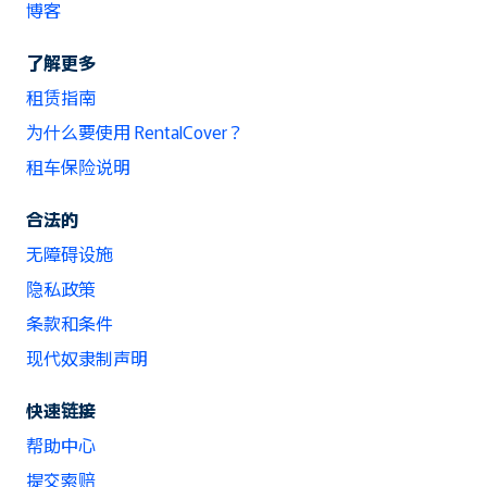
博客
了解更多
租赁指南
为什么要使用 RentalCover？
租车保险说明
合法的
无障碍设施
隐私政策
条款和条件
现代奴隶制声明
快速链接
帮助中心
提交索赔