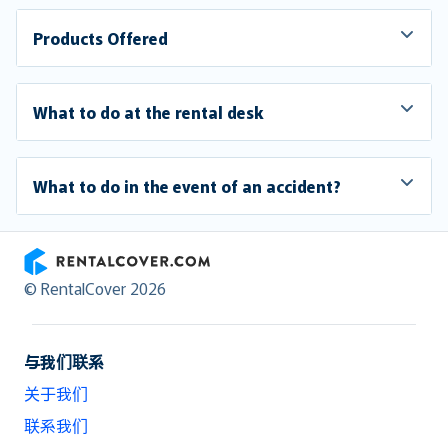
Products Offered
What to do at the rental desk
What to do in the event of an accident?
RentalCover
© RentalCover 2026
与我们联系
关于我们
联系我们