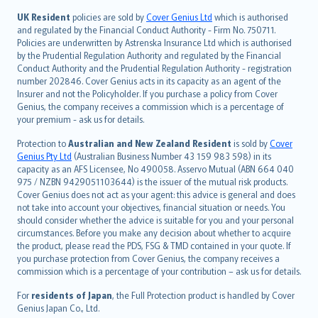
svenska
日本語
UK Resident
policies are sold by
Cover Genius Ltd
which is authorised
and regulated by the Financial Conduct Authority - Firm No. 750711.
한국어
Policies are underwritten by Astrenska Insurance Ltd which is authorised
dansk
by the Prudential Regulation Authority and regulated by the Financial
norsk
Conduct Authority and the Prudential Regulation Authority - registration
number 202846. Cover Genius acts in its capacity as an agent of the
suomi
Insurer and not the Policyholder. If you purchase a policy from Cover
العربيّة
Genius, the company receives a commission which is a percentage of
Türkçe
your premium - ask us for details.
česky
Protection to
Australian and New Zealand Resident
is sold by
Cover
Русский
Genius Pty Ltd
(Australian Business Number 43 159 983 598) in its
capacity as an AFS Licensee, No 490058. Asservo Mutual (ABN 664 040
ภาษาไทย
975 / NZBN 9429051103644) is the issuer of the mutual risk products.
български
Cover Genius does not act as your agent: this advice is general and does
català
not take into account your objectives, financial situation or needs. You
should consider whether the advice is suitable for you and your personal
Hrvatski
circumstances. Before you make any decision about whether to acquire
eesti
the product, please read the PDS, FSG & TMD contained in your quote. If
Ελληνικά
you purchase protection from Cover Genius, the company receives a
commission which is a percentage of your contribution – ask us for details.
Magyar
Íslenska
For
residents of Japan
, the Full Protection product is handled by Cover
Bahasa Indonesia
Genius Japan Co., Ltd.