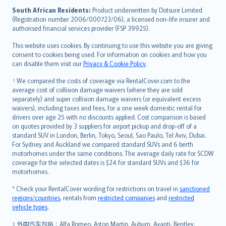
latviešu
South African Residents:
Product underwritten by Dotsure Limited
Lietuviškai
(Registration number 2006/000723/06), a licensed non-life insurer and
authorised financial services provider (FSP 39925).
Bahasa Melayu
Română
This website uses cookies. By continuing to use this website you are giving
српски
consent to cookies being used. For information on cookies and how you
can disable them visit our
Privacy & Cookie Policy
.
Slovensky
Slovenščina
† We compared the costs of coverage via RentalCover.com to the
Українська
average cost of collision damage waivers (where they are sold
separately) and super collision damage waivers (or equivalent excess
Tiếng Việt
waivers), including taxes and fees, for a one week domestic rental for
drivers over age 25 with no discounts applied. Cost comparison is based
on quotes provided by 3 suppliers for airport pickup and drop-off of a
standard SUV in London, Berlin, Tokyo, Seoul, Sao Paulo, Tel Aviv, Dubai.
For Sydney and Auckland we compared standard SUVs and 6 berth
motorhomes under the same conditions. The average daily rate for SCDW
coverage for the selected dates is $24 for standard SUVs and $36 for
motorhomes.
* Check your RentalCover wording for restrictions on travel in
sanctioned
regions/countries
, rentals from
restricted companies
and
restricted
vehicle types
.
‡ 外国汽车包括：Alfa Romeo, Aston Martin, Auburn, Avanti, Bentley,