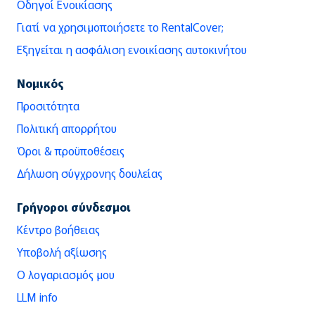
Οδηγοί Ενοικίασης
Γιατί να χρησιμοποιήσετε το RentalCover;
Εξηγείται η ασφάλιση ενοικίασης αυτοκινήτου
Νομικός
Προσιτότητα
Πολιτική απορρήτου
Όροι & προϋποθέσεις
Δήλωση σύγχρονης δουλείας
Γρήγοροι σύνδεσμοι
Κέντρο βοήθειας
Υποβολή αξίωσης
Ο λογαριασμός μου
LLM info