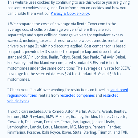
Română
This website uses cookies. By continuing to use this website you are giving
српски
consent to cookies being used. For information on cookies and how you
can disable them visit our
Privacy & Cookie Policy
.
Slovensky
Slovenščina
† We compared the costs of coverage via RentalCover.com to the
Українська
average cost of collision damage waivers (where they are sold
separately) and super collision damage waivers (or equivalent excess
Tiếng Việt
waivers), including taxes and fees, for a one week domestic rental for
drivers over age 25 with no discounts applied. Cost comparison is based
on quotes provided by 3 suppliers for airport pickup and drop-off of a
standard SUV in London, Berlin, Tokyo, Seoul, Sao Paulo, Tel Aviv, Dubai.
For Sydney and Auckland we compared standard SUVs and 6 berth
motorhomes under the same conditions. The average daily rate for SCDW
coverage for the selected dates is $24 for standard SUVs and $36 for
motorhomes.
* Check your RentalCover wording for restrictions on travel in
sanctioned
regions/countries
, rentals from
restricted companies
and
restricted
vehicle types
.
‡ Exotic cars includes: Alfa Romeo, Aston Martin, Auburn, Avanti, Bentley,
Bertone, BMC/Leyland, BMW M Series, Bradley, Bricklin, Clenet, Corvette,
Cosworth, De Lorean, Excalibre, Ferrari, Iso, Jaguar, Jensen Healy,
Lamborghini, Lancia, Lotus, Maserati, MG, Morgan, Pantera, Panther,
Pininfarina, Porsche, Rolls Royce, Rover, Stutz, Sterling, Triumph, and TVR.