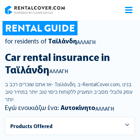
RentalCover
RENTAL GUIDE
for residents of
Ταϊλάνδη
ΑΛΛΑΓΉ
Car rental insurance in
Ταϊλάνδη
ΑΛΛΑΓΉ
אז אתם שוכרים רכב ב- Ταϊλάνδη. ב-RentalCover.com, בנינו
עסק גלובלי מסביב המעניק ללקוחות כיסוי טוב יותר במחיר טוב
יותר.
Εγώ ενοικιάζω ένα:
Αυτοκίνητο
ΑΛΛΑΓΉ
Products Offered