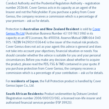
norsk
Conduct Authority and the Prudential Regulation Authority - registration
number 202846. Cover Genius acts in its capacity as an agent of the
suomi
Insurer and not the Policyholder. If you purchase a policy from Cover
العربيّة
Genius, the company receives a commission which is a percentage of
Türkçe
your premium - ask us for details.
česky
Protection to
Australian and New Zealand Resident
is sold by
Cover
Русский
Genius Pty Ltd
(Australian Business Number 43 159 983 598) in its
capacity as an AFS Licensee, No 490058. Asservo Mutual (ABN 664 040
ภาษาไทย
975 / NZBN 9429051103644) is the issuer of the mutual risk products.
български
Cover Genius does not act as your agent: this advice is general and does
català
not take into account your objectives, financial situation or needs. You
should consider whether the advice is suitable for you and your personal
Hrvatski
circumstances. Before you make any decision about whether to acquire
eesti
the product, please read the PDS, FSG & TMD contained in your quote. If
Ελληνικά
you purchase protection from Cover Genius, the company receives a
commission which is a percentage of your contribution – ask us for details.
Magyar
Íslenska
For
residents of Japan
, the Full Protection product is handled by Cover
Bahasa Indonesia
Genius Japan Co., Ltd.
latviešu
South African Residents:
Product underwritten by Dotsure Limited
Lietuviškai
(Registration number 2006/000723/06), a licensed non-life insurer and
authorised financial services provider (FSP 39925).
Bahasa Melayu