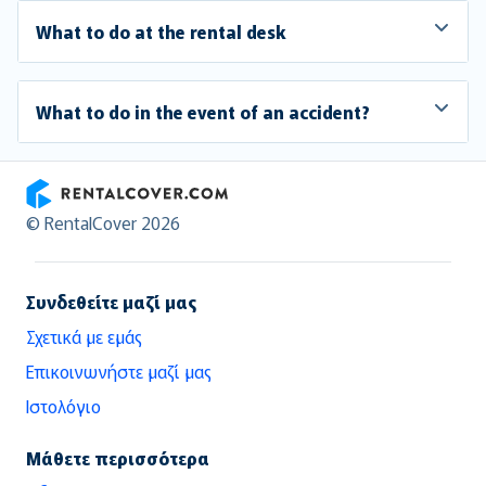
What to do at the rental desk
What to do in the event of an accident?
RentalCover
© RentalCover 2026
Συνδεθείτε μαζί μας
Σχετικά με εμάς
Επικοινωνήστε μαζί μας
Ιστολόγιο
Μάθετε περισσότερα