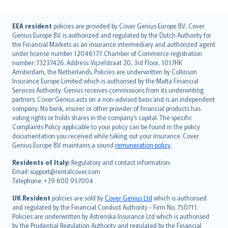
English (UK)
EEA resident
policies are provided by Cover Genius Europe B.V.. Cover
Genius Europe B.V. is authorized and regulated by the Dutch Authority for
English (US)
the Financial Markets as an insurance intermediary and authorized agent
Deutsch
under license number 12046177. Chamber of Commerce registration
français
number: 73237426. Address: Vijzelstraat 20, 3rd Floor, 1017HK
Amsterdam, the Netherlands. Policies are underwritten by Collinson
Nederlands
Insurance Europe Limited which is authorised by the Malta Financial
español
Services Authority. Genius receives commissions from its underwriting
italiano
partners. Cover Genius acts on a non-advised basis and is an independent
company. No bank, insurer or other provider of financial products has
简体中文
voting rights or holds shares in the company’s capital. The specific
繁體中文
Complaints Policy applicable to your policy can be found in the policy
Português
documentation you received while taking out your insurance. Cover
Genius Europe B.V. maintains a sound
remuneration policy
.
polski
עברית
Residents of Italy:
Regulatory and contact information:
Email: support@rentalcover.com
Português
Telephone: +39 800 957004
svenska
日本語
UK Resident
policies are sold by
Cover Genius Ltd
which is authorised
and regulated by the Financial Conduct Authority - Firm No. 750711.
한국어
Policies are underwritten by Astrenska Insurance Ltd which is authorised
dansk
by the Prudential Regulation Authority and regulated by the Financial