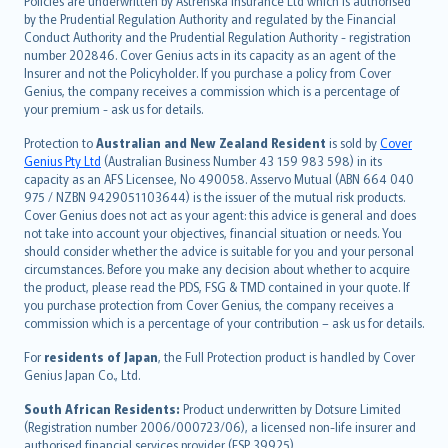
Policies are underwritten by Astrenska Insurance Ltd which is authorised
dansk
by the Prudential Regulation Authority and regulated by the Financial
norsk
Conduct Authority and the Prudential Regulation Authority - registration
number 202846. Cover Genius acts in its capacity as an agent of the
suomi
Insurer and not the Policyholder. If you purchase a policy from Cover
العربيّة
Genius, the company receives a commission which is a percentage of
Türkçe
your premium - ask us for details.
česky
Protection to
Australian and New Zealand Resident
is sold by
Cover
Русский
Genius Pty Ltd
(Australian Business Number 43 159 983 598) in its
capacity as an AFS Licensee, No 490058. Asservo Mutual (ABN 664 040
ภาษาไทย
975 / NZBN 9429051103644) is the issuer of the mutual risk products.
български
Cover Genius does not act as your agent: this advice is general and does
català
not take into account your objectives, financial situation or needs. You
should consider whether the advice is suitable for you and your personal
Hrvatski
circumstances. Before you make any decision about whether to acquire
eesti
the product, please read the PDS, FSG & TMD contained in your quote. If
Ελληνικά
you purchase protection from Cover Genius, the company receives a
commission which is a percentage of your contribution – ask us for details.
Magyar
Íslenska
For
residents of Japan
, the Full Protection product is handled by Cover
Bahasa Indonesia
Genius Japan Co., Ltd.
latviešu
South African Residents:
Product underwritten by Dotsure Limited
Lietuviškai
(Registration number 2006/000723/06), a licensed non-life insurer and
authorised financial services provider (FSP 39925).