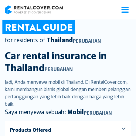
RentalCover
RENTAL GUIDE
for residents of
Thailand
PERUBAHAN
Car rental insurance in
Thailand
PERUBAHAN
Jadi, Anda menyewa mobil di Thailand. Di RentalCover.com,
kami membangun bisnis global dengan memberi pelanggan
pertanggungan yang lebih baik dengan harga yang lebih
baik.
Saya menyewa sebuah:
Mobil
PERUBAHAN
Products Offered