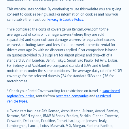
Bahasa Melayu
Română
This website uses cookies. By continuing to use this website you are giving
српски
consent to cookies being used. For information on cookies and how you
can disable them visit our
Privacy & Cookie Policy
.
Slovensky
Slovenščina
† We compared the costs of coverage via RentalCover.com to the
Українська
average cost of collision damage waivers (where they are sold
separately) and super collision damage waivers (or equivalent excess
Tiếng Việt
waivers), including taxes and fees, for a one week domestic rental for
drivers over age 25 with no discounts applied. Cost comparison is based
on quotes provided by 3 suppliers for airport pickup and drop-off of a
standard SUV in London, Berlin, Tokyo, Seoul, Sao Paulo, Tel Aviv, Dubai.
For Sydney and Auckland we compared standard SUVs and 6 berth
motorhomes under the same conditions. The average daily rate for SCDW
coverage for the selected dates is $24 for standard SUVs and $36 for
motorhomes.
* Check your RentalCover wording for restrictions on travel in
sanctioned
regions/countries
, rentals from
restricted companies
and
restricted
vehicle types
.
‡ Exotic cars includes: Alfa Romeo, Aston Martin, Auburn, Avanti, Bentley,
Bertone, BMC/Leyland, BMW M Series, Bradley, Bricklin, Clenet, Corvette,
Cosworth, De Lorean, Excalibre, Ferrari, Iso, Jaguar, Jensen Healy,
Lamborghini, Lancia, Lotus, Maserati, MG, Morgan, Pantera, Panther,