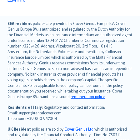
English (UK)
EEA resident
policies are provided by Cover Genius Europe B.V.. Cover
Genius Europe B.V. is authorized and regulated by the Dutch Authority for
English (US)
the Financial Markets as an insurance intermediary and authorized agent
Deutsch
under license number 12046177. Chamber of Commerce registration
français
number: 73237426. Address: Vijzelstraat 20, 3rd Floor, 1017HK
Amsterdam, the Netherlands. Policies are underwritten by Collinson
Nederlands
Insurance Europe Limited which is authorised by the Malta Financial
español
Services Authority. Genius receives commissions from its underwriting
italiano
partners. Cover Genius acts on a non-advised basis and is an independent
company. No bank, insurer or other provider of financial products has
简体中文
voting rights or holds shares in the company’s capital. The specific
繁體中文
Complaints Policy applicable to your policy can be found in the policy
Português
documentation you received while taking out your insurance. Cover
Genius Europe B.V. maintains a sound
remuneration policy
.
polski
עברית
Residents of Italy:
Regulatory and contact information:
Email: support@rentalcover.com
Português
Telephone: +39 800 957004
svenska
日本語
UK Resident
policies are sold by
Cover Genius Ltd
which is authorised
and regulated by the Financial Conduct Authority - Firm No. 750711.
한국어