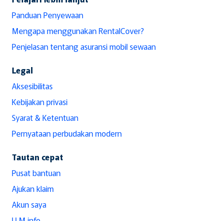
Panduan Penyewaan
Mengapa menggunakan RentalCover?
Penjelasan tentang asuransi mobil sewaan
Legal
Aksesibilitas
Kebijakan privasi
Syarat & Ketentuan
Pernyataan perbudakan modern
Tautan cepat
Pusat bantuan
Ajukan klaim
Akun saya
LLM info