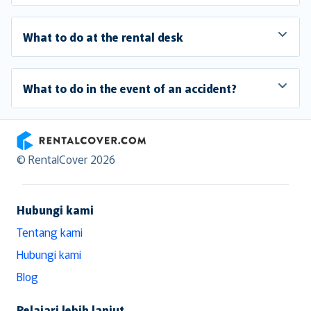
What to do at the rental desk
What to do in the event of an accident?
RentalCover
© RentalCover 2026
Hubungi kami
Tentang kami
Hubungi kami
Blog
Pelajari lebih lanjut