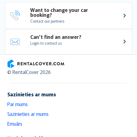
Want to change your car 
booking?
Contact our partners
Can’t find an answer?
Login to contact us
RentalCover
© RentalCover 2026
Sazinieties ar mums
Par mums
Sazinieties ar mums
Emuārs