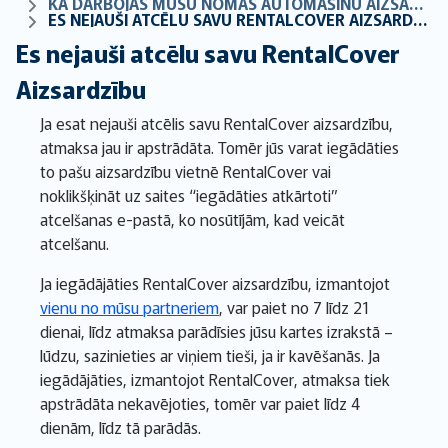
KĀ DARBOJAS MŪSU NOMAS AUTOMAŠĪNU AIZSARDZĪBA
ES NEJAUŠI ATCĒLU SAVU RENTALCOVER AIZSARDZĪBU
Es nejauši atcēlu savu RentalCover
Aizsardzību
Ja esat nejauši atcēlis savu RentalCover aizsardzību,
atmaksa jau ir apstrādāta. Tomēr jūs varat iegādāties
to pašu aizsardzību vietnē RentalCover vai
noklikšķināt uz saites “iegādāties atkārtoti”
atcelšanas e-pastā, ko nosūtījām, kad veicāt
atcelšanu.
Ja iegādājāties RentalCover aizsardzību, izmantojot
vienu no mūsu partneriem
, var paiet no 7 līdz 21
dienai, līdz atmaksa parādīsies jūsu kartes izrakstā –
lūdzu, sazinieties ar viņiem tieši, ja ir kavēšanās. Ja
iegādājāties, izmantojot RentalCover, atmaksa tiek
apstrādāta nekavējoties, tomēr var paiet līdz 4
dienām, līdz tā parādās.