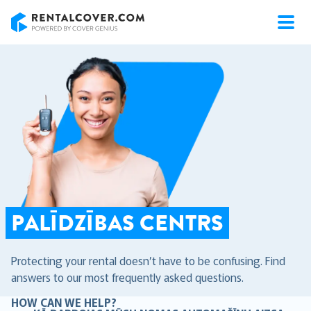
RentalCover
PALĪDZĪBAS CENTRS
Protecting your rental doesn’t have to be confusing. Find
answers to our most frequently asked questions.
HOW CAN WE HELP?