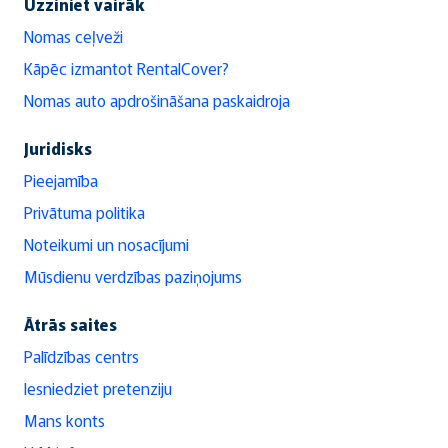
Uzziniet vairāk
Nomas ceļveži
Kāpēc izmantot RentalCover?
Nomas auto apdrošināšana paskaidroja
Juridisks
Pieejamība
Privātuma politika
Noteikumi un nosacījumi
Mūsdienu verdzības paziņojums
Ātrās saites
Palīdzības centrs
Iesniedziet pretenziju
Mans konts