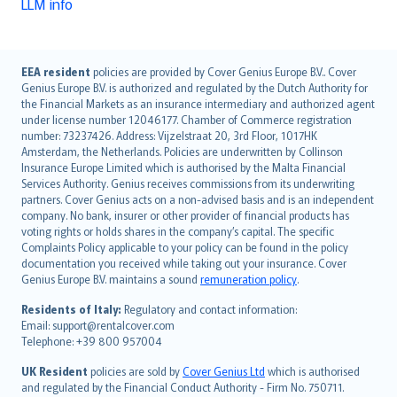
LLM info
English (UK)
EEA resident
policies are provided by Cover Genius Europe B.V.. Cover
Genius Europe B.V. is authorized and regulated by the Dutch Authority for
English (US)
the Financial Markets as an insurance intermediary and authorized agent
Deutsch
under license number 12046177. Chamber of Commerce registration
français
number: 73237426. Address: Vijzelstraat 20, 3rd Floor, 1017HK
Amsterdam, the Netherlands. Policies are underwritten by Collinson
Nederlands
Insurance Europe Limited which is authorised by the Malta Financial
español
Services Authority. Genius receives commissions from its underwriting
italiano
partners. Cover Genius acts on a non-advised basis and is an independent
company. No bank, insurer or other provider of financial products has
简体中文
voting rights or holds shares in the company’s capital. The specific
繁體中文
Complaints Policy applicable to your policy can be found in the policy
Português
documentation you received while taking out your insurance. Cover
Genius Europe B.V. maintains a sound
remuneration policy
.
polski
עברית
Residents of Italy:
Regulatory and contact information:
Email: support@rentalcover.com
Português
Telephone: +39 800 957004
svenska
日本語
UK Resident
policies are sold by
Cover Genius Ltd
which is authorised
and regulated by the Financial Conduct Authority - Firm No. 750711.
한국어