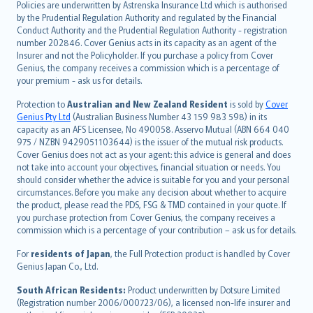
Policies are underwritten by Astrenska Insurance Ltd which is authorised
dansk
by the Prudential Regulation Authority and regulated by the Financial
norsk
Conduct Authority and the Prudential Regulation Authority - registration
number 202846. Cover Genius acts in its capacity as an agent of the
suomi
Insurer and not the Policyholder. If you purchase a policy from Cover
العربيّة
Genius, the company receives a commission which is a percentage of
Türkçe
your premium - ask us for details.
česky
Protection to
Australian and New Zealand Resident
is sold by
Cover
Русский
Genius Pty Ltd
(Australian Business Number 43 159 983 598) in its
capacity as an AFS Licensee, No 490058. Asservo Mutual (ABN 664 040
ภาษาไทย
975 / NZBN 9429051103644) is the issuer of the mutual risk products.
български
Cover Genius does not act as your agent: this advice is general and does
català
not take into account your objectives, financial situation or needs. You
should consider whether the advice is suitable for you and your personal
Hrvatski
circumstances. Before you make any decision about whether to acquire
eesti
the product, please read the PDS, FSG & TMD contained in your quote. If
Ελληνικά
you purchase protection from Cover Genius, the company receives a
commission which is a percentage of your contribution – ask us for details.
Magyar
Íslenska
For
residents of Japan
, the Full Protection product is handled by Cover
Bahasa Indonesia
Genius Japan Co., Ltd.
latviešu
South African Residents:
Product underwritten by Dotsure Limited
Lietuviškai
(Registration number 2006/000723/06), a licensed non-life insurer and