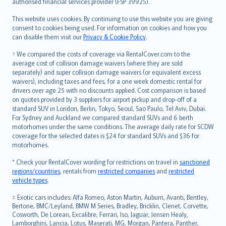
authorised financial services provider (FSP 39925).
Bahasa Melayu
Română
This website uses cookies. By continuing to use this website you are giving
српски
consent to cookies being used. For information on cookies and how you
can disable them visit our
Privacy & Cookie Policy
.
Slovensky
Slovenščina
† We compared the costs of coverage via RentalCover.com to the
Українська
average cost of collision damage waivers (where they are sold
separately) and super collision damage waivers (or equivalent excess
Tiếng Việt
waivers), including taxes and fees, for a one week domestic rental for
drivers over age 25 with no discounts applied. Cost comparison is based
on quotes provided by 3 suppliers for airport pickup and drop-off of a
standard SUV in London, Berlin, Tokyo, Seoul, Sao Paulo, Tel Aviv, Dubai.
For Sydney and Auckland we compared standard SUVs and 6 berth
motorhomes under the same conditions. The average daily rate for SCDW
coverage for the selected dates is $24 for standard SUVs and $36 for
motorhomes.
* Check your RentalCover wording for restrictions on travel in
sanctioned
regions/countries
, rentals from
restricted companies
and
restricted
vehicle types
.
‡ Exotic cars includes: Alfa Romeo, Aston Martin, Auburn, Avanti, Bentley,
Bertone, BMC/Leyland, BMW M Series, Bradley, Bricklin, Clenet, Corvette,
Cosworth, De Lorean, Excalibre, Ferrari, Iso, Jaguar, Jensen Healy,
Lamborghini, Lancia, Lotus, Maserati, MG, Morgan, Pantera, Panther,