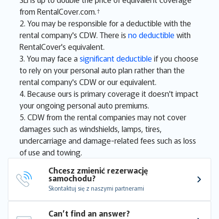
from RentalCover.com.†
2. You may be responsible for a deductible with the
rental company's CDW. There is
no deductible
with
RentalCover's equivalent.
3. You may face a
significant deductible
if you choose
to rely on your personal auto plan rather than the
rental company's CDW or our equivalent.
4. Because ours is primary coverage it doesn't impact
your ongoing personal auto premiums.
5. CDW from the rental companies may not cover
damages such as windshields, lamps, tires,
undercarriage and damage-related fees such as loss
of use and towing.
Chcesz zmienić rezerwację 
samochodu?
Skontaktuj się z naszymi partnerami
Can’t find an answer?