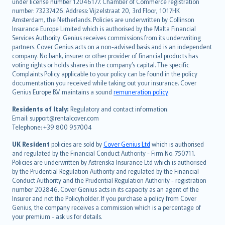
under license number 12046177. Chamber of Commerce registration
français
number: 73237426. Address: Vijzelstraat 20, 3rd Floor, 1017HK
Amsterdam, the Netherlands. Policies are underwritten by Collinson
Nederlands
Insurance Europe Limited which is authorised by the Malta Financial
español
Services Authority. Genius receives commissions from its underwriting
italiano
partners. Cover Genius acts on a non-advised basis and is an independent
company. No bank, insurer or other provider of financial products has
简体中文
voting rights or holds shares in the company’s capital. The specific
繁體中文
Complaints Policy applicable to your policy can be found in the policy
Português
documentation you received while taking out your insurance. Cover
Genius Europe B.V. maintains a sound
remuneration policy
.
polski
עברית
Residents of Italy:
Regulatory and contact information:
Email: support@rentalcover.com
Português
Telephone: +39 800 957004
svenska
日本語
UK Resident
policies are sold by
Cover Genius Ltd
which is authorised
and regulated by the Financial Conduct Authority - Firm No. 750711.
한국어
Policies are underwritten by Astrenska Insurance Ltd which is authorised
dansk
by the Prudential Regulation Authority and regulated by the Financial
norsk
Conduct Authority and the Prudential Regulation Authority - registration
number 202846. Cover Genius acts in its capacity as an agent of the
suomi
Insurer and not the Policyholder. If you purchase a policy from Cover
العربيّة
Genius, the company receives a commission which is a percentage of
Türkçe
your premium - ask us for details.