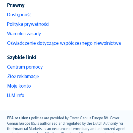
Prawny
Dostępność
Polityka prywatności
Warunki i zasady
Oświadczenie dotyczące współczesnego niewolnictwa
Szybkie linki
Centrum pomocy
Złóż reklamację
Moje konto
LLM info
English (UK)
EEA resident
policies are provided by Cover Genius Europe B.V.. Cover
Genius Europe B.V. is authorized and regulated by the Dutch Authority for
English (US)
the Financial Markets as an insurance intermediary and authorized agent
Deutsch