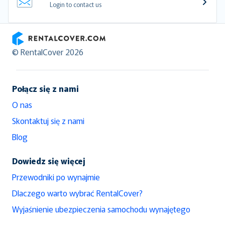
Login to contact us
RentalCover
© RentalCover 2026
Połącz się z nami
O nas
Skontaktuj się z nami
Blog
Dowiedz się więcej
Przewodniki po wynajmie
Dlaczego warto wybrać RentalCover?
Wyjaśnienie ubezpieczenia samochodu wynajętego