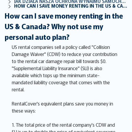
JAK DZIAŁA NASZA OCHRONA WYNAJMU SAMOCHODÓW
HOW CAN I SAVE MONEY RENTING IN THE US & CANADA? WHY NOT USE MY PERSONAL AUTO PLAN?
How can I save money renting in the
US & Canada? Why not use my
personal auto plan?
US rental companies sell a policy called "Collision
Damage Waiver" (CDW) to reduce your contribution
to the rental car damage repair bill towards $0.
"Supplemental Liability Insurance" (SLI) is also
available which tops up the minimum state-
mandated liability coverage that comes with the
rental.
RentalCover's equivalent plans save you money in
these ways:
1. The total price of the rental company's CDW and
SLI is up to double the price of equivalent coverage