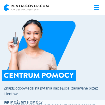
RentalCover
CENTRUM POMOCY
Znajdź odpowiedzi na pytania najczęściej zadawane przez
klientów
JAK MOŻEMY POMÓC?