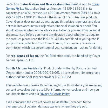
česky
Protection to
Australian and New Zealand Resident
is sold by
Cover
Русский
Genius Pty Ltd
(Australian Business Number 43 159 983 598) in its
capacity as an AFS Licensee, No 490058. Asservo Mutual (ABN 664 040
ภาษาไทย
975 / NZBN 9429051103644) is the issuer of the mutual risk products.
български
Cover Genius does not act as your agent: this advice is general and does
català
not take into account your objectives, financial situation or needs. You
should consider whether the advice is suitable for you and your personal
Hrvatski
circumstances. Before you make any decision about whether to acquire
eesti
the product, please read the PDS, FSG & TMD contained in your quote. If
Ελληνικά
you purchase protection from Cover Genius, the company receives a
commission which is a percentage of your contribution – ask us for details.
Magyar
Íslenska
For
residents of Japan
, the Full Protection product is handled by Cover
Bahasa Indonesia
Genius Japan Co., Ltd.
latviešu
South African Residents:
Product underwritten by Dotsure Limited
Lietuviškai
(Registration number 2006/000723/06), a licensed non-life insurer and
authorised financial services provider (FSP 39925).
Bahasa Melayu
Română
This website uses cookies. By continuing to use this website you are giving
српски
consent to cookies being used. For information on cookies and how you
can disable them visit our
Privacy & Cookie Policy
.
Slovensky
Slovenščina
† We compared the costs of coverage via RentalCover.com to the
Українська
average cost of collision damage waivers (where they are sold