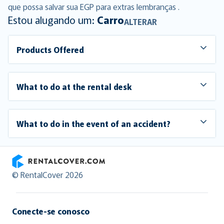
que possa salvar sua EGP para extras lembranças .
Estou alugando um:
Carro
ALTERAR
Products Offered
What to do at the rental desk
What to do in the event of an accident?
RentalCover
© RentalCover 2026
Conecte-se conosco