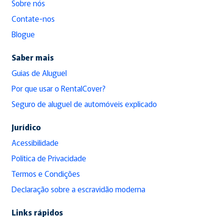
Sobre nós
Contate-nos
Blogue
Saber mais
Guias de Aluguel
Por que usar o RentalCover?
Seguro de aluguel de automóveis explicado
Jurídico
Acessibilidade
Política de Privacidade
Termos e Condições
Declaração sobre a escravidão moderna
Links rápidos