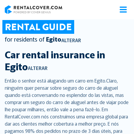
RentalCover
RENTAL GUIDE
for residents of
Egito
ALTERAR
Car rental insurance in
Egito
ALTERAR
Então o senhor está alugando um carro em Egito.Claro,
ninguém quer pensar sobre seguro do carro de aluguel
quando está conversando no esplendor do las vistas, mas
comprar um seguro do carro de aluguel antes de viajar pode
lhe poupar milhares, então vale a pena fazê-lo. Em
RentalCover.com nós construímos uma empresa global para
dar aos clientes melhor cobertura a melhor preço. E nós
pagamos 98% dos pedidos no prazo de 3 dias úteis, para