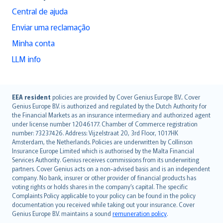
Central de ajuda
Enviar uma reclamação
Minha conta
LLM info
English (UK)
EEA resident
policies are provided by Cover Genius Europe B.V.. Cover
Genius Europe B.V. is authorized and regulated by the Dutch Authority for
English (US)
the Financial Markets as an insurance intermediary and authorized agent
Deutsch
under license number 12046177. Chamber of Commerce registration
français
number: 73237426. Address: Vijzelstraat 20, 3rd Floor, 1017HK
Amsterdam, the Netherlands. Policies are underwritten by Collinson
Nederlands
Insurance Europe Limited which is authorised by the Malta Financial
español
Services Authority. Genius receives commissions from its underwriting
italiano
partners. Cover Genius acts on a non-advised basis and is an independent
company. No bank, insurer or other provider of financial products has
简体中文
voting rights or holds shares in the company’s capital. The specific
繁體中文
Complaints Policy applicable to your policy can be found in the policy
Português
documentation you received while taking out your insurance. Cover
Genius Europe B.V. maintains a sound
remuneration policy
.
polski