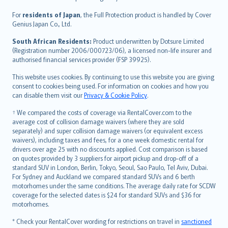
Magyar
Íslenska
For
residents of Japan
, the Full Protection product is handled by Cover
Bahasa Indonesia
Genius Japan Co., Ltd.
latviešu
South African Residents:
Product underwritten by Dotsure Limited
Lietuviškai
(Registration number 2006/000723/06), a licensed non-life insurer and
authorised financial services provider (FSP 39925).
Bahasa Melayu
Română
This website uses cookies. By continuing to use this website you are giving
српски
consent to cookies being used. For information on cookies and how you
can disable them visit our
Privacy & Cookie Policy
.
Slovensky
Slovenščina
† We compared the costs of coverage via RentalCover.com to the
Українська
average cost of collision damage waivers (where they are sold
separately) and super collision damage waivers (or equivalent excess
Tiếng Việt
waivers), including taxes and fees, for a one week domestic rental for
drivers over age 25 with no discounts applied. Cost comparison is based
on quotes provided by 3 suppliers for airport pickup and drop-off of a
standard SUV in London, Berlin, Tokyo, Seoul, Sao Paulo, Tel Aviv, Dubai.
For Sydney and Auckland we compared standard SUVs and 6 berth
motorhomes under the same conditions. The average daily rate for SCDW
coverage for the selected dates is $24 for standard SUVs and $36 for
motorhomes.
* Check your RentalCover wording for restrictions on travel in
sanctioned