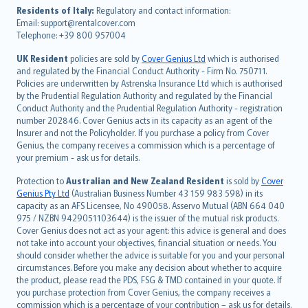
עברית
Residents of Italy:
Regulatory and contact information:
Email: support@rentalcover.com
Português
Telephone: +39 800 957004
svenska
日本語
UK Resident
policies are sold by
Cover Genius Ltd
which is authorised
and regulated by the Financial Conduct Authority - Firm No. 750711.
한국어
Policies are underwritten by Astrenska Insurance Ltd which is authorised
dansk
by the Prudential Regulation Authority and regulated by the Financial
norsk
Conduct Authority and the Prudential Regulation Authority - registration
number 202846. Cover Genius acts in its capacity as an agent of the
suomi
Insurer and not the Policyholder. If you purchase a policy from Cover
العربيّة
Genius, the company receives a commission which is a percentage of
Türkçe
your premium - ask us for details.
česky
Protection to
Australian and New Zealand Resident
is sold by
Cover
Русский
Genius Pty Ltd
(Australian Business Number 43 159 983 598) in its
capacity as an AFS Licensee, No 490058. Asservo Mutual (ABN 664 040
ภาษาไทย
975 / NZBN 9429051103644) is the issuer of the mutual risk products.
български
Cover Genius does not act as your agent: this advice is general and does
català
not take into account your objectives, financial situation or needs. You
should consider whether the advice is suitable for you and your personal
Hrvatski
circumstances. Before you make any decision about whether to acquire
eesti
the product, please read the PDS, FSG & TMD contained in your quote. If
Ελληνικά
you purchase protection from Cover Genius, the company receives a
commission which is a percentage of your contribution – ask us for details.