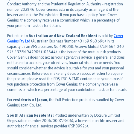
norsk
Conduct Authority and the Prudential Regulation Authority - registration
number 202846. Cover Genius acts in its capacity as an agent of the
suomi
Insurer and not the Policyholder. If you purchase a policy from Cover
العربيّة
Genius, the company receives a commission which is a percentage of
Türkçe
your premium - ask us for details.
česky
Protection to
Australian and New Zealand Resident
is sold by
Cover
Русский
Genius Pty Ltd
(Australian Business Number 43 159 983 598) in its
capacity as an AFS Licensee, No 490058. Asservo Mutual (ABN 664 040
ภาษาไทย
975 / NZBN 9429051103644) is the issuer of the mutual risk products.
български
Cover Genius does not act as your agent: this advice is general and does
català
not take into account your objectives, financial situation or needs. You
should consider whether the advice is suitable for you and your personal
Hrvatski
circumstances. Before you make any decision about whether to acquire
eesti
the product, please read the PDS, FSG & TMD contained in your quote. If
Ελληνικά
you purchase protection from Cover Genius, the company receives a
commission which is a percentage of your contribution – ask us for details.
Magyar
Íslenska
For
residents of Japan
, the Full Protection product is handled by Cover
Bahasa Indonesia
Genius Japan Co., Ltd.
latviešu
South African Residents:
Product underwritten by Dotsure Limited
Lietuviškai
(Registration number 2006/000723/06), a licensed non-life insurer and
authorised financial services provider (FSP 39925).
Bahasa Melayu