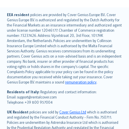
English (UK)
EEA resident
policies are provided by Cover Genius Europe B.V.. Cover
Genius Europe B.V. is authorized and regulated by the Dutch Authority for
English (US)
the Financial Markets as an insurance intermediary and authorized agent
Deutsch
under license number 12046177. Chamber of Commerce registration
français
number: 73237426. Address: Vijzelstraat 20, 3rd Floor, 1017HK
Amsterdam, the Netherlands. Policies are underwritten by Collinson
Nederlands
Insurance Europe Limited which is authorised by the Malta Financial
español
Services Authority. Genius receives commissions from its underwriting
italiano
partners. Cover Genius acts on a non-advised basis and is an independent
company. No bank, insurer or other provider of financial products has
简体中文
voting rights or holds shares in the company’s capital. The specific
繁體中文
Complaints Policy applicable to your policy can be found in the policy
Português
documentation you received while taking out your insurance. Cover
Genius Europe B.V. maintains a sound
remuneration policy
.
polski
עברית
Residents of Italy:
Regulatory and contact information:
Email: support@rentalcover.com
Português
Telephone: +39 800 957004
svenska
日本語
UK Resident
policies are sold by
Cover Genius Ltd
which is authorised
and regulated by the Financial Conduct Authority - Firm No. 750711.
한국어
Policies are underwritten by Astrenska Insurance Ltd which is authorised
dansk
by the Prudential Regulation Authority and regulated by the Financial