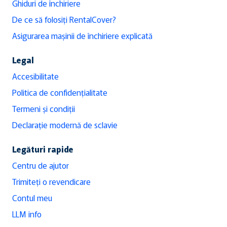
Ghiduri de închiriere
De ce să folosiți RentalCover?
Asigurarea mașinii de închiriere explicată
Legal
Accesibilitate
Politica de confidențialitate
Termeni și condiții
Declarație modernă de sclavie
Legături rapide
Centru de ajutor
Trimiteți o revendicare
Contul meu
LLM info