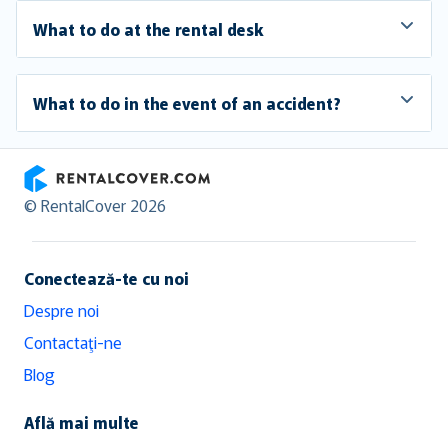
What to do at the rental desk
What to do in the event of an accident?
RentalCover
© RentalCover 2026
Conectează-te cu noi
Despre noi
Contactaţi-ne
Blog
Află mai multe