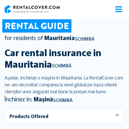
RentalCover
RENTAL GUIDE
for residents of
Mauritania
SCHIMBĂ
Car rental insurance in
Mauritania
SCHIMBĂ
Aşadar, închiriaţi o maşină în Mauritania. La RentalCover.com
ne-am dezvoltat compania la nivel global pe baza oferirii
clienţilor unor asigurări mai bune la preţuri mai bune.
Închiriez în:
Mașină
SCHIMBĂ
Products Offered