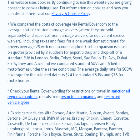
Română
This website uses cookies. By continuing to use this website you are giving
српски
consent to cookies being used. For information on cookies and how you
can disable them visit our
Privacy & Cookie Policy
.
Slovensky
Slovenščina
† We compared the costs of coverage via RentalCover.com to the
Українська
average cost of collision damage waivers (where they are sold
separately) and super collision damage waivers (or equivalent excess
Tiếng Việt
waivers), including taxes and fees, for a one week domestic rental for
drivers over age 25 with no discounts applied. Cost comparison is based
on quotes provided by 3 suppliers for airport pickup and drop-off of a
standard SUV in London, Berlin, Tokyo, Seoul, Sao Paulo, Tel Aviv, Dubai.
For Sydney and Auckland we compared standard SUVs and 6 berth
motorhomes under the same conditions. The average daily rate for SCDW
coverage for the selected dates is $24 for standard SUVs and $36 for
motorhomes.
* Check your RentalCover wording for restrictions on travel in
sanctioned
regions/countries
, rentals from
restricted companies
and
restricted
vehicle types
.
‡ Exotic cars includes: Alfa Romeo, Aston Martin, Auburn, Avanti, Bentley,
Bertone, BMC/Leyland, BMW M Series, Bradley, Bricklin, Clenet, Corvette,
Cosworth, De Lorean, Excalibre, Ferrari, Iso, Jaguar, Jensen Healy,
Lamborghini, Lancia, Lotus, Maserati, MG, Morgan, Pantera, Panther,
Pininfarina, Porsche, Rolls Royce, Rover, Stutz, Sterling, Triumph, and TVR.