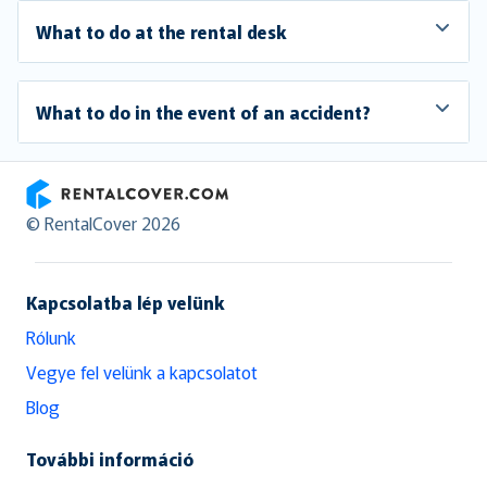
What to do at the rental desk
What to do in the event of an accident?
RentalCover
© RentalCover 2026
Kapcsolatba lép velünk
Rólunk
Vegye fel velünk a kapcsolatot
Blog
További információ