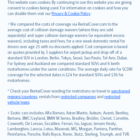
Română
This website uses cookies. By continuing to use this website you are giving
српски
consent to cookies being used. For information on cookies and how you
can disable them visit our
Privacy & Cookie Policy
.
Slovensky
Slovenščina
† We compared the costs of coverage via RentalCover.com to the
Українська
average cost of collision damage waivers (where they are sold
separately) and super collision damage waivers (or equivalent excess
Tiếng Việt
waivers), including taxes and fees, for a one week domestic rental for
drivers over age 25 with no discounts applied. Cost comparison is based
on quotes provided by 3 suppliers for airport pickup and drop-off of a
standard SUV in London, Berlin, Tokyo, Seoul, Sao Paulo, Tel Aviv, Dubai.
For Sydney and Auckland we compared standard SUVs and 6 berth
motorhomes under the same conditions. The average daily rate for SCDW
coverage for the selected dates is $24 for standard SUVs and $36 for
motorhomes.
* Check your RentalCover wording for restrictions on travel in
sanctioned
regions/countries
, rentals from
restricted companies
and
restricted
vehicle types
.
‡ Exotic cars includes: Alfa Romeo, Aston Martin, Auburn, Avanti, Bentley,
Bertone, BMC/Leyland, BMW M Series, Bradley, Bricklin, Clenet, Corvette,
Cosworth, De Lorean, Excalibre, Ferrari, Iso, Jaguar, Jensen Healy,
Lamborghini, Lancia, Lotus, Maserati, MG, Morgan, Pantera, Panther,
Pininfarina, Porsche, Rolls Royce, Rover, Stutz, Sterling, Triumph, and TVR.