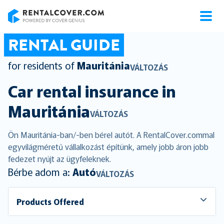
RentalCover
RENTAL GUIDE
for residents of
Mauritánia
VÁLTOZÁS
Car rental insurance in
Mauritánia
VÁLTOZÁS
Ön Mauritánia-ban/-ben bérel autót. A RentalCover.commal
egyvilágméretű vállalkozást építünk, amely jobb áron jobb
fedezet nyújt az ügyfeleknek.
Bérbe adom a:
Autó
VÁLTOZÁS
Products Offered