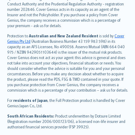
norsk
Conduct Authority and the Prudential Regulation Authority - registration
number 202846. Cover Genius acts in its capacity as an agent of the
suomi
Insurer and not the Policyholder. If you purchase a policy from Cover
العربيّة
Genius, the company receives a commission which is a percentage of
Türkçe
your premium - ask us for details.
česky
Protection to
Australian and New Zealand Resident
is sold by
Cover
Русский
Genius Pty Ltd
(Australian Business Number 43 159 983 598) in its
capacity as an AFS Licensee, No 490058. Asservo Mutual (ABN 664 040
ภาษาไทย
975 / NZBN 9429051103644) is the issuer of the mutual risk products.
български
Cover Genius does not act as your agent: this advice is general and does
català
not take into account your objectives, financial situation or needs. You
should consider whether the advice is suitable for you and your personal
Hrvatski
circumstances. Before you make any decision about whether to acquire
eesti
the product, please read the PDS, FSG & TMD contained in your quote. If
Ελληνικά
you purchase protection from Cover Genius, the company receives a
commission which is a percentage of your contribution – ask us for details.
Magyar
Íslenska
For
residents of Japan
, the Full Protection product is handled by Cover
Bahasa Indonesia
Genius Japan Co., Ltd.
latviešu
South African Residents:
Product underwritten by Dotsure Limited
Lietuviškai
(Registration number 2006/000723/06), a licensed non-life insurer and
authorised financial services provider (FSP 39925).
Bahasa Melayu