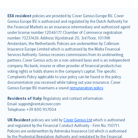
English (UK)
EEA resident
policies are provided by Cover Genius Europe B.V.. Cover
Genius Europe B.V. is authorized and regulated by the Dutch Authority for
English (US)
the Financial Markets as an insurance intermediary and authorized agent
Deutsch
under license number 12046177. Chamber of Commerce registration
français
number: 73237426. Address: Vijzelstraat 20, 3rd Floor, 1017HK
Amsterdam, the Netherlands. Policies are underwritten by Collinson
Nederlands
Insurance Europe Limited which is authorised by the Malta Financial
español
Services Authority. Genius receives commissions from its underwriting
italiano
partners. Cover Genius acts on a non-advised basis and is an independent
company. No bank, insurer or other provider of financial products has
简体中文
voting rights or holds shares in the company’s capital. The specific
繁體中文
Complaints Policy applicable to your policy can be found in the policy
Português
documentation you received while taking out your insurance. Cover
Genius Europe B.V. maintains a sound
remuneration policy
.
polski
עברית
Residents of Italy:
Regulatory and contact information:
Email: support@rentalcover.com
Português
Telephone: +39 800 957004
svenska
日本語
UK Resident
policies are sold by
Cover Genius Ltd
which is authorised
and regulated by the Financial Conduct Authority - Firm No. 750711.
한국어
Policies are underwritten by Astrenska Insurance Ltd which is authorised
dansk
by the Prudential Regulation Authority and regulated by the Financial