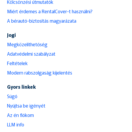
Kölcsönzési útmutatók
Miért érdemes a RentalCover-t használni?
A bérautó-biztosítás magyarázata
Jogi
Megközelíthetőség
Adatvédelmi szabályzat
Feltételek
Modern rabszolgaság kijelentés
Gyors linkek
Súgó
Nyújtsa be igényét
Az én fiókom
LLM info