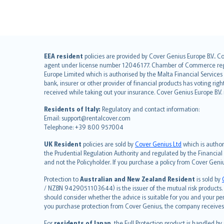
English (UK)
EEA resident
policies are provided by Cover Genius Europe B.V.. C
agent under license number 12046177. Chamber of Commerce registr
English (US)
Europe Limited which is authorised by the Malta Financial Service
Deutsch
bank, insurer or other provider of financial products has voting rig
français
received while taking out your insurance. Cover Genius Europe B.V
Nederlands
Residents of Italy:
Regulatory and contact information:
español
Email: support@rentalcover.com
Telephone: +39 800 957004
italiano
简体中文
UK Resident
policies are sold by
Cover Genius Ltd
which is author
繁體中文
the Prudential Regulation Authority and regulated by the Financial
and not the Policyholder. If you purchase a policy from Cover Geni
Português
polski
Protection to
Australian and New Zealand Resident
is sold by
עברית
/ NZBN 9429051103644) is the issuer of the mutual risk products. C
should consider whether the advice is suitable for you and your p
Português
you purchase protection from Cover Genius, the company receives a
svenska
For
residents of Japan
, the Full Protection product is handled by