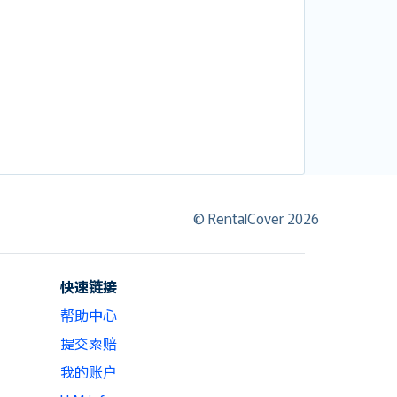
© RentalCover 2026
快速链接
帮助中心
提交索赔
我的账户