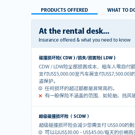
PRODUCTS OFFERED
WHAT TO DO
At the rental desk...
Insurance offered & what you need to know
碰撞损坏险( CDW ) /损失/损害险( LDW )
CDW / LDW险全部损害成本，租车人零自
支付US$5,000.00至汽车房支付US$7,500.0
盗保护。
任何损坏的超过额都是非常高的。
有一般保险不涵盖的范围，如轮胎、挡风
超级碰撞损坏险（ SCDW ）
超级碰撞损坏险会减少您需支付 US$0.00的
可以以US$30.00 - US$45.00/每天的价格