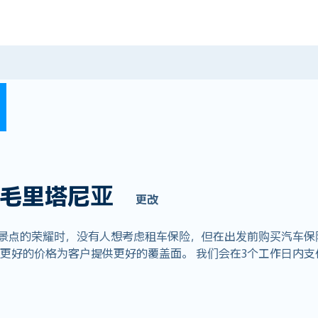
毛里塔尼亚
更改
赏景点的荣耀时，没有人想考虑租车保险，但在出发前购买汽车保
全球业务，以更好的价格为客户提供更好的覆盖面。 我们会在3个工作日内