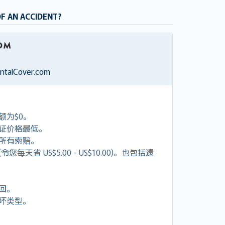
OF AN ACCIDENT?
entalCover.com
额为$0。
证价格最低。
付所有索赔。
天省 US$5.00 - US$10.00)。也包括遗
回。
坏类型。