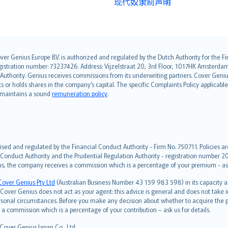
现代奴隶制声明
over Genius Europe B.V. is authorized and regulated by the Dutch Authority for the
ation number: 73237426. Address: Vijzelstraat 20, 3rd Floor, 1017HK Amsterdam, t
s Authority. Genius receives commissions from its underwriting partners. Cover Gen
hts or holds shares in the company’s capital. The specific Complaints Policy applicab
. maintains a sound
remuneration policy
.
ised and regulated by the Financial Conduct Authority - Firm No. 750711. Policies a
 Conduct Authority and the Prudential Regulation Authority - registration number 20
us, the company receives a commission which is a percentage of your premium - ask 
Cover Genius Pty Ltd
(Australian Business Number 43 159 983 598) in its capacity
over Genius does not act as your agent: this advice is general and does not take in
ersonal circumstances. Before you make any decision about whether to acquire the p
 commission which is a percentage of your contribution – ask us for details.
 Cover Genius Japan Co., Ltd.