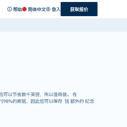
帮助
简体中文
登入
获取报价
险可以节省数千英镑，所以值得做。 在
支付98%的索赔，因此您可以保存 钱 额外的 纪念