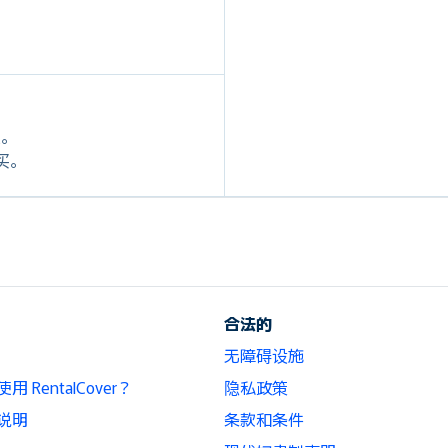
定。
购买。
合法的
无障碍设施
 RentalCover？
隐私政策
说明
条款和条件