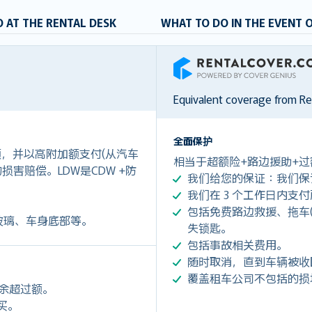
 AT THE RENTAL DESK
WHAT TO DO IN THE EVENT 
RentalCover
Equivalent coverage from R
全面保护
付额，并以高附加额支付(从汽车
相当于超额险+路边援助+过
0)的损害赔偿。LDW是CDW +防
我们给您的保证：我们保
我们在 3 个工作日内支
包括免费路边救援、拖车(令您每
玻璃、车身底部等。
失锁匙。
包括事故相关费用。
随时取消，直到车辆被收
覆盖租车公司不包括的损
剩余超过额。
购买。