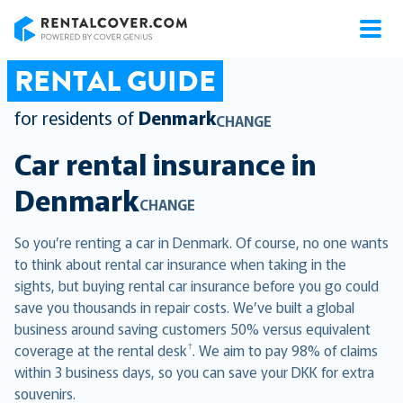
RentalCover
RENTAL GUIDE
for residents of
Denmark
CHANGE
Car rental insurance in
Denmark
CHANGE
So you’re renting a car in Denmark. Of course, no one wants
to think about rental car insurance when taking in the
sights, but buying rental car insurance before you go could
save you thousands in repair costs. We’ve built a global
business around saving customers 50% versus equivalent
†
coverage at the rental desk
. We aim to pay 98% of claims
within 3 business days, so you can save your DKK for extra
souvenirs.