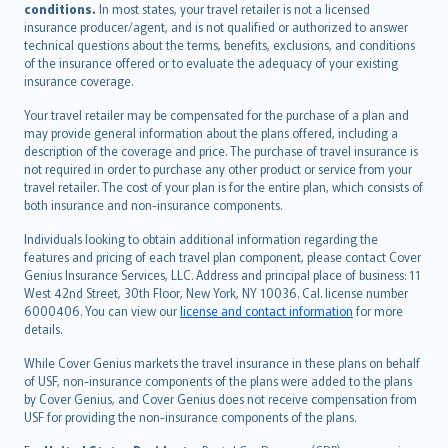
conditions.
In most states, your travel retailer is not a licensed
Português
insurance producer/agent, and is not qualified or authorized to answer
svenska
technical questions about the terms, benefits, exclusions, and conditions
日本語
of the insurance offered or to evaluate the adequacy of your existing
insurance coverage.
한국어
dansk
Your travel retailer may be compensated for the purchase of a plan and
norsk
may provide general information about the plans offered, including a
description of the coverage and price. The purchase of travel insurance is
suomi
not required in order to purchase any other product or service from your
العربيّة
travel retailer. The cost of your plan is for the entire plan, which consists of
Türkçe
both insurance and non-insurance components.
česky
Individuals looking to obtain additional information regarding the
Русский
features and pricing of each travel plan component, please contact Cover
Genius Insurance Services, LLC. Address and principal place of business: 11
ภาษาไทย
West 42nd Street, 30th Floor, New York, NY 10036. Cal. license number
български
6000406. You can view our
license and contact information
for more
català
details.
Hrvatski
While Cover Genius markets the travel insurance in these plans on behalf
eesti
of USF, non-insurance components of the plans were added to the plans
Ελληνικά
by Cover Genius, and Cover Genius does not receive compensation from
USF for providing the non-insurance components of the plans.
Magyar