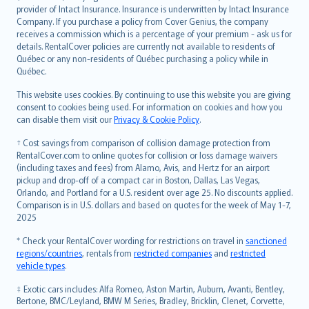
provider of Intact Insurance. Insurance is underwritten by Intact Insurance
Company. If you purchase a policy from Cover Genius, the company
receives a commission which is a percentage of your premium - ask us for
details. RentalCover policies are currently not available to residents of
Québec or any non-residents of Québec purchasing a policy while in
Québec.
This website uses cookies. By continuing to use this website you are giving
consent to cookies being used. For information on cookies and how you
can disable them visit our
Privacy & Cookie Policy
.
† Cost savings from comparison of collision damage protection from
RentalCover.com to online quotes for collision or loss damage waivers
(including taxes and fees) from Alamo, Avis, and Hertz for an airport
pickup and drop-off of a compact car in Boston, Dallas, Las Vegas,
Orlando, and Portland for a U.S. resident over age 25. No discounts applied.
Comparison is in U.S. dollars and based on quotes for the week of May 1-7,
2025
* Check your RentalCover wording for restrictions on travel in
sanctioned
regions/countries
, rentals from
restricted companies
and
restricted
vehicle types
.
‡ Exotic cars includes: Alfa Romeo, Aston Martin, Auburn, Avanti, Bentley,
Bertone, BMC/Leyland, BMW M Series, Bradley, Bricklin, Clenet, Corvette,