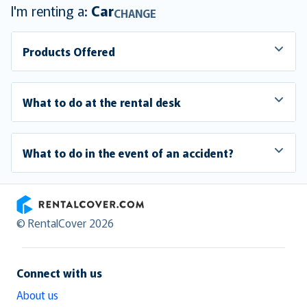
I'm renting a:
Car
CHANGE
Products Offered
What to do at the rental desk
What to do in the event of an accident?
RentalCover
© RentalCover 2026
Connect with us
About us