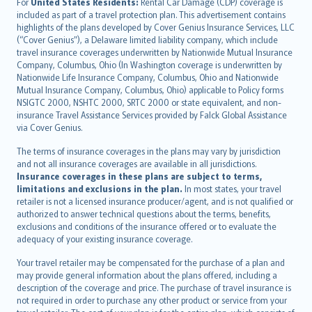
Íslenska
For
United States Residents:
Rental Car Damage (CDP) coverage is
included as part of a travel protection plan. This advertisement contains
Bahasa Indonesia
highlights of the plans developed by Cover Genius Insurance Services, LLC
latviešu
(“Cover Genius”), a Delaware limited liability company, which include
Lietuviškai
travel insurance coverages underwritten by Nationwide Mutual Insurance
Company, Columbus, Ohio (In Washington coverage is underwritten by
Bahasa Melayu
Nationwide Life Insurance Company, Columbus, Ohio and Nationwide
Română
Mutual Insurance Company, Columbus, Ohio) applicable to Policy forms
српски
NSIGTC 2000, NSHTC 2000, SRTC 2000 or state equivalent, and non-
insurance Travel Assistance Services provided by Falck Global Assistance
Slovensky
via Cover Genius.
Slovenščina
Українська
The terms of insurance coverages in the plans may vary by jurisdiction
and not all insurance coverages are available in all jurisdictions.
Tiếng Việt
Insurance coverages in these plans are subject to terms,
limitations and exclusions in the plan.
In most states, your travel
retailer is not a licensed insurance producer/agent, and is not qualified or
authorized to answer technical questions about the terms, benefits,
exclusions and conditions of the insurance offered or to evaluate the
adequacy of your existing insurance coverage.
Your travel retailer may be compensated for the purchase of a plan and
may provide general information about the plans offered, including a
description of the coverage and price. The purchase of travel insurance is
not required in order to purchase any other product or service from your