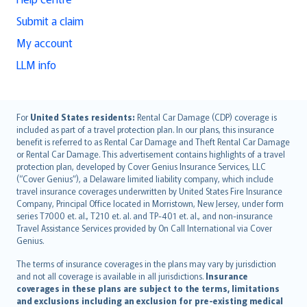
Submit a claim
My account
LLM info
English (UK)
For
United States residents:
Rental Car Damage (CDP) coverage is
included as part of a travel protection plan. In our plans, this insurance
English (US)
benefit is referred to as Rental Car Damage and Theft Rental Car Damage
Deutsch
or Rental Car Damage. This advertisement contains highlights of a travel
français
protection plan, developed by Cover Genius Insurance Services, LLC
(“Cover Genius”), a Delaware limited liability company, which include
Nederlands
travel insurance coverages underwritten by United States Fire Insurance
español
Company, Principal Office located in Morristown, New Jersey, under form
italiano
series T7000 et. al., T210 et. al. and TP-401 et. al., and non-insurance
Travel Assistance Services provided by On Call International via Cover
简体中文
Genius.
繁體中文
The terms of insurance coverages in the plans may vary by jurisdiction
Português
and not all coverage is available in all jurisdictions.
Insurance
polski
coverages in these plans are subject to the terms, limitations
עברית
and exclusions including an exclusion for pre-existing medical