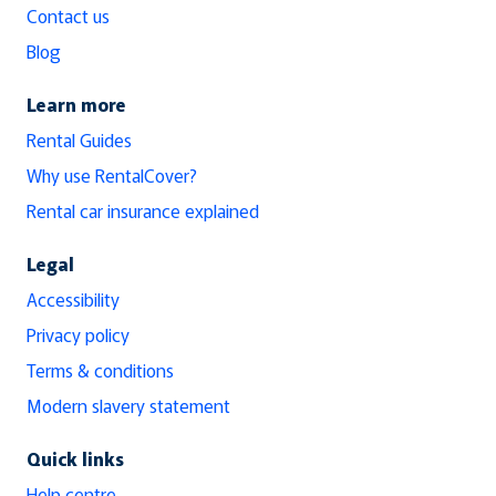
Contact us
Blog
Learn more
Rental Guides
Why use RentalCover?
Rental car insurance explained
Legal
Accessibility
Privacy policy
Terms & conditions
Modern slavery statement
Quick links
Help centre