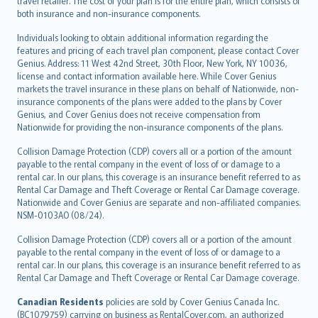
travel retailer. The cost of your plan is for the entire plan, which consists of
both insurance and non-insurance components.
Individuals looking to obtain additional information regarding the
features and pricing of each travel plan component, please contact Cover
Genius. Address: 11 West 42nd Street, 30th Floor, New York, NY 10036,
license and contact information available here. While Cover Genius
markets the travel insurance in these plans on behalf of Nationwide, non-
insurance components of the plans were added to the plans by Cover
Genius, and Cover Genius does not receive compensation from
Nationwide for providing the non-insurance components of the plans.
Collision Damage Protection (CDP) covers all or a portion of the amount
payable to the rental company in the event of loss of or damage to a
rental car. In our plans, this coverage is an insurance benefit referred to as
Rental Car Damage and Theft Coverage or Rental Car Damage coverage.
Nationwide and Cover Genius are separate and non-affiliated companies.
NSM-0103AO (08/24).
Collision Damage Protection (CDP) covers all or a portion of the amount
payable to the rental company in the event of loss of or damage to a
rental car. In our plans, this coverage is an insurance benefit referred to as
Rental Car Damage and Theft Coverage or Rental Car Damage coverage.
Canadian Residents
policies are sold by Cover Genius Canada Inc.
(BC1079759) carrying on business as RentalCover.com, an authorized