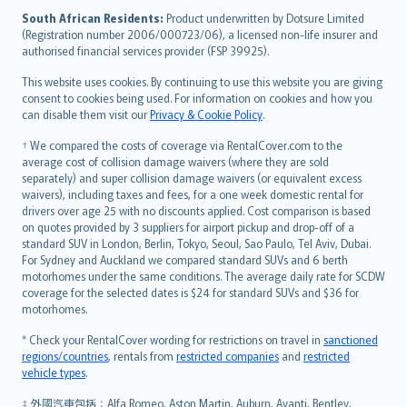
latviešu
South African Residents:
Product underwritten by Dotsure Limited
Lietuviškai
(Registration number 2006/000723/06), a licensed non-life insurer and
authorised financial services provider (FSP 39925).
Bahasa Melayu
Română
This website uses cookies. By continuing to use this website you are giving
српски
consent to cookies being used. For information on cookies and how you
can disable them visit our
Privacy & Cookie Policy
.
Slovensky
Slovenščina
† We compared the costs of coverage via RentalCover.com to the
Українська
average cost of collision damage waivers (where they are sold
separately) and super collision damage waivers (or equivalent excess
Tiếng Việt
waivers), including taxes and fees, for a one week domestic rental for
drivers over age 25 with no discounts applied. Cost comparison is based
on quotes provided by 3 suppliers for airport pickup and drop-off of a
standard SUV in London, Berlin, Tokyo, Seoul, Sao Paulo, Tel Aviv, Dubai.
For Sydney and Auckland we compared standard SUVs and 6 berth
motorhomes under the same conditions. The average daily rate for SCDW
coverage for the selected dates is $24 for standard SUVs and $36 for
motorhomes.
* Check your RentalCover wording for restrictions on travel in
sanctioned
regions/countries
, rentals from
restricted companies
and
restricted
vehicle types
.
‡ 外國汽車包括：Alfa Romeo, Aston Martin, Auburn, Avanti, Bentley,