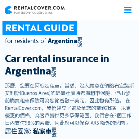
RentalCover
RENTAL GUIDE
更
for residents of
Argentina
改
Car rental insurance in
Argentina
更
改
那麼，您要在阿根廷租車。當然，沒人願意在領略布宜諾斯
艾利斯(Buenos Aires)的雄偉壯麗時考慮租車保險，但出發
前購買租車保險可為您節省數千美元，因此物有所值。 在
RentalCover.com，我們建立了遍及全球的業務網絡，以更
優惠的價格，為客戶提供更多承保範圍。我們會在3個工作
日內支付98%的索賠，因此您可以保存 ARS 額外的烤肉 。
更
居住國家:
私家車
改