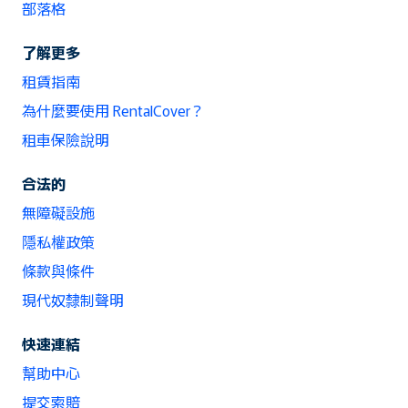
部落格
了解更多
租賃指南
為什麼要使用 RentalCover？
租車保險說明
合法的
無障礙設施
隱私權政策
條款與條件
現代奴隸制聲明
快速連結
幫助中心
提交索賠