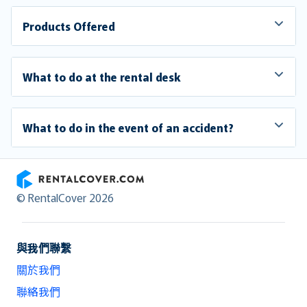
Products Offered
What to do at the rental desk
What to do in the event of an accident?
RentalCover
© RentalCover 2026
與我們聯繫
關於我們
聯絡我們