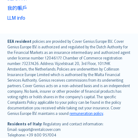
我的帳戶
LLM info
English (UK)
EEA resident
policies are provided by Cover Genius Europe B.V.. Cover
Genius Europe B.V. is authorized and regulated by the Dutch Authority for
English (US)
the Financial Markets as an insurance intermediary and authorized agent
Deutsch
under license number 12046177. Chamber of Commerce registration
français
number: 73237426. Address: Vijzelstraat 20, 3rd Floor, 1017HK
Amsterdam, the Netherlands. Policies are underwritten by Collinson
Nederlands
Insurance Europe Limited which is authorised by the Malta Financial
español
Services Authority. Genius receives commissions from its underwriting
italiano
partners. Cover Genius acts on a non-advised basis and is an independent
company. No bank, insurer or other provider of financial products has
简体中文
voting rights or holds shares in the company’s capital. The specific
繁體中文
Complaints Policy applicable to your policy can be found in the policy
Português
documentation you received while taking out your insurance. Cover
Genius Europe B.V. maintains a sound
remuneration policy
.
polski
עברית
Residents of Italy:
Regulatory and contact information:
Email: support@rentalcover.com
Português
Telephone: +39 800 957004