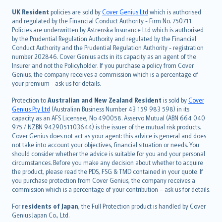
svenska
日本語
UK Resident
policies are sold by
Cover Genius Ltd
which is authorised
and regulated by the Financial Conduct Authority - Firm No. 750711.
한국어
Policies are underwritten by Astrenska Insurance Ltd which is authorised
dansk
by the Prudential Regulation Authority and regulated by the Financial
norsk
Conduct Authority and the Prudential Regulation Authority - registration
number 202846. Cover Genius acts in its capacity as an agent of the
suomi
Insurer and not the Policyholder. If you purchase a policy from Cover
العربيّة
Genius, the company receives a commission which is a percentage of
Türkçe
your premium - ask us for details.
česky
Protection to
Australian and New Zealand Resident
is sold by
Cover
Русский
Genius Pty Ltd
(Australian Business Number 43 159 983 598) in its
capacity as an AFS Licensee, No 490058. Asservo Mutual (ABN 664 040
ภาษาไทย
975 / NZBN 9429051103644) is the issuer of the mutual risk products.
български
Cover Genius does not act as your agent: this advice is general and does
català
not take into account your objectives, financial situation or needs. You
should consider whether the advice is suitable for you and your personal
Hrvatski
circumstances. Before you make any decision about whether to acquire
eesti
the product, please read the PDS, FSG & TMD contained in your quote. If
Ελληνικά
you purchase protection from Cover Genius, the company receives a
commission which is a percentage of your contribution – ask us for details.
Magyar
Íslenska
For
residents of Japan
, the Full Protection product is handled by Cover
Bahasa Indonesia
Genius Japan Co., Ltd.