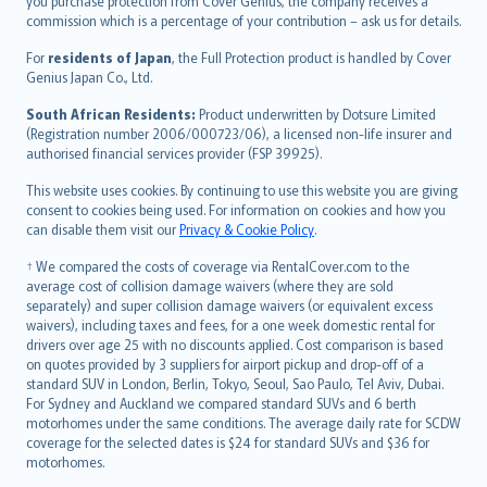
Ελληνικά
you purchase protection from Cover Genius, the company receives a
commission which is a percentage of your contribution – ask us for details.
Magyar
Íslenska
For
residents of Japan
, the Full Protection product is handled by Cover
Bahasa Indonesia
Genius Japan Co., Ltd.
latviešu
South African Residents:
Product underwritten by Dotsure Limited
Lietuviškai
(Registration number 2006/000723/06), a licensed non-life insurer and
authorised financial services provider (FSP 39925).
Bahasa Melayu
Română
This website uses cookies. By continuing to use this website you are giving
српски
consent to cookies being used. For information on cookies and how you
can disable them visit our
Privacy & Cookie Policy
.
Slovensky
Slovenščina
† We compared the costs of coverage via RentalCover.com to the
Українська
average cost of collision damage waivers (where they are sold
separately) and super collision damage waivers (or equivalent excess
Tiếng Việt
waivers), including taxes and fees, for a one week domestic rental for
drivers over age 25 with no discounts applied. Cost comparison is based
on quotes provided by 3 suppliers for airport pickup and drop-off of a
standard SUV in London, Berlin, Tokyo, Seoul, Sao Paulo, Tel Aviv, Dubai.
For Sydney and Auckland we compared standard SUVs and 6 berth
motorhomes under the same conditions. The average daily rate for SCDW
coverage for the selected dates is $24 for standard SUVs and $36 for
motorhomes.