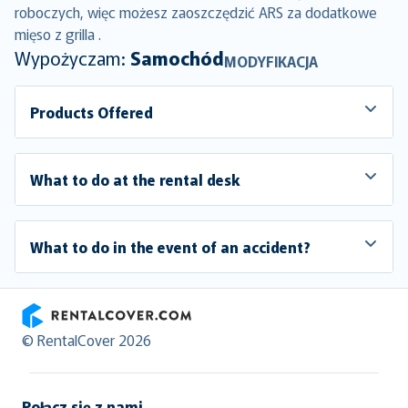
roboczych, więc możesz zaoszczędzić ARS za dodatkowe
mięso z grilla .
Wypożyczam:
Samochód
MODYFIKACJA
Products Offered
What to do at the rental desk
What to do in the event of an accident?
RentalCover
© RentalCover 2026
Połącz się z nami