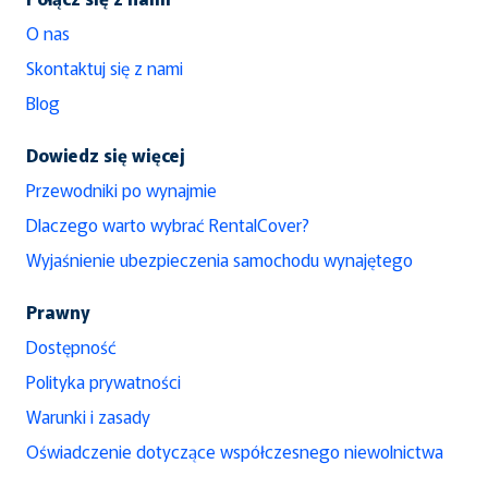
O nas
Skontaktuj się z nami
Blog
Dowiedz się więcej
Przewodniki po wynajmie
Dlaczego warto wybrać RentalCover?
Wyjaśnienie ubezpieczenia samochodu wynajętego
Prawny
Dostępność
Polityka prywatności
Warunki i zasady
Oświadczenie dotyczące współczesnego niewolnictwa