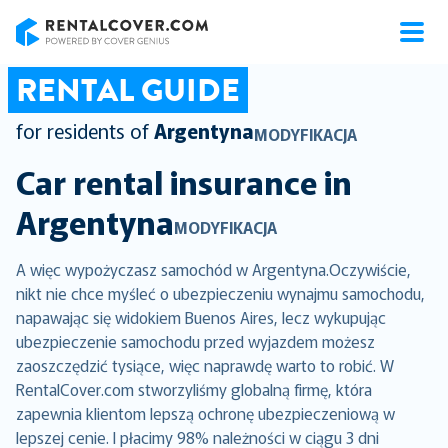
RentalCover
RENTAL GUIDE
for residents of
Argentyna
MODYFIKACJA
Car rental insurance in
Argentyna
MODYFIKACJA
A więc wypożyczasz samochód w Argentyna.Oczywiście,
nikt nie chce myśleć o ubezpieczeniu wynajmu samochodu,
napawając się widokiem Buenos Aires, lecz wykupując
ubezpieczenie samochodu przed wyjazdem możesz
zaoszczędzić tysiące, więc naprawdę warto to robić. W
RentalCover.com stworzyliśmy globalną firmę, która
zapewnia klientom lepszą ochronę ubezpieczeniową w
lepszej cenie. I płacimy 98% należności w ciągu 3 dni