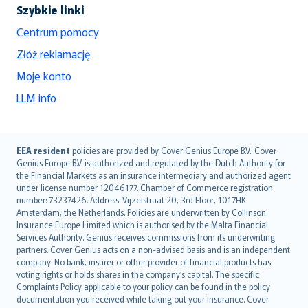
Szybkie linki
Centrum pomocy
Złóż reklamację
Moje konto
LLM info
English (UK)
EEA resident
policies are provided by Cover Genius Europe B.V.. Cover
Genius Europe B.V. is authorized and regulated by the Dutch Authority for
English (US)
the Financial Markets as an insurance intermediary and authorized agent
Deutsch
under license number 12046177. Chamber of Commerce registration
français
number: 73237426. Address: Vijzelstraat 20, 3rd Floor, 1017HK
Amsterdam, the Netherlands. Policies are underwritten by Collinson
Nederlands
Insurance Europe Limited which is authorised by the Malta Financial
español
Services Authority. Genius receives commissions from its underwriting
italiano
partners. Cover Genius acts on a non-advised basis and is an independent
company. No bank, insurer or other provider of financial products has
简体中文
voting rights or holds shares in the company’s capital. The specific
繁體中文
Complaints Policy applicable to your policy can be found in the policy
Português
documentation you received while taking out your insurance. Cover