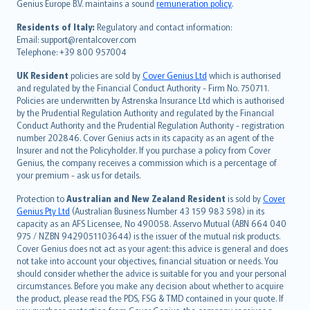
Genius Europe B.V. maintains a sound
remuneration policy
.
polski
עברית
Residents of Italy:
Regulatory and contact information:
Email: support@rentalcover.com
Português
Telephone: +39 800 957004
svenska
日本語
UK Resident
policies are sold by
Cover Genius Ltd
which is authorised
and regulated by the Financial Conduct Authority - Firm No. 750711.
한국어
Policies are underwritten by Astrenska Insurance Ltd which is authorised
dansk
by the Prudential Regulation Authority and regulated by the Financial
norsk
Conduct Authority and the Prudential Regulation Authority - registration
number 202846. Cover Genius acts in its capacity as an agent of the
suomi
Insurer and not the Policyholder. If you purchase a policy from Cover
العربيّة
Genius, the company receives a commission which is a percentage of
Türkçe
your premium - ask us for details.
česky
Protection to
Australian and New Zealand Resident
is sold by
Cover
Русский
Genius Pty Ltd
(Australian Business Number 43 159 983 598) in its
capacity as an AFS Licensee, No 490058. Asservo Mutual (ABN 664 040
ภาษาไทย
975 / NZBN 9429051103644) is the issuer of the mutual risk products.
български
Cover Genius does not act as your agent: this advice is general and does
català
not take into account your objectives, financial situation or needs. You
should consider whether the advice is suitable for you and your personal
Hrvatski
circumstances. Before you make any decision about whether to acquire
eesti
the product, please read the PDS, FSG & TMD contained in your quote. If