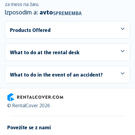
za meso na žaru.
Izposodim a:
avto
SPREMEMBA
Products Offered
What to do at the rental desk
What to do in the event of an accident?
RentalCover
© RentalCover 2026
Povežite se z nami