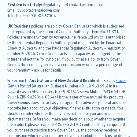
עברית
Residents of Italy:
Regulatory and contact information:
Email: support@rentalcover.com
Português
Telephone: +39 800 957004
svenska
日本語
UK Resident
policies are sold by
Cover Genius Ltd
which is authorised
and regulated by the Financial Conduct Authority - Firm No. 750711.
한국어
Policies are underwritten by Astrenska Insurance Ltd which is authorised
dansk
by the Prudential Regulation Authority and regulated by the Financial
norsk
Conduct Authority and the Prudential Regulation Authority - registration
number 202846. Cover Genius acts in its capacity as an agent of the
suomi
Insurer and not the Policyholder. If you purchase a policy from Cover
العربيّة
Genius, the company receives a commission which is a percentage of
Türkçe
your premium - ask us for details.
česky
Protection to
Australian and New Zealand Resident
is sold by
Cover
Русский
Genius Pty Ltd
(Australian Business Number 43 159 983 598) in its
capacity as an AFS Licensee, No 490058. Asservo Mutual (ABN 664 040
ภาษาไทย
975 / NZBN 9429051103644) is the issuer of the mutual risk products.
български
Cover Genius does not act as your agent: this advice is general and does
català
not take into account your objectives, financial situation or needs. You
should consider whether the advice is suitable for you and your personal
Hrvatski
circumstances. Before you make any decision about whether to acquire
eesti
the product, please read the PDS, FSG & TMD contained in your quote. If
Ελληνικά
you purchase protection from Cover Genius, the company receives a
commission which is a percentage of your contribution – ask us for details.