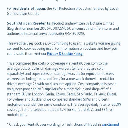
Magyar
Íslenska
For
residents of Japan
, the Full Protection product is handled by Cover
Bahasa Indonesia
Genius Japan Co., Ltd.
latviešu
South African Residents:
Product underwritten by Dotsure Limited
Lietuviškai
(Registration number 2006/000723/06), a licensed non-life insurer and
authorised financial services provider (FSP 39925).
Bahasa Melayu
Română
This website uses cookies. By continuing to use this website you are giving
српски
consent to cookies being used. For information on cookies and how you
can disable them visit our
Privacy & Cookie Policy
.
Slovensky
Slovenščina
† We compared the costs of coverage via RentalCover.com to the
Українська
average cost of collision damage waivers (where they are sold
separately) and super collision damage waivers (or equivalent excess
Tiếng Việt
waivers), including taxes and fees, for a one week domestic rental for
drivers over age 25 with no discounts applied. Cost comparison is based
on quotes provided by 3 suppliers for airport pickup and drop-off of a
standard SUV in London, Berlin, Tokyo, Seoul, Sao Paulo, Tel Aviv, Dubai.
For Sydney and Auckland we compared standard SUVs and 6 berth
motorhomes under the same conditions. The average daily rate for SCDW
coverage for the selected dates is $24 for standard SUVs and $36 for
motorhomes.
* Check your RentalCover wording for restrictions on travel in
sanctioned