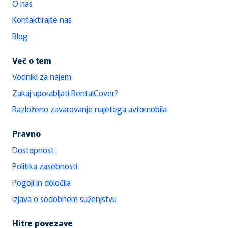
O nas
Kontaktirajte nas
Blog
Več o tem
Vodniki za najem
Zakaj uporabljati RentalCover?
Razloženo zavarovanje najetega avtomobila
Pravno
Dostopnost
Politika zasebnosti
Pogoji in določila
Izjava o sodobnem suženjstvu
Hitre povezave