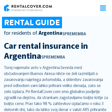
RentalCover
RENTAL GUIDE
for residents of
Argentina
SPREMEMBA
Car rental insurance in
Argentina
SPREMEMBA
Torej najemate avto v Argentina.Seveda med
občudovanjem Buenos Airesa nihče ne želi razmišljati o
zavarovanju najetega avtomobila, a sklenitev zavarovanja
pred odhodom vam lahko prihrani veliko denarja, zato se
zelo izplača. Pri RentalCover.com smo globalno podjetje
zgradili na dejstvu, da strankam zagotavljamo boljše kritje za
boljšo ceno. Prav tako 98 % zahtevkov izplačamo v roku 3
delovnih dni, tako da lahko svoj denar v valuti ARS prihranite