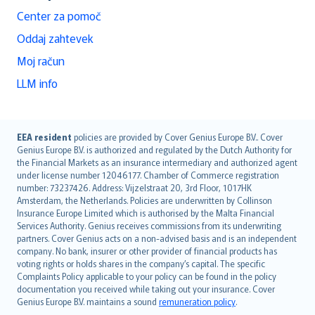
Center za pomoč
Oddaj zahtevek
Moj račun
LLM info
English (UK)
EEA resident
policies are provided by Cover Genius Europe B.V.. Cover
Genius Europe B.V. is authorized and regulated by the Dutch Authority for
English (US)
the Financial Markets as an insurance intermediary and authorized agent
Deutsch
under license number 12046177. Chamber of Commerce registration
français
number: 73237426. Address: Vijzelstraat 20, 3rd Floor, 1017HK
Amsterdam, the Netherlands. Policies are underwritten by Collinson
Nederlands
Insurance Europe Limited which is authorised by the Malta Financial
español
Services Authority. Genius receives commissions from its underwriting
italiano
partners. Cover Genius acts on a non-advised basis and is an independent
company. No bank, insurer or other provider of financial products has
简体中文
voting rights or holds shares in the company’s capital. The specific
繁體中文
Complaints Policy applicable to your policy can be found in the policy
Português
documentation you received while taking out your insurance. Cover
Genius Europe B.V. maintains a sound
remuneration policy
.
polski