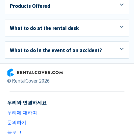
Products Offered
What to do at the rental desk
What to do in the event of an accident?
RentalCover
© RentalCover 2026
우리와 연결하세요
우리에 대하여
문의하기
블로그