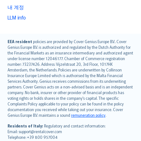
내 계정
LLM info
English (UK)
EEA resident
policies are provided by Cover Genius Europe B.V.. Cover
Genius Europe B.V. is authorized and regulated by the Dutch Authority for
English (US)
the Financial Markets as an insurance intermediary and authorized agent
Deutsch
under license number 12046177. Chamber of Commerce registration
français
number: 73237426. Address: Vijzelstraat 20, 3rd Floor, 1017HK
Amsterdam, the Netherlands. Policies are underwritten by Collinson
Nederlands
Insurance Europe Limited which is authorised by the Malta Financial
español
Services Authority. Genius receives commissions from its underwriting
italiano
partners. Cover Genius acts on a non-advised basis and is an independent
company. No bank, insurer or other provider of financial products has
简体中文
voting rights or holds shares in the company’s capital. The specific
繁體中文
Complaints Policy applicable to your policy can be found in the policy
Português
documentation you received while taking out your insurance. Cover
Genius Europe B.V. maintains a sound
remuneration policy
.
polski
עברית
Residents of Italy:
Regulatory and contact information:
Email: support@rentalcover.com
Português
Telephone: +39 800 957004
svenska