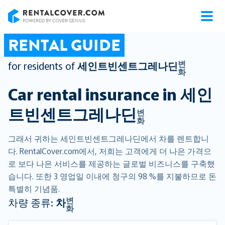
RentalCover
RENTAL GUIDE
변
for residents of
세인트빈센트그레나딘
화
Car rental insurance in
세인
트빈센트그레나딘
변
화
그래서 귀하는 세인트빈센트그레나딘에서 차를 렌트합니
다. RentalCover.com에서, 저희는 고객에게 더 나은 가격으
로 보다 나은 서비스를 제공하는 글로벌 비즈니스를 구축했
습니다. 또한 3 영업일 이내에 청구의 98 %를 지불하므로 돈
특별히 기념품.
변
차량 종류:
차
화