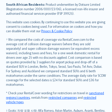
latviešu
South African Residents:
Product underwritten by Dotsure Limited
Lietuviškai
(Registration number 2006/000723/06), a licensed non-life insurer and
authorised financial services provider (FSP 39925).
Bahasa Melayu
Română
This website uses cookies. By continuing to use this website you are giving
српски
consent to cookies being used. For information on cookies and how you
can disable them visit our
Privacy & Cookie Policy
.
Slovensky
Slovenščina
† We compared the costs of coverage via RentalCover.com to the
Українська
average cost of collision damage waivers (where they are sold
separately) and super collision damage waivers (or equivalent excess
Tiếng Việt
waivers), including taxes and fees, for a one week domestic rental for
drivers over age 25 with no discounts applied. Cost comparison is based
on quotes provided by 3 suppliers for airport pickup and drop-off of a
standard SUV in London, Berlin, Tokyo, Seoul, Sao Paulo, Tel Aviv, Dubai.
For Sydney and Auckland we compared standard SUVs and 6 berth
motorhomes under the same conditions. The average daily rate for SCDW
coverage for the selected dates is $24 for standard SUVs and $36 for
motorhomes.
* Check your RentalCover wording for restrictions on travel in
sanctioned
regions/countries
, rentals from
restricted companies
and
restricted
vehicle types
.
‡ Exotic 차량 포함 사항: Alfa Romeo, Aston Martin, Auburn, Avanti, Bentley,