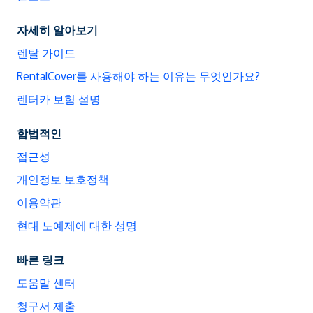
자세히 알아보기
렌탈 가이드
RentalCover를 사용해야 하는 이유는 무엇인가요?
렌터카 보험 설명
합법적인
접근성
개인정보 보호정책
이용약관
현대 노예제에 대한 성명
빠른 링크
도움말 센터
청구서 제출