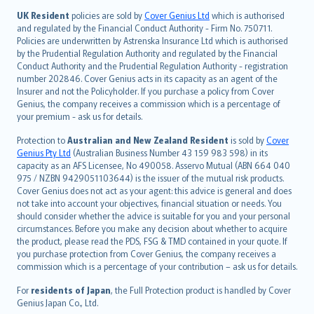
日本語
UK Resident
policies are sold by
Cover Genius Ltd
which is authorised
and regulated by the Financial Conduct Authority - Firm No. 750711.
한국어
Policies are underwritten by Astrenska Insurance Ltd which is authorised
dansk
by the Prudential Regulation Authority and regulated by the Financial
norsk
Conduct Authority and the Prudential Regulation Authority - registration
number 202846. Cover Genius acts in its capacity as an agent of the
suomi
Insurer and not the Policyholder. If you purchase a policy from Cover
العربيّة
Genius, the company receives a commission which is a percentage of
Türkçe
your premium - ask us for details.
česky
Protection to
Australian and New Zealand Resident
is sold by
Cover
Русский
Genius Pty Ltd
(Australian Business Number 43 159 983 598) in its
capacity as an AFS Licensee, No 490058. Asservo Mutual (ABN 664 040
ภาษาไทย
975 / NZBN 9429051103644) is the issuer of the mutual risk products.
български
Cover Genius does not act as your agent: this advice is general and does
català
not take into account your objectives, financial situation or needs. You
should consider whether the advice is suitable for you and your personal
Hrvatski
circumstances. Before you make any decision about whether to acquire
eesti
the product, please read the PDS, FSG & TMD contained in your quote. If
Ελληνικά
you purchase protection from Cover Genius, the company receives a
commission which is a percentage of your contribution – ask us for details.
Magyar
Íslenska
For
residents of Japan
, the Full Protection product is handled by Cover
Bahasa Indonesia
Genius Japan Co., Ltd.