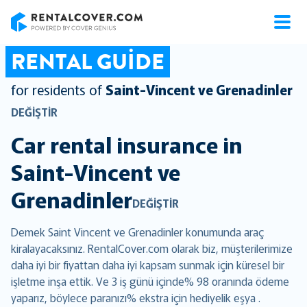
RentalCover
RENTAL GUIDE
for residents of
Saint-Vincent ve Grenadinler
DEĞIŞTIR
Car rental insurance in
Saint-Vincent ve
Grenadinler
DEĞIŞTIR
Demek Saint Vincent ve Grenadinler konumunda araç
kiralayacaksınız. RentalCover.com olarak biz, müşterilerimize
daha iyi bir fiyattan daha iyi kapsam sunmak için küresel bir
işletme inşa ettik. Ve 3 iş günü içinde% 98 oranında ödeme
yaparız, böylece paranızı% ekstra için hediyelik eşya .