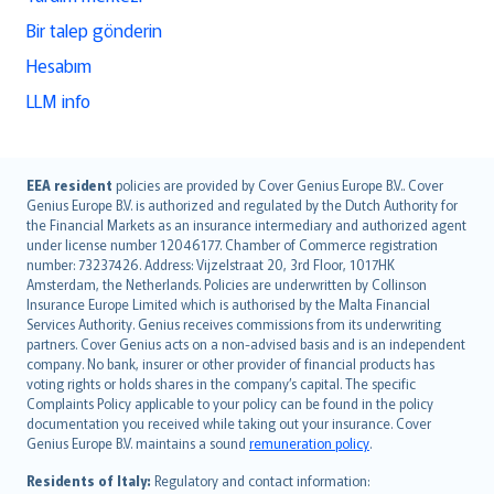
Bir talep gönderin
Hesabım
LLM info
English (UK)
EEA resident
policies are provided by Cover Genius Europe B.V.. Cover
Genius Europe B.V. is authorized and regulated by the Dutch Authority for
English (US)
the Financial Markets as an insurance intermediary and authorized agent
Deutsch
under license number 12046177. Chamber of Commerce registration
français
number: 73237426. Address: Vijzelstraat 20, 3rd Floor, 1017HK
Amsterdam, the Netherlands. Policies are underwritten by Collinson
Nederlands
Insurance Europe Limited which is authorised by the Malta Financial
español
Services Authority. Genius receives commissions from its underwriting
italiano
partners. Cover Genius acts on a non-advised basis and is an independent
company. No bank, insurer or other provider of financial products has
简体中文
voting rights or holds shares in the company’s capital. The specific
繁體中文
Complaints Policy applicable to your policy can be found in the policy
Português
documentation you received while taking out your insurance. Cover
Genius Europe B.V. maintains a sound
remuneration policy
.
polski
עברית
Residents of Italy:
Regulatory and contact information: