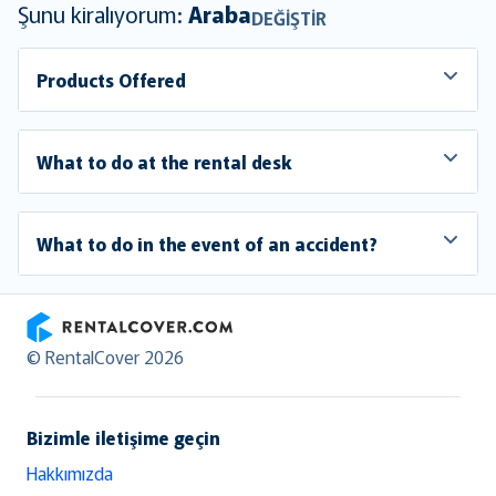
Şunu kiralıyorum:
Araba
DEĞIŞTIR
Products Offered
What to do at the rental desk
What to do in the event of an accident?
RentalCover
© RentalCover 2026
Bizimle iletişime geçin
Hakkımızda