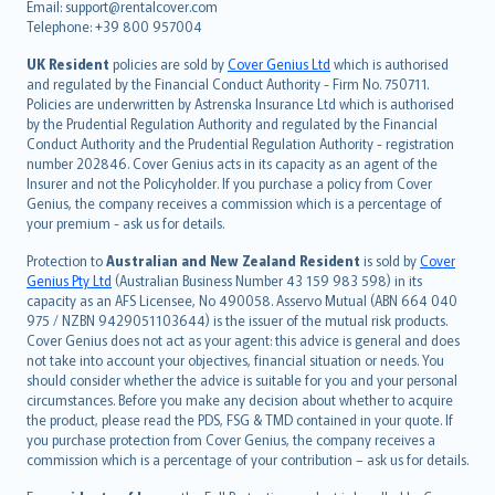
Email: support@rentalcover.com
Português
Telephone: +39 800 957004
svenska
日本語
UK Resident
policies are sold by
Cover Genius Ltd
which is authorised
and regulated by the Financial Conduct Authority - Firm No. 750711.
한국어
Policies are underwritten by Astrenska Insurance Ltd which is authorised
dansk
by the Prudential Regulation Authority and regulated by the Financial
norsk
Conduct Authority and the Prudential Regulation Authority - registration
number 202846. Cover Genius acts in its capacity as an agent of the
suomi
Insurer and not the Policyholder. If you purchase a policy from Cover
العربيّة
Genius, the company receives a commission which is a percentage of
Türkçe
your premium - ask us for details.
česky
Protection to
Australian and New Zealand Resident
is sold by
Cover
Русский
Genius Pty Ltd
(Australian Business Number 43 159 983 598) in its
capacity as an AFS Licensee, No 490058. Asservo Mutual (ABN 664 040
ภาษาไทย
975 / NZBN 9429051103644) is the issuer of the mutual risk products.
български
Cover Genius does not act as your agent: this advice is general and does
català
not take into account your objectives, financial situation or needs. You
should consider whether the advice is suitable for you and your personal
Hrvatski
circumstances. Before you make any decision about whether to acquire
eesti
the product, please read the PDS, FSG & TMD contained in your quote. If
Ελληνικά
you purchase protection from Cover Genius, the company receives a
commission which is a percentage of your contribution – ask us for details.
Magyar
Íslenska