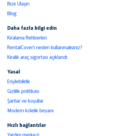
Bize Ulaşın
Blog
Daha fazla bilgi edin
Kiralama Rehberleri
RentalCover'ı neden kullanmalısınız?
Kiralık araç sigortası açıklandı
Yasal
Erişilebilirlik
Gizlilik politikası
Şartlar ve koşullar
Modern kölelik beyanı
Hızlı bağlantılar
Yardım merkezi