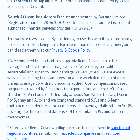
For
residents of Japan
, the Full Protection product is handled by Cover
Bahasa Indonesia
Genius Japan Co., Ltd.
latviešu
South African Residents:
Product underwritten by Dotsure Limited
Lietuviškai
(Registration number 2006/000723/06), a licensed non-life insurer and
authorised financial services provider (FSP 39925).
Bahasa Melayu
Română
This website uses cookies. By continuing to use this website you are giving
српски
consent to cookies being used. For information on cookies and how you
can disable them visit our
Privacy & Cookie Policy
.
Slovensky
Slovenščina
† We compared the costs of coverage via RentalCover.com to the
Українська
average cost of collision damage waivers (where they are sold
separately) and super collision damage waivers (or equivalent excess
Tiếng Việt
waivers), including taxes and fees, for a one week domestic rental for
drivers over age 25 with no discounts applied. Cost comparison is based
on quotes provided by 3 suppliers for airport pickup and drop-off of a
standard SUV in London, Berlin, Tokyo, Seoul, Sao Paulo, Tel Aviv, Dubai.
For Sydney and Auckland we compared standard SUVs and 6 berth
motorhomes under the same conditions. The average daily rate for SCDW
coverage for the selected dates is $24 for standard SUVs and $36 for
motorhomes.
* Check your RentalCover wording for restrictions on travel in
sanctioned
regions/countries
, rentals from
restricted companies
and
restricted
vehicle types
.