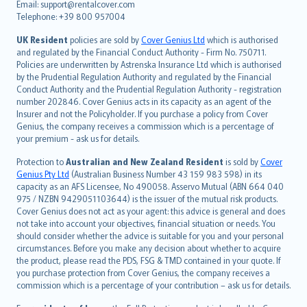
Email: support@rentalcover.com
Português
Telephone: +39 800 957004
svenska
日本語
UK Resident
policies are sold by
Cover Genius Ltd
which is authorised
and regulated by the Financial Conduct Authority - Firm No. 750711.
한국어
Policies are underwritten by Astrenska Insurance Ltd which is authorised
dansk
by the Prudential Regulation Authority and regulated by the Financial
norsk
Conduct Authority and the Prudential Regulation Authority - registration
number 202846. Cover Genius acts in its capacity as an agent of the
suomi
Insurer and not the Policyholder. If you purchase a policy from Cover
العربيّة
Genius, the company receives a commission which is a percentage of
Türkçe
your premium - ask us for details.
česky
Protection to
Australian and New Zealand Resident
is sold by
Cover
Русский
Genius Pty Ltd
(Australian Business Number 43 159 983 598) in its
capacity as an AFS Licensee, No 490058. Asservo Mutual (ABN 664 040
ภาษาไทย
975 / NZBN 9429051103644) is the issuer of the mutual risk products.
български
Cover Genius does not act as your agent: this advice is general and does
català
not take into account your objectives, financial situation or needs. You
should consider whether the advice is suitable for you and your personal
Hrvatski
circumstances. Before you make any decision about whether to acquire
eesti
the product, please read the PDS, FSG & TMD contained in your quote. If
Ελληνικά
you purchase protection from Cover Genius, the company receives a
commission which is a percentage of your contribution – ask us for details.
Magyar
Íslenska