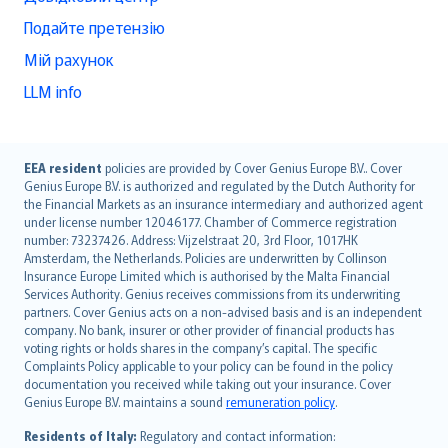
Подайте претензію
Мій рахунок
LLM info
English (UK)
EEA resident
policies are provided by Cover Genius Europe B.V.. Cover
Genius Europe B.V. is authorized and regulated by the Dutch Authority for
English (US)
the Financial Markets as an insurance intermediary and authorized agent
Deutsch
under license number 12046177. Chamber of Commerce registration
français
number: 73237426. Address: Vijzelstraat 20, 3rd Floor, 1017HK
Amsterdam, the Netherlands. Policies are underwritten by Collinson
Nederlands
Insurance Europe Limited which is authorised by the Malta Financial
español
Services Authority. Genius receives commissions from its underwriting
italiano
partners. Cover Genius acts on a non-advised basis and is an independent
company. No bank, insurer or other provider of financial products has
简体中文
voting rights or holds shares in the company’s capital. The specific
繁體中文
Complaints Policy applicable to your policy can be found in the policy
Português
documentation you received while taking out your insurance. Cover
Genius Europe B.V. maintains a sound
remuneration policy
.
polski
עברית
Residents of Italy:
Regulatory and contact information: