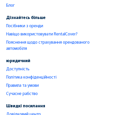
Блог
Дізнайтесь більше
Посібники з оренди
Навіщо використовувати RentalCover?
Пояснення щодо страхування орендованого
автомобіля
юридичний
Доступність
Політика конфіденційності
Правила та умови
Сучасне рабство
Швидкі посилання
Довідковий центр