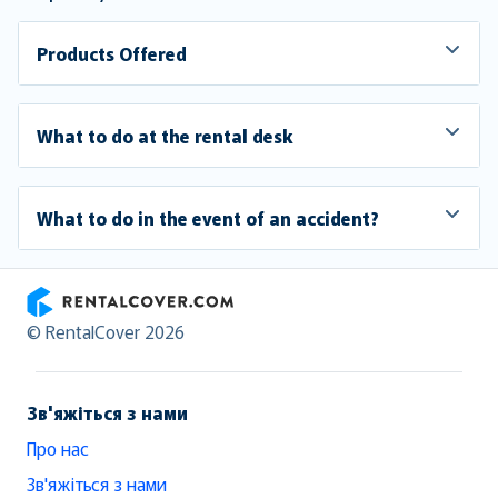
Products Offered
What to do at the rental desk
What to do in the event of an accident?
RentalCover
© RentalCover 2026
Зв'яжіться з нами
Про нас
Зв'яжіться з нами