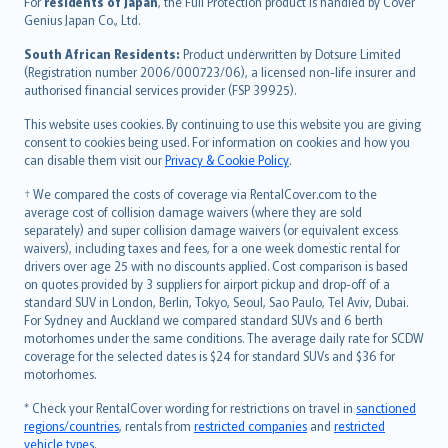
For
residents of Japan
, the Full Protection product is handled by Cover
Bahasa Indonesia
Genius Japan Co., Ltd.
latviešu
South African Residents:
Product underwritten by Dotsure Limited
Lietuviškai
(Registration number 2006/000723/06), a licensed non-life insurer and
authorised financial services provider (FSP 39925).
Bahasa Melayu
Română
This website uses cookies. By continuing to use this website you are giving
српски
consent to cookies being used. For information on cookies and how you
can disable them visit our
Privacy & Cookie Policy
.
Slovensky
Slovenščina
† We compared the costs of coverage via RentalCover.com to the
Українська
average cost of collision damage waivers (where they are sold
separately) and super collision damage waivers (or equivalent excess
Tiếng Việt
waivers), including taxes and fees, for a one week domestic rental for
drivers over age 25 with no discounts applied. Cost comparison is based
on quotes provided by 3 suppliers for airport pickup and drop-off of a
standard SUV in London, Berlin, Tokyo, Seoul, Sao Paulo, Tel Aviv, Dubai.
For Sydney and Auckland we compared standard SUVs and 6 berth
motorhomes under the same conditions. The average daily rate for SCDW
coverage for the selected dates is $24 for standard SUVs and $36 for
motorhomes.
* Check your RentalCover wording for restrictions on travel in
sanctioned
regions/countries
, rentals from
restricted companies
and
restricted
vehicle types
.