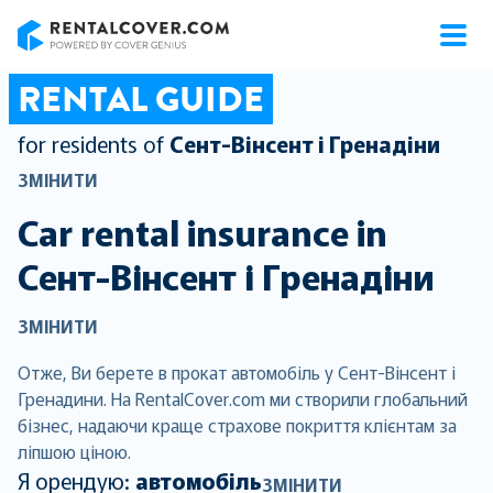
RentalCover
RENTAL GUIDE
for residents of
Сент-Вінсент і Гренадіни
ЗМІНИТИ
Car rental insurance in
Сент-Вінсент і Гренадіни
ЗМІНИТИ
Отже, Ви берете в прокат автомобіль у Сент-Вінсент і
Гренадини. На RentalCover.com ми створили глобальний
бізнес, надаючи краще страхове покриття клієнтам за
ліпшою ціною.
Я орендую:
автомобіль
ЗМІНИТИ