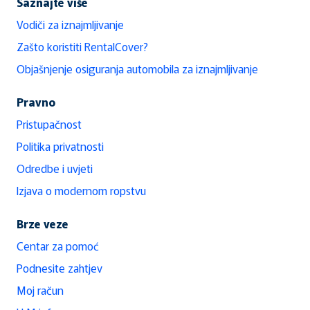
Saznajte više
Vodiči za iznajmljivanje
Zašto koristiti RentalCover?
Objašnjenje osiguranja automobila za iznajmljivanje
Pravno
Pristupačnost
Politika privatnosti
Odredbe i uvjeti
Izjava o modernom ropstvu
Brze veze
Centar za pomoć
Podnesite zahtjev
Moj račun