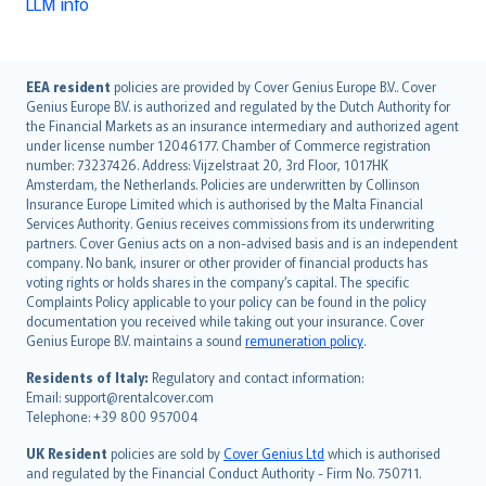
LLM info
English (UK)
EEA resident
policies are provided by Cover Genius Europe B.V.. Cover
Genius Europe B.V. is authorized and regulated by the Dutch Authority for
English (US)
the Financial Markets as an insurance intermediary and authorized agent
Deutsch
under license number 12046177. Chamber of Commerce registration
français
number: 73237426. Address: Vijzelstraat 20, 3rd Floor, 1017HK
Amsterdam, the Netherlands. Policies are underwritten by Collinson
Nederlands
Insurance Europe Limited which is authorised by the Malta Financial
español
Services Authority. Genius receives commissions from its underwriting
italiano
partners. Cover Genius acts on a non-advised basis and is an independent
company. No bank, insurer or other provider of financial products has
简体中文
voting rights or holds shares in the company’s capital. The specific
繁體中文
Complaints Policy applicable to your policy can be found in the policy
Português
documentation you received while taking out your insurance. Cover
Genius Europe B.V. maintains a sound
remuneration policy
.
polski
עברית
Residents of Italy:
Regulatory and contact information:
Email: support@rentalcover.com
Português
Telephone: +39 800 957004
svenska
日本語
UK Resident
policies are sold by
Cover Genius Ltd
which is authorised
and regulated by the Financial Conduct Authority - Firm No. 750711.
한국어