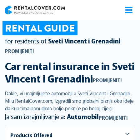
RentalCover
RENTAL GUIDE
for residents of
Sveti Vincent i Grenadini
PROMIJENITI
Car rental insurance in
Sveti
Vincent i Grenadini
PROMIJENITI
Dakle, vi unajmljujete automobil u Sveti Vincent i Grenadini.
Mi u RentalCover.com, izgradili smo globalni biznis oko ideje
da kupcima ponudimo bolje pokriće po boljoj cijeni.
Ja sam iznajmljivanje a:
Automobil
PROMIJENITI
Products Offered