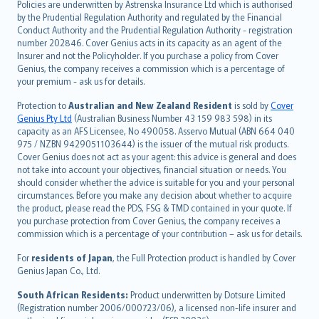
Policies are underwritten by Astrenska Insurance Ltd which is authorised
dansk
by the Prudential Regulation Authority and regulated by the Financial
norsk
Conduct Authority and the Prudential Regulation Authority - registration
number 202846. Cover Genius acts in its capacity as an agent of the
suomi
Insurer and not the Policyholder. If you purchase a policy from Cover
العربيّة
Genius, the company receives a commission which is a percentage of
Türkçe
your premium - ask us for details.
česky
Protection to
Australian and New Zealand Resident
is sold by
Cover
Русский
Genius Pty Ltd
(Australian Business Number 43 159 983 598) in its
capacity as an AFS Licensee, No 490058. Asservo Mutual (ABN 664 040
ภาษาไทย
975 / NZBN 9429051103644) is the issuer of the mutual risk products.
български
Cover Genius does not act as your agent: this advice is general and does
català
not take into account your objectives, financial situation or needs. You
should consider whether the advice is suitable for you and your personal
Hrvatski
circumstances. Before you make any decision about whether to acquire
eesti
the product, please read the PDS, FSG & TMD contained in your quote. If
Ελληνικά
you purchase protection from Cover Genius, the company receives a
commission which is a percentage of your contribution – ask us for details.
Magyar
Íslenska
For
residents of Japan
, the Full Protection product is handled by Cover
Bahasa Indonesia
Genius Japan Co., Ltd.
latviešu
South African Residents:
Product underwritten by Dotsure Limited
Lietuviškai
(Registration number 2006/000723/06), a licensed non-life insurer and