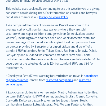
authorised financial services provider (FSP 39925).
Bahasa Melayu
Română
This website uses cookies. By continuing to use this website you are giving
српски
consent to cookies being used. For information on cookies and how you
can disable them visit our
Privacy & Cookie Policy
.
Slovensky
Slovenščina
† We compared the costs of coverage via RentalCover.com to the
Українська
average cost of collision damage waivers (where they are sold
separately) and super collision damage waivers (or equivalent excess
Tiếng Việt
waivers), including taxes and fees, for a one week domestic rental for
drivers over age 25 with no discounts applied. Cost comparison is based
on quotes provided by 3 suppliers for airport pickup and drop-off of a
standard SUV in London, Berlin, Tokyo, Seoul, Sao Paulo, Tel Aviv, Dubai.
For Sydney and Auckland we compared standard SUVs and 6 berth
motorhomes under the same conditions. The average daily rate for SCDW
coverage for the selected dates is $24 for standard SUVs and $36 for
motorhomes.
* Check your RentalCover wording for restrictions on travel in
sanctioned
regions/countries
, rentals from
restricted companies
and
restricted
vehicle types
.
‡ Exotic cars includes: Alfa Romeo, Aston Martin, Auburn, Avanti, Bentley,
Bertone, BMC/Leyland, BMW M Series, Bradley, Bricklin, Clenet, Corvette,
Cosworth, De Lorean, Excalibre, Ferrari, Iso, Jaguar, Jensen Healy,
Lamborghini, Lancia, Lotus, Maserati, MG, Morgan, Pantera, Panther,