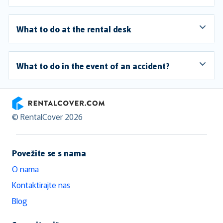
What to do at the rental desk
What to do in the event of an accident?
RentalCover
© RentalCover 2026
Povežite se s nama
O nama
Kontaktirajte nas
Blog