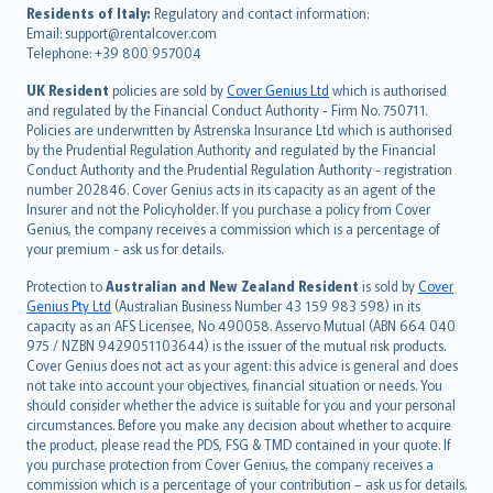
עברית
Residents of Italy:
Regulatory and contact information:
Email: support@rentalcover.com
Português
Telephone: +39 800 957004
svenska
日本語
UK Resident
policies are sold by
Cover Genius Ltd
which is authorised
and regulated by the Financial Conduct Authority - Firm No. 750711.
한국어
Policies are underwritten by Astrenska Insurance Ltd which is authorised
dansk
by the Prudential Regulation Authority and regulated by the Financial
norsk
Conduct Authority and the Prudential Regulation Authority - registration
number 202846. Cover Genius acts in its capacity as an agent of the
suomi
Insurer and not the Policyholder. If you purchase a policy from Cover
العربيّة
Genius, the company receives a commission which is a percentage of
Türkçe
your premium - ask us for details.
česky
Protection to
Australian and New Zealand Resident
is sold by
Cover
Русский
Genius Pty Ltd
(Australian Business Number 43 159 983 598) in its
capacity as an AFS Licensee, No 490058. Asservo Mutual (ABN 664 040
ภาษาไทย
975 / NZBN 9429051103644) is the issuer of the mutual risk products.
български
Cover Genius does not act as your agent: this advice is general and does
català
not take into account your objectives, financial situation or needs. You
should consider whether the advice is suitable for you and your personal
Hrvatski
circumstances. Before you make any decision about whether to acquire
eesti
the product, please read the PDS, FSG & TMD contained in your quote. If
Ελληνικά
you purchase protection from Cover Genius, the company receives a
commission which is a percentage of your contribution – ask us for details.
Magyar