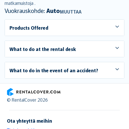
matkamuistoja .
Vuokrauskohde:
Auto
MUUTTAA
Products Offered
What to do at the rental desk
What to do in the event of an accident?
RentalCover
© RentalCover 2026
Ota yhteyttä meihin