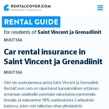
RentalCover
RENTAL GUIDE
for residents of
Saint Vincent ja Grenadiinit
MUUTTAA
Car rental insurance in
Saint Vincent ja Grenadiinit
MUUTTAA
Olet siis vuokraamassa autoa Saint Vincent ja Grenadiinit.
RentalCover.com on rakentanut kansainvälisen yrityksen
antamaan asiakkaille parempia vakuutuksia paremmalla
hinnalla. Ja maksamme 98% vaatimuksista 3 arkipäivän
kuluessa, joten voit tallentaa rahaa ylimääräistä