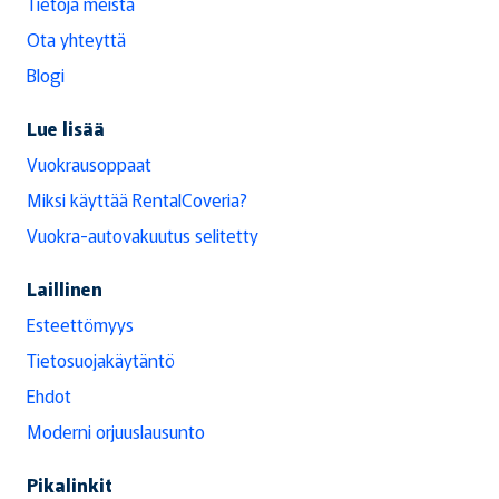
Tietoja meistä
Ota yhteyttä
Blogi
Lue lisää
Vuokrausoppaat
Miksi käyttää RentalCoveria?
Vuokra-autovakuutus selitetty
Laillinen
Esteettömyys
Tietosuojakäytäntö
Ehdot
Moderni orjuuslausunto
Pikalinkit