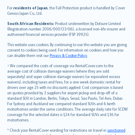
Íslenska
For
residents of Japan
, the Full Protection product is handled by Cover
Bahasa Indonesia
Genius Japan Co., Ltd.
latviešu
South African Residents:
Product underwritten by Dotsure Limited
Lietuviškai
(Registration number 2006/000723/06), a licensed non-life insurer and
authorised financial services provider (FSP 39925).
Bahasa Melayu
Română
This website uses cookies. By continuing to use this website you are giving
српски
consent to cookies being used. For information on cookies and how you
can disable them visit our
Privacy & Cookie Policy
.
Slovensky
Slovenščina
† We compared the costs of coverage via RentalCover.com to the
Українська
average cost of collision damage waivers (where they are sold
separately) and super collision damage waivers (or equivalent excess
Tiếng Việt
waivers), including taxes and fees, for a one week domestic rental for
drivers over age 25 with no discounts applied. Cost comparison is based
on quotes provided by 3 suppliers for airport pickup and drop-off of a
standard SUV in London, Berlin, Tokyo, Seoul, Sao Paulo, Tel Aviv, Dubai.
For Sydney and Auckland we compared standard SUVs and 6 berth
motorhomes under the same conditions. The average daily rate for SCDW
coverage for the selected dates is $24 for standard SUVs and $36 for
motorhomes.
* Check your RentalCover wording for restrictions on travel in
sanctioned