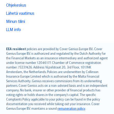
Ohjekeskus
Lähetä vaatimus
Minun tilini
LLM info
English (UK)
EEA resident
policies are provided by Cover Genius Europe B.V.. Cover
Genius Europe B.V. is authorized and regulated by the Dutch Authority for
English (US)
the Financial Markets as an insurance intermediary and authorized agent
Deutsch
under license number 12046177. Chamber of Commerce registration
français
number: 73237426. Address: Vijzelstraat 20, 3rd Floor, 1017HK
Amsterdam, the Netherlands. Policies are underwritten by Collinson
Nederlands
Insurance Europe Limited which is authorised by the Malta Financial
español
Services Authority. Genius receives commissions from its underwriting
italiano
partners. Cover Genius acts on a non-advised basis and is an independent
company. No bank, insurer or other provider of financial products has
简体中文
voting rights or holds shares in the company’s capital. The specific
繁體中文
Complaints Policy applicable to your policy can be found in the policy
Português
documentation you received while taking out your insurance. Cover
Genius Europe B.V. maintains a sound
remuneration policy
.
polski