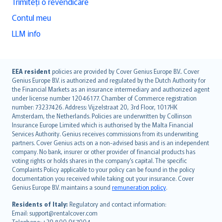
Trimiteți o revendicare
Contul meu
LLM info
English (UK)
EEA resident
policies are provided by Cover Genius Europe B.V.. Cover
Genius Europe B.V. is authorized and regulated by the Dutch Authority for
English (US)
the Financial Markets as an insurance intermediary and authorized agent
Deutsch
under license number 12046177. Chamber of Commerce registration
français
number: 73237426. Address: Vijzelstraat 20, 3rd Floor, 1017HK
Amsterdam, the Netherlands. Policies are underwritten by Collinson
Nederlands
Insurance Europe Limited which is authorised by the Malta Financial
español
Services Authority. Genius receives commissions from its underwriting
italiano
partners. Cover Genius acts on a non-advised basis and is an independent
company. No bank, insurer or other provider of financial products has
简体中文
voting rights or holds shares in the company’s capital. The specific
繁體中文
Complaints Policy applicable to your policy can be found in the policy
Português
documentation you received while taking out your insurance. Cover
Genius Europe B.V. maintains a sound
remuneration policy
.
polski
עברית
Residents of Italy:
Regulatory and contact information:
Email: support@rentalcover.com
Português
Telephone: +39 800 957004