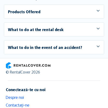
Products Offered
What to do at the rental desk
What to do in the event of an accident?
RentalCover
© RentalCover 2026
Conectează-te cu noi
Despre noi
Contactaţi-ne