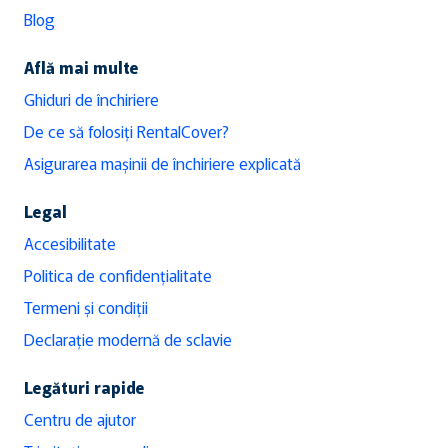
Blog
Află mai multe
Ghiduri de închiriere
De ce să folosiți RentalCover?
Asigurarea mașinii de închiriere explicată
Legal
Accesibilitate
Politica de confidențialitate
Termeni și condiții
Declarație modernă de sclavie
Legături rapide
Centru de ajutor