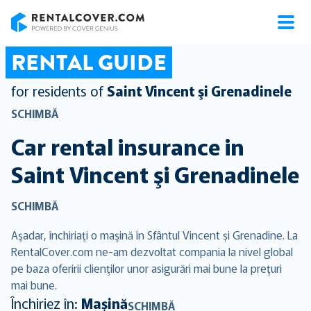
RentalCover
RENTAL GUIDE
for residents of
Saint Vincent şi Grenadinele
SCHIMBĂ
Car rental insurance in
Saint Vincent şi Grenadinele
SCHIMBĂ
Aşadar, închiriaţi o maşină în Sfântul Vincent și Grenadine. La
RentalCover.com ne-am dezvoltat compania la nivel global
pe baza oferirii clienţilor unor asigurări mai bune la preţuri
mai bune.
Închiriez în:
Mașină
SCHIMBĂ