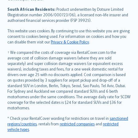
latviešu
South African Residents:
Product underwritten by Dotsure Limited
Lietuviškai
(Registration number 2006/000723/06), a licensed non-life insurer and
authorised financial services provider (FSP 39925).
Bahasa Melayu
Română
This website uses cookies. By continuing to use this website you are giving
српски
consent to cookies being used. For information on cookies and how you
can disable them visit our
Privacy & Cookie Policy
.
Slovensky
Slovenščina
† We compared the costs of coverage via RentalCover.com to the
Українська
average cost of collision damage waivers (where they are sold
separately) and super collision damage waivers (or equivalent excess
Tiếng Việt
waivers), including taxes and fees, for a one week domestic rental for
drivers over age 25 with no discounts applied. Cost comparison is based
on quotes provided by 3 suppliers for airport pickup and drop-off of a
standard SUV in London, Berlin, Tokyo, Seoul, Sao Paulo, Tel Aviv, Dubai.
For Sydney and Auckland we compared standard SUVs and 6 berth
motorhomes under the same conditions. The average daily rate for SCDW
coverage for the selected dates is $24 for standard SUVs and $36 for
motorhomes.
* Check your RentalCover wording for restrictions on travel in
sanctioned
regions/countries
, rentals from
restricted companies
and
restricted
vehicle types
.