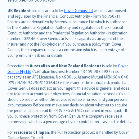
svenska
日本語
UK Resident
policies are sold by
Cover Genius Ltd
which is authorised
and regulated by the Financial Conduct Authority - Firm No. 750711.
한국어
Policies are underwritten by Astrenska Insurance Ltd which is authorised
dansk
by the Prudential Regulation Authority and regulated by the Financial
norsk
Conduct Authority and the Prudential Regulation Authority - registration
number 202846. Cover Genius acts in its capacity as an agent of the
suomi
Insurer and not the Policyholder. If you purchase a policy from Cover
العربيّة
Genius, the company receives a commission which is a percentage of
Türkçe
your premium - ask us for details.
česky
Protection to
Australian and New Zealand Resident
is sold by
Cover
Русский
Genius Pty Ltd
(Australian Business Number 43 159 983 598) in its
capacity as an AFS Licensee, No 490058. Asservo Mutual (ABN 664 040
ภาษาไทย
975 / NZBN 9429051103644) is the issuer of the mutual risk products.
български
Cover Genius does not act as your agent: this advice is general and does
català
not take into account your objectives, financial situation or needs. You
should consider whether the advice is suitable for you and your personal
Hrvatski
circumstances. Before you make any decision about whether to acquire
eesti
the product, please read the PDS, FSG & TMD contained in your quote. If
Ελληνικά
you purchase protection from Cover Genius, the company receives a
commission which is a percentage of your contribution – ask us for details.
Magyar
Íslenska
For
residents of Japan
, the Full Protection product is handled by Cover
Bahasa Indonesia
Genius Japan Co., Ltd.