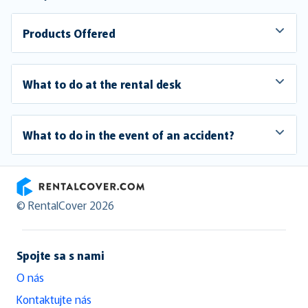
Products Offered
What to do at the rental desk
What to do in the event of an accident?
RentalCover
© RentalCover 2026
Spojte sa s nami
O nás
Kontaktujte nás