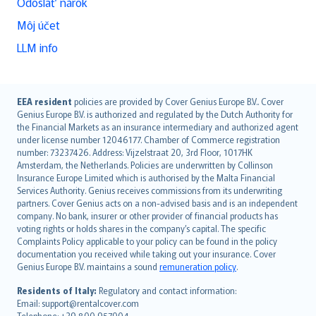
Odoslať nárok
Môj účet
LLM info
English (UK)
EEA resident
policies are provided by Cover Genius Europe B.V.. Cover
Genius Europe B.V. is authorized and regulated by the Dutch Authority for
English (US)
the Financial Markets as an insurance intermediary and authorized agent
Deutsch
under license number 12046177. Chamber of Commerce registration
français
number: 73237426. Address: Vijzelstraat 20, 3rd Floor, 1017HK
Amsterdam, the Netherlands. Policies are underwritten by Collinson
Nederlands
Insurance Europe Limited which is authorised by the Malta Financial
español
Services Authority. Genius receives commissions from its underwriting
italiano
partners. Cover Genius acts on a non-advised basis and is an independent
company. No bank, insurer or other provider of financial products has
简体中文
voting rights or holds shares in the company’s capital. The specific
繁體中文
Complaints Policy applicable to your policy can be found in the policy
Português
documentation you received while taking out your insurance. Cover
Genius Europe B.V. maintains a sound
remuneration policy
.
polski
עברית
Residents of Italy:
Regulatory and contact information:
Email: support@rentalcover.com
Português
Telephone: +39 800 957004