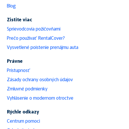
Blog
Zistite viac
Sprievodcovia požičovňami
Prečo používať RentalCover?
Vysvetlené poistenie prenájmu auta
Právne
Prístupnosť
Zásady ochrany osobných údajov
Zmluvné podmienky
Vyhlásenie o modernom otroctve
Rýchle odkazy
Centrum pomoci