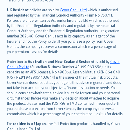
svenska
日本語
UK Resident
policies are sold by
Cover Genius Ltd
which is authorised
and regulated by the Financial Conduct Authority - Firm No. 750711.
한국어
Policies are underwritten by Astrenska Insurance Ltd which is authorised
dansk
by the Prudential Regulation Authority and regulated by the Financial
norsk
Conduct Authority and the Prudential Regulation Authority - registration
number 202846. Cover Genius acts in its capacity as an agent of the
suomi
Insurer and not the Policyholder. If you purchase a policy from Cover
العربيّة
Genius, the company receives a commission which is a percentage of
Türkçe
your premium - ask us for details.
česky
Protection to
Australian and New Zealand Resident
is sold by
Cover
Русский
Genius Pty Ltd
(Australian Business Number 43 159 983 598) in its
capacity as an AFS Licensee, No 490058. Asservo Mutual (ABN 664 040
ภาษาไทย
975 / NZBN 9429051103644) is the issuer of the mutual risk products.
български
Cover Genius does not act as your agent: this advice is general and does
català
not take into account your objectives, financial situation or needs. You
should consider whether the advice is suitable for you and your personal
Hrvatski
circumstances. Before you make any decision about whether to acquire
eesti
the product, please read the PDS, FSG & TMD contained in your quote. If
Ελληνικά
you purchase protection from Cover Genius, the company receives a
commission which is a percentage of your contribution – ask us for details.
Magyar
Íslenska
For
residents of Japan
, the Full Protection product is handled by Cover
Bahasa Indonesia
Genius Japan Co., Ltd.