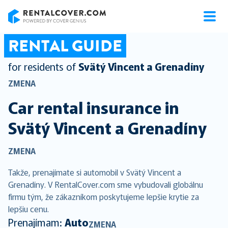
RentalCover
RENTAL GUIDE
for residents of
Svätý Vincent a Grenadíny
ZMENA
Car rental insurance in
Svätý Vincent a Grenadíny
ZMENA
Takže, prenajímate si automobil v Svätý Vincent a
Grenadíny. V RentalCover.com sme vybudovali globálnu
firmu tým, že zákazníkom poskytujeme lepšie krytie za
lepšiu cenu.
Prenajímam:
Auto
ZMENA