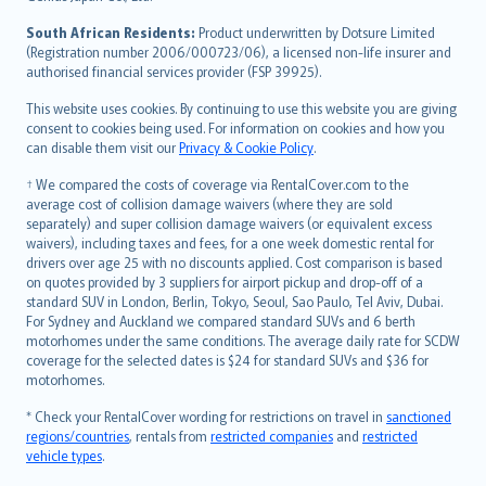
latviešu
South African Residents:
Product underwritten by Dotsure Limited
Lietuviškai
(Registration number 2006/000723/06), a licensed non-life insurer and
authorised financial services provider (FSP 39925).
Bahasa Melayu
Română
This website uses cookies. By continuing to use this website you are giving
српски
consent to cookies being used. For information on cookies and how you
can disable them visit our
Privacy & Cookie Policy
.
Slovensky
Slovenščina
† We compared the costs of coverage via RentalCover.com to the
Українська
average cost of collision damage waivers (where they are sold
separately) and super collision damage waivers (or equivalent excess
Tiếng Việt
waivers), including taxes and fees, for a one week domestic rental for
drivers over age 25 with no discounts applied. Cost comparison is based
on quotes provided by 3 suppliers for airport pickup and drop-off of a
standard SUV in London, Berlin, Tokyo, Seoul, Sao Paulo, Tel Aviv, Dubai.
For Sydney and Auckland we compared standard SUVs and 6 berth
motorhomes under the same conditions. The average daily rate for SCDW
coverage for the selected dates is $24 for standard SUVs and $36 for
motorhomes.
* Check your RentalCover wording for restrictions on travel in
sanctioned
regions/countries
, rentals from
restricted companies
and
restricted
vehicle types
.