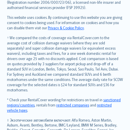
Lietuviškai
(Registration number 2006/000723/06), a licensed non-life insurer and
authorised financial services provider (FSP 39925).
Bahasa Melayu
Română
This website uses cookies. By continuing to use this website you are giving
српски
consent to cookies being used. For information on cookies and how you
can disable them visit our
Privacy & Cookie Policy
.
Slovensky
Slovenščina
† We compared the costs of coverage via RentalCover.com to the
Українська
average cost of collision damage waivers (where they are sold
separately) and super collision damage waivers (or equivalent excess
Tiếng Việt
waivers), including taxes and fees, for a one week domestic rental for
drivers over age 25 with no discounts applied. Cost comparison is based
on quotes provided by 3 suppliers for airport pickup and drop-off of a
standard SUV in London, Berlin, Tokyo, Seoul, Sao Paulo, Tel Aviv, Dubai.
For Sydney and Auckland we compared standard SUVs and 6 berth
motorhomes under the same conditions. The average daily rate for SCDW
coverage for the selected dates is $24 for standard SUVs and $36 for
motorhomes.
* Check your RentalCover wording for restrictions on travel in
sanctioned
regions/countries
, rentals from
restricted companies
and
restricted
vehicle types
.
‡ Экзотические автомобили включают: Alfa Romeo, Aston Martin,
Auburn, Avanti, Bentley, Bertone, BMC/Leyland, BMW M Series, Bradley,
Bricklin, Clenet, Corvette, Cosworth, De Lorean, Excalibre, Ferrari, Iso,