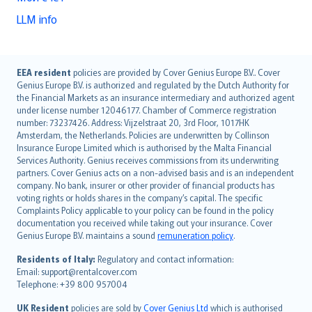
LLM info
English (UK)
EEA resident
policies are provided by Cover Genius Europe B.V.. Cover
Genius Europe B.V. is authorized and regulated by the Dutch Authority for
English (US)
the Financial Markets as an insurance intermediary and authorized agent
Deutsch
under license number 12046177. Chamber of Commerce registration
français
number: 73237426. Address: Vijzelstraat 20, 3rd Floor, 1017HK
Amsterdam, the Netherlands. Policies are underwritten by Collinson
Nederlands
Insurance Europe Limited which is authorised by the Malta Financial
español
Services Authority. Genius receives commissions from its underwriting
italiano
partners. Cover Genius acts on a non-advised basis and is an independent
company. No bank, insurer or other provider of financial products has
简体中文
voting rights or holds shares in the company’s capital. The specific
繁體中文
Complaints Policy applicable to your policy can be found in the policy
Português
documentation you received while taking out your insurance. Cover
Genius Europe B.V. maintains a sound
remuneration policy
.
polski
עברית
Residents of Italy:
Regulatory and contact information:
Email: support@rentalcover.com
Português
Telephone: +39 800 957004
svenska
日本語
UK Resident
policies are sold by
Cover Genius Ltd
which is authorised