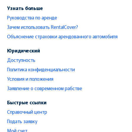
Узнать больше
Руководства по аренде
Зачем использовать RentalCover?
Объяснение страховки арендованного автомобиля
Юридический
Доступность
Политика конфиденциальности
Условия и положения
Заявление о современном рабстве
Быстрые ссылки
Справочный центр
Подать заявку
Мой счет