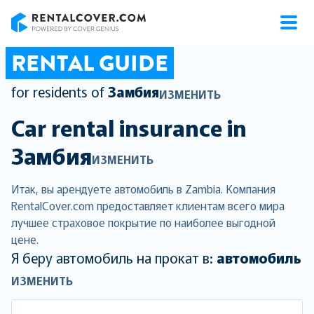
RentalCover
RENTAL GUIDE
for residents of
Замбия
ИЗМЕНИТЬ
Car rental insurance in
Замбия
ИЗМЕНИТЬ
Итак, вы арендуете автомобиль в Zambia. Компания
RentalCover.com предоставляет клиентам всего мира
лучшее страховое покрытие по наиболее выгодной
цене.
Я беру автомобиль на прокат в:
автомобиль
ИЗМЕНИТЬ