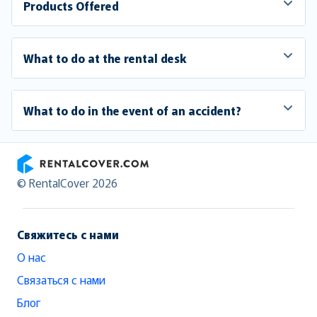
Products Offered
What to do at the rental desk
What to do in the event of an accident?
RentalCover
© RentalCover 2026
Свяжитесь с нами
О нас
Связаться с нами
Блог