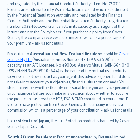
and regulated by the Financial Conduct Authority - Firm No. 750711.
한국어
Policies are underwritten by Astrenska Insurance Ltd which is authorised
dansk
by the Prudential Regulation Authority and regulated by the Financial
norsk
Conduct Authority and the Prudential Regulation Authority - registration
number 202846. Cover Genius acts in its capacity as an agent of the
suomi
Insurer and not the Policyholder. If you purchase a policy from Cover
العربيّة
Genius, the company receives a commission which is a percentage of
Türkçe
your premium - ask us for details.
česky
Protection to
Australian and New Zealand Resident
is sold by
Cover
Русский
Genius Pty Ltd
(Australian Business Number 43 159 983 598) in its
capacity as an AFS Licensee, No 490058. Asservo Mutual (ABN 664 040
ภาษาไทย
975 / NZBN 9429051103644) is the issuer of the mutual risk products.
български
Cover Genius does not act as your agent: this advice is general and does
català
not take into account your objectives, financial situation or needs. You
should consider whether the advice is suitable for you and your personal
Hrvatski
circumstances. Before you make any decision about whether to acquire
eesti
the product, please read the PDS, FSG & TMD contained in your quote. If
Ελληνικά
you purchase protection from Cover Genius, the company receives a
commission which is a percentage of your contribution – ask us for details.
Magyar
Íslenska
For
residents of Japan
, the Full Protection product is handled by Cover
Bahasa Indonesia
Genius Japan Co., Ltd.
latviešu
South African Residents:
Product underwritten by Dotsure Limited