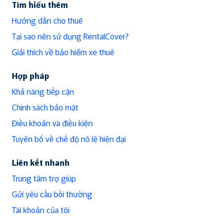
Tìm hiểu thêm
Hướng dẫn cho thuê
Tại sao nên sử dụng RentalCover?
Giải thích về bảo hiểm xe thuê
Hợp pháp
Khả năng tiếp cận
Chính sách bảo mật
Điều khoản và điều kiện
Tuyên bố về chế độ nô lệ hiện đại
Liên kết nhanh
Trung tâm trợ giúp
Gửi yêu cầu bồi thường
Tài khoản của tôi