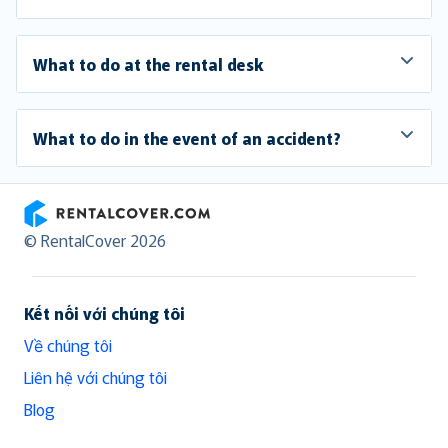
What to do at the rental desk
What to do in the event of an accident?
RentalCover
© RentalCover 2026
Kết nối với chúng tôi
Về chúng tôi
Liên hệ với chúng tôi
Blog