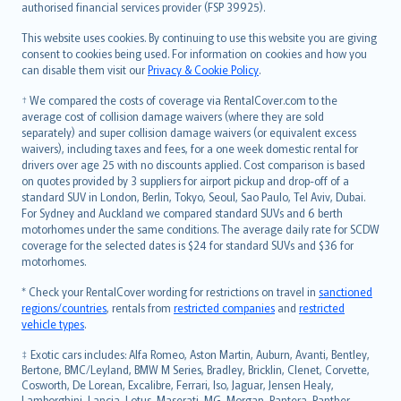
authorised financial services provider (FSP 39925).
Bahasa Melayu
Română
This website uses cookies. By continuing to use this website you are giving
српски
consent to cookies being used. For information on cookies and how you
can disable them visit our
Privacy & Cookie Policy
.
Slovensky
Slovenščina
† We compared the costs of coverage via RentalCover.com to the
Українська
average cost of collision damage waivers (where they are sold
separately) and super collision damage waivers (or equivalent excess
Tiếng Việt
waivers), including taxes and fees, for a one week domestic rental for
drivers over age 25 with no discounts applied. Cost comparison is based
on quotes provided by 3 suppliers for airport pickup and drop-off of a
standard SUV in London, Berlin, Tokyo, Seoul, Sao Paulo, Tel Aviv, Dubai.
For Sydney and Auckland we compared standard SUVs and 6 berth
motorhomes under the same conditions. The average daily rate for SCDW
coverage for the selected dates is $24 for standard SUVs and $36 for
motorhomes.
* Check your RentalCover wording for restrictions on travel in
sanctioned
regions/countries
, rentals from
restricted companies
and
restricted
vehicle types
.
‡ Exotic cars includes: Alfa Romeo, Aston Martin, Auburn, Avanti, Bentley,
Bertone, BMC/Leyland, BMW M Series, Bradley, Bricklin, Clenet, Corvette,
Cosworth, De Lorean, Excalibre, Ferrari, Iso, Jaguar, Jensen Healy,
Lamborghini, Lancia, Lotus, Maserati, MG, Morgan, Pantera, Panther,