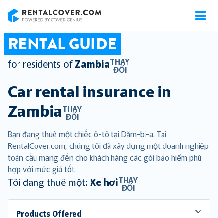
RentalCover
RENTAL GUIDE
THAY
for residents of
Zambia
ĐỔI
Car rental insurance in
Zambia
THAY
ĐỔI
Bạn đang thuê một chiếc ô-tô tại Dăm-bi-a. Tại
RentalCover.com, chúng tôi đã xây dựng một doanh nghiệp
toàn cầu mang đến cho khách hàng các gói bảo hiểm phù
hợp với mức giá tốt.
THAY
Tôi đang thuê một:
Xe hơi
ĐỔI
Products Offered