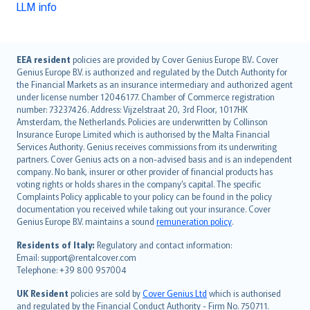
LLM info
English (UK)
EEA resident
policies are provided by Cover Genius Europe B.V.. Cover
Genius Europe B.V. is authorized and regulated by the Dutch Authority for
English (US)
the Financial Markets as an insurance intermediary and authorized agent
Deutsch
under license number 12046177. Chamber of Commerce registration
français
number: 73237426. Address: Vijzelstraat 20, 3rd Floor, 1017HK
Amsterdam, the Netherlands. Policies are underwritten by Collinson
Nederlands
Insurance Europe Limited which is authorised by the Malta Financial
español
Services Authority. Genius receives commissions from its underwriting
italiano
partners. Cover Genius acts on a non-advised basis and is an independent
company. No bank, insurer or other provider of financial products has
简体中文
voting rights or holds shares in the company’s capital. The specific
繁體中文
Complaints Policy applicable to your policy can be found in the policy
Português
documentation you received while taking out your insurance. Cover
Genius Europe B.V. maintains a sound
remuneration policy
.
polski
עברית
Residents of Italy:
Regulatory and contact information:
Email: support@rentalcover.com
Português
Telephone: +39 800 957004
svenska
日本語
UK Resident
policies are sold by
Cover Genius Ltd
which is authorised
and regulated by the Financial Conduct Authority - Firm No. 750711.