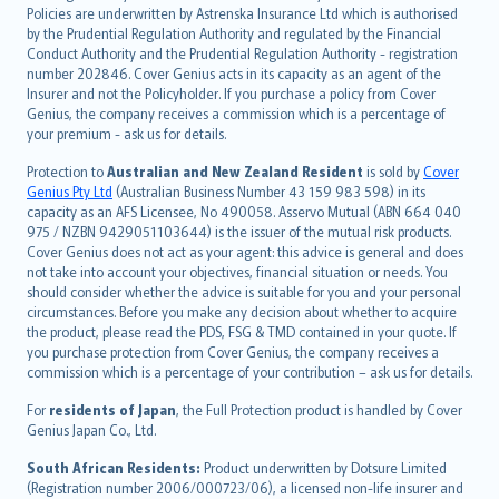
한국어
Policies are underwritten by Astrenska Insurance Ltd which is authorised
dansk
by the Prudential Regulation Authority and regulated by the Financial
norsk
Conduct Authority and the Prudential Regulation Authority - registration
number 202846. Cover Genius acts in its capacity as an agent of the
suomi
Insurer and not the Policyholder. If you purchase a policy from Cover
العربيّة
Genius, the company receives a commission which is a percentage of
Türkçe
your premium - ask us for details.
česky
Protection to
Australian and New Zealand Resident
is sold by
Cover
Русский
Genius Pty Ltd
(Australian Business Number 43 159 983 598) in its
capacity as an AFS Licensee, No 490058. Asservo Mutual (ABN 664 040
ภาษาไทย
975 / NZBN 9429051103644) is the issuer of the mutual risk products.
български
Cover Genius does not act as your agent: this advice is general and does
català
not take into account your objectives, financial situation or needs. You
should consider whether the advice is suitable for you and your personal
Hrvatski
circumstances. Before you make any decision about whether to acquire
eesti
the product, please read the PDS, FSG & TMD contained in your quote. If
Ελληνικά
you purchase protection from Cover Genius, the company receives a
commission which is a percentage of your contribution – ask us for details.
Magyar
Íslenska
For
residents of Japan
, the Full Protection product is handled by Cover
Bahasa Indonesia
Genius Japan Co., Ltd.
latviešu
South African Residents:
Product underwritten by Dotsure Limited
Lietuviškai
(Registration number 2006/000723/06), a licensed non-life insurer and