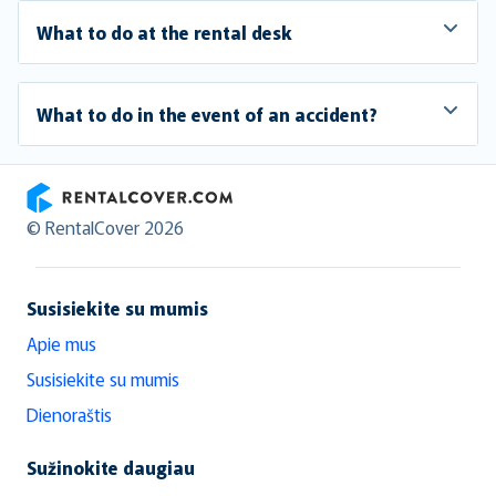
What to do at the rental desk
What to do in the event of an accident?
RentalCover
© RentalCover 2026
Susisiekite su mumis
Apie mus
Susisiekite su mumis
Dienoraštis
Sužinokite daugiau