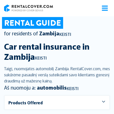
RentalCover
RENTAL GUIDE
for residents of
Zambija
KEISTI
Car rental insurance in
Zambija
KEISTI
Taigi, nuomojatės automobilį Zambija. RentalCover.com, mes
sukūrėme pasaulinį verslą suteikdami savo klientams geresnį
draudimą už mažesnę kainą.
Aš nuomoju a:
automobilis
KEISTI
Products Offered