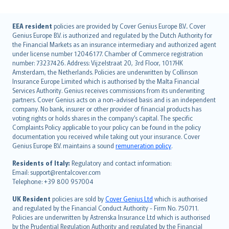
English (UK)
EEA resident
policies are provided by Cover Genius Europe B.V.. Cover
Genius Europe B.V. is authorized and regulated by the Dutch Authority for
English (US)
the Financial Markets as an insurance intermediary and authorized agent
Deutsch
under license number 12046177. Chamber of Commerce registration
français
number: 73237426. Address: Vijzelstraat 20, 3rd Floor, 1017HK
Amsterdam, the Netherlands. Policies are underwritten by Collinson
Nederlands
Insurance Europe Limited which is authorised by the Malta Financial
español
Services Authority. Genius receives commissions from its underwriting
italiano
partners. Cover Genius acts on a non-advised basis and is an independent
company. No bank, insurer or other provider of financial products has
简体中文
voting rights or holds shares in the company’s capital. The specific
繁體中文
Complaints Policy applicable to your policy can be found in the policy
Português
documentation you received while taking out your insurance. Cover
Genius Europe B.V. maintains a sound
remuneration policy
.
polski
עברית
Residents of Italy:
Regulatory and contact information:
Email: support@rentalcover.com
Português
Telephone: +39 800 957004
svenska
日本語
UK Resident
policies are sold by
Cover Genius Ltd
which is authorised
and regulated by the Financial Conduct Authority - Firm No. 750711.
한국어
Policies are underwritten by Astrenska Insurance Ltd which is authorised
dansk
by the Prudential Regulation Authority and regulated by the Financial