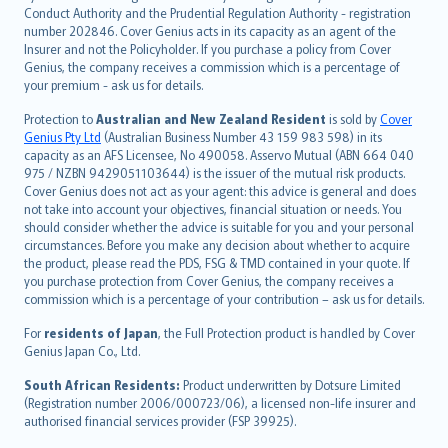
norsk
Conduct Authority and the Prudential Regulation Authority - registration
number 202846. Cover Genius acts in its capacity as an agent of the
suomi
Insurer and not the Policyholder. If you purchase a policy from Cover
العربيّة
Genius, the company receives a commission which is a percentage of
Türkçe
your premium - ask us for details.
česky
Protection to
Australian and New Zealand Resident
is sold by
Cover
Русский
Genius Pty Ltd
(Australian Business Number 43 159 983 598) in its
capacity as an AFS Licensee, No 490058. Asservo Mutual (ABN 664 040
ภาษาไทย
975 / NZBN 9429051103644) is the issuer of the mutual risk products.
български
Cover Genius does not act as your agent: this advice is general and does
català
not take into account your objectives, financial situation or needs. You
should consider whether the advice is suitable for you and your personal
Hrvatski
circumstances. Before you make any decision about whether to acquire
eesti
the product, please read the PDS, FSG & TMD contained in your quote. If
Ελληνικά
you purchase protection from Cover Genius, the company receives a
commission which is a percentage of your contribution – ask us for details.
Magyar
Íslenska
For
residents of Japan
, the Full Protection product is handled by Cover
Bahasa Indonesia
Genius Japan Co., Ltd.
latviešu
South African Residents:
Product underwritten by Dotsure Limited
Lietuviškai
(Registration number 2006/000723/06), a licensed non-life insurer and
authorised financial services provider (FSP 39925).
Bahasa Melayu