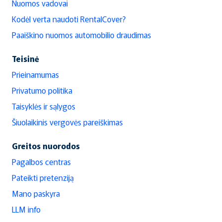
Nuomos vadovai
Kodėl verta naudoti RentalCover?
Paaiškino nuomos automobilio draudimas
Teisinė
Prieinamumas
Privatumo politika
Taisyklės ir sąlygos
Šiuolaikinis vergovės pareiškimas
Greitos nuorodos
Pagalbos centras
Pateikti pretenziją
Mano paskyra
LLM info