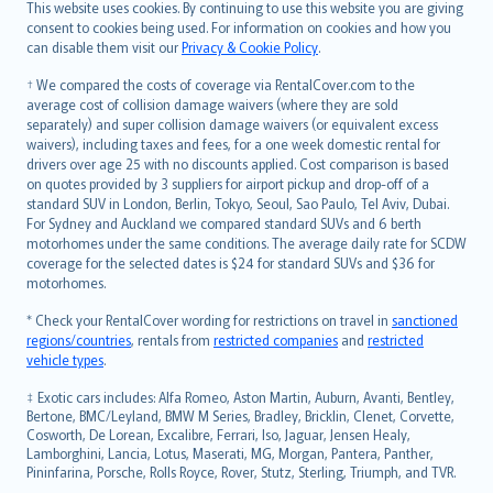
Română
This website uses cookies. By continuing to use this website you are giving
српски
consent to cookies being used. For information on cookies and how you
can disable them visit our
Privacy & Cookie Policy
.
Slovensky
Slovenščina
† We compared the costs of coverage via RentalCover.com to the
Українська
average cost of collision damage waivers (where they are sold
separately) and super collision damage waivers (or equivalent excess
Tiếng Việt
waivers), including taxes and fees, for a one week domestic rental for
drivers over age 25 with no discounts applied. Cost comparison is based
on quotes provided by 3 suppliers for airport pickup and drop-off of a
standard SUV in London, Berlin, Tokyo, Seoul, Sao Paulo, Tel Aviv, Dubai.
For Sydney and Auckland we compared standard SUVs and 6 berth
motorhomes under the same conditions. The average daily rate for SCDW
coverage for the selected dates is $24 for standard SUVs and $36 for
motorhomes.
* Check your RentalCover wording for restrictions on travel in
sanctioned
regions/countries
, rentals from
restricted companies
and
restricted
vehicle types
.
‡ Exotic cars includes: Alfa Romeo, Aston Martin, Auburn, Avanti, Bentley,
Bertone, BMC/Leyland, BMW M Series, Bradley, Bricklin, Clenet, Corvette,
Cosworth, De Lorean, Excalibre, Ferrari, Iso, Jaguar, Jensen Healy,
Lamborghini, Lancia, Lotus, Maserati, MG, Morgan, Pantera, Panther,
Pininfarina, Porsche, Rolls Royce, Rover, Stutz, Sterling, Triumph, and TVR.