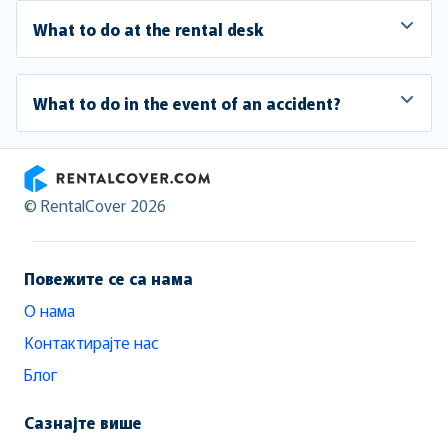
What to do at the rental desk
What to do in the event of an accident?
RentalCover
© RentalCover 2026
Повежите се са нама
О нама
Контактирајте нас
Блог
Сазнајте више