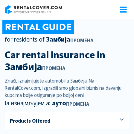
RentalCover
RENTAL GUIDE
for residents of
Замбија
ПРОМЕНА
Car rental insurance in
Замбија
ПРОМЕНА
Znači, iznajmljujete automobil u Замбија. Na
RentalCover.com, izgradili smo globalni biznis na davanju
kupcima bolje osiguranje po boljoj ceni.
Ја изнајмљујем а:
ауто
ПРОМЕНА
Products Offered