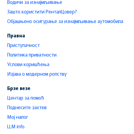
Водичи за изнајмљивање
Зашто користити РенталЦовер?
Објашњено осигурање за изнајмљивање аутомобила
Правна
Приступачност
Политика приватности
Услови коришћења
Изјава о модерном ропству
Брзе везе
Центар за помоћ
Поднесите захтев
Мој налог
LLM info