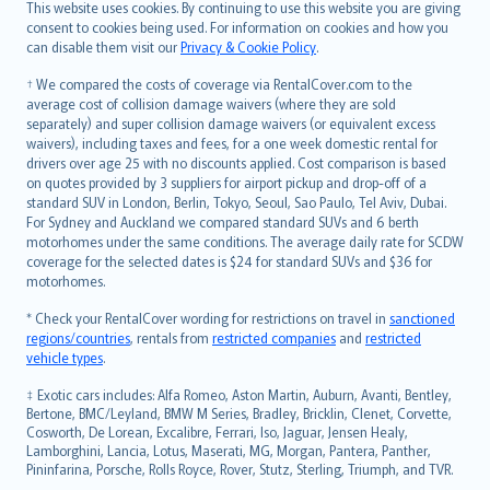
Română
This website uses cookies. By continuing to use this website you are giving
српски
consent to cookies being used. For information on cookies and how you
can disable them visit our
Privacy & Cookie Policy
.
Slovensky
Slovenščina
† We compared the costs of coverage via RentalCover.com to the
Українська
average cost of collision damage waivers (where they are sold
separately) and super collision damage waivers (or equivalent excess
Tiếng Việt
waivers), including taxes and fees, for a one week domestic rental for
drivers over age 25 with no discounts applied. Cost comparison is based
on quotes provided by 3 suppliers for airport pickup and drop-off of a
standard SUV in London, Berlin, Tokyo, Seoul, Sao Paulo, Tel Aviv, Dubai.
For Sydney and Auckland we compared standard SUVs and 6 berth
motorhomes under the same conditions. The average daily rate for SCDW
coverage for the selected dates is $24 for standard SUVs and $36 for
motorhomes.
* Check your RentalCover wording for restrictions on travel in
sanctioned
regions/countries
, rentals from
restricted companies
and
restricted
vehicle types
.
‡ Exotic cars includes: Alfa Romeo, Aston Martin, Auburn, Avanti, Bentley,
Bertone, BMC/Leyland, BMW M Series, Bradley, Bricklin, Clenet, Corvette,
Cosworth, De Lorean, Excalibre, Ferrari, Iso, Jaguar, Jensen Healy,
Lamborghini, Lancia, Lotus, Maserati, MG, Morgan, Pantera, Panther,
Pininfarina, Porsche, Rolls Royce, Rover, Stutz, Sterling, Triumph, and TVR.