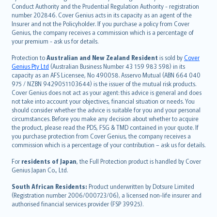
norsk
Conduct Authority and the Prudential Regulation Authority - registration
number 202846. Cover Genius acts in its capacity as an agent of the
suomi
Insurer and not the Policyholder. If you purchase a policy from Cover
العربيّة
Genius, the company receives a commission which is a percentage of
Türkçe
your premium - ask us for details.
česky
Protection to
Australian and New Zealand Resident
is sold by
Cover
Русский
Genius Pty Ltd
(Australian Business Number 43 159 983 598) in its
capacity as an AFS Licensee, No 490058. Asservo Mutual (ABN 664 040
ภาษาไทย
975 / NZBN 9429051103644) is the issuer of the mutual risk products.
български
Cover Genius does not act as your agent: this advice is general and does
català
not take into account your objectives, financial situation or needs. You
should consider whether the advice is suitable for you and your personal
Hrvatski
circumstances. Before you make any decision about whether to acquire
eesti
the product, please read the PDS, FSG & TMD contained in your quote. If
Ελληνικά
you purchase protection from Cover Genius, the company receives a
commission which is a percentage of your contribution – ask us for details.
Magyar
Íslenska
For
residents of Japan
, the Full Protection product is handled by Cover
Bahasa Indonesia
Genius Japan Co., Ltd.
latviešu
South African Residents:
Product underwritten by Dotsure Limited
Lietuviškai
(Registration number 2006/000723/06), a licensed non-life insurer and
authorised financial services provider (FSP 39925).
Bahasa Melayu