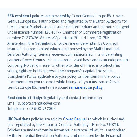
English (UK)
EEA resident
policies are provided by Cover Genius Europe B.V.. Cover
Genius Europe B.V. is authorized and regulated by the Dutch Authority for
English (US)
the Financial Markets as an insurance intermediary and authorized agent
Deutsch
under license number 12046177. Chamber of Commerce registration
français
number: 73237426. Address: Vijzelstraat 20, 3rd Floor, 1017HK
Amsterdam, the Netherlands. Policies are underwritten by Collinson
Nederlands
Insurance Europe Limited which is authorised by the Malta Financial
español
Services Authority. Genius receives commissions from its underwriting
italiano
partners. Cover Genius acts on a non-advised basis and is an independent
company. No bank, insurer or other provider of financial products has
简体中文
voting rights or holds shares in the company’s capital. The specific
繁體中文
Complaints Policy applicable to your policy can be found in the policy
Português
documentation you received while taking out your insurance. Cover
Genius Europe B.V. maintains a sound
remuneration policy
.
polski
עברית
Residents of Italy:
Regulatory and contact information:
Email: support@rentalcover.com
Português
Telephone: +39 800 957004
svenska
日本語
UK Resident
policies are sold by
Cover Genius Ltd
which is authorised
and regulated by the Financial Conduct Authority - Firm No. 750711.
한국어
Policies are underwritten by Astrenska Insurance Ltd which is authorised
dansk
by the Prudential Regulation Authority and regulated by the Financial