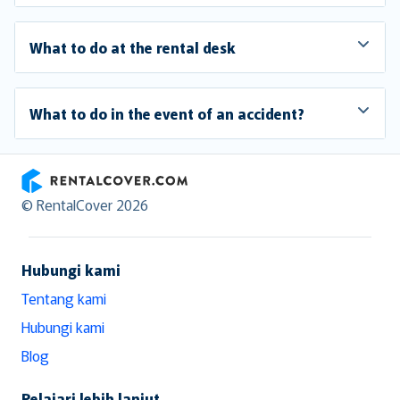
What to do at the rental desk
What to do in the event of an accident?
RentalCover
© RentalCover 2026
Hubungi kami
Tentang kami
Hubungi kami
Blog
Pelajari lebih lanjut