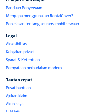
Panduan Penyewaan
Mengapa menggunakan RentalCover?
Penjelasan tentang asuransi mobil sewaan
Legal
Aksesibilitas
Kebijakan privasi
Syarat & Ketentuan
Pernyataan perbudakan modern
Tautan cepat
Pusat bantuan
Ajukan klaim
Akun saya
LLM info