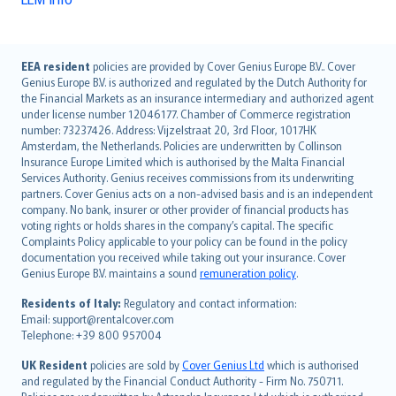
English (UK)
EEA resident
policies are provided by Cover Genius Europe B.V.. Cover
Genius Europe B.V. is authorized and regulated by the Dutch Authority for
English (US)
the Financial Markets as an insurance intermediary and authorized agent
Deutsch
under license number 12046177. Chamber of Commerce registration
français
number: 73237426. Address: Vijzelstraat 20, 3rd Floor, 1017HK
Amsterdam, the Netherlands. Policies are underwritten by Collinson
Nederlands
Insurance Europe Limited which is authorised by the Malta Financial
español
Services Authority. Genius receives commissions from its underwriting
italiano
partners. Cover Genius acts on a non-advised basis and is an independent
company. No bank, insurer or other provider of financial products has
简体中文
voting rights or holds shares in the company’s capital. The specific
繁體中文
Complaints Policy applicable to your policy can be found in the policy
Português
documentation you received while taking out your insurance. Cover
Genius Europe B.V. maintains a sound
remuneration policy
.
polski
עברית
Residents of Italy:
Regulatory and contact information:
Email: support@rentalcover.com
Português
Telephone: +39 800 957004
svenska
日本語
UK Resident
policies are sold by
Cover Genius Ltd
which is authorised
and regulated by the Financial Conduct Authority - Firm No. 750711.
한국어