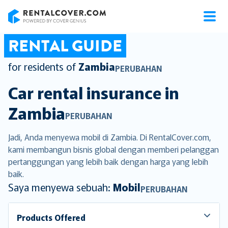
RentalCover
RENTAL GUIDE
for residents of
Zambia
PERUBAHAN
Car rental insurance in
Zambia
PERUBAHAN
Jadi, Anda menyewa mobil di Zambia. Di RentalCover.com,
kami membangun bisnis global dengan memberi pelanggan
pertanggungan yang lebih baik dengan harga yang lebih
baik.
Saya menyewa sebuah:
Mobil
PERUBAHAN
Products Offered