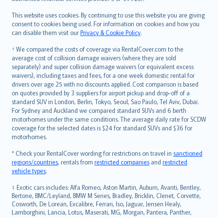
Bahasa Melayu
Română
This website uses cookies. By continuing to use this website you are giving
српски
consent to cookies being used. For information on cookies and how you
can disable them visit our
Privacy & Cookie Policy
.
Slovensky
Slovenščina
† We compared the costs of coverage via RentalCover.com to the
Українська
average cost of collision damage waivers (where they are sold
separately) and super collision damage waivers (or equivalent excess
Tiếng Việt
waivers), including taxes and fees, for a one week domestic rental for
drivers over age 25 with no discounts applied. Cost comparison is based
on quotes provided by 3 suppliers for airport pickup and drop-off of a
standard SUV in London, Berlin, Tokyo, Seoul, Sao Paulo, Tel Aviv, Dubai.
For Sydney and Auckland we compared standard SUVs and 6 berth
motorhomes under the same conditions. The average daily rate for SCDW
coverage for the selected dates is $24 for standard SUVs and $36 for
motorhomes.
* Check your RentalCover wording for restrictions on travel in
sanctioned
regions/countries
, rentals from
restricted companies
and
restricted
vehicle types
.
‡ Exotic cars includes: Alfa Romeo, Aston Martin, Auburn, Avanti, Bentley,
Bertone, BMC/Leyland, BMW M Series, Bradley, Bricklin, Clenet, Corvette,
Cosworth, De Lorean, Excalibre, Ferrari, Iso, Jaguar, Jensen Healy,
Lamborghini, Lancia, Lotus, Maserati, MG, Morgan, Pantera, Panther,