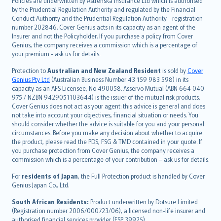
Policies are underwritten by Astrenska Insurance Ltd which is authorised
dansk
by the Prudential Regulation Authority and regulated by the Financial
norsk
Conduct Authority and the Prudential Regulation Authority - registration
number 202846. Cover Genius acts in its capacity as an agent of the
suomi
Insurer and not the Policyholder. If you purchase a policy from Cover
العربيّة
Genius, the company receives a commission which is a percentage of
Türkçe
your premium - ask us for details.
česky
Protection to
Australian and New Zealand Resident
is sold by
Cover
Русский
Genius Pty Ltd
(Australian Business Number 43 159 983 598) in its
capacity as an AFS Licensee, No 490058. Asservo Mutual (ABN 664 040
ภาษาไทย
975 / NZBN 9429051103644) is the issuer of the mutual risk products.
български
Cover Genius does not act as your agent: this advice is general and does
català
not take into account your objectives, financial situation or needs. You
should consider whether the advice is suitable for you and your personal
Hrvatski
circumstances. Before you make any decision about whether to acquire
eesti
the product, please read the PDS, FSG & TMD contained in your quote. If
Ελληνικά
you purchase protection from Cover Genius, the company receives a
commission which is a percentage of your contribution – ask us for details.
Magyar
Íslenska
For
residents of Japan
, the Full Protection product is handled by Cover
Bahasa Indonesia
Genius Japan Co., Ltd.
latviešu
South African Residents:
Product underwritten by Dotsure Limited
Lietuviškai
(Registration number 2006/000723/06), a licensed non-life insurer and
authorised financial services provider (FSP 39925).