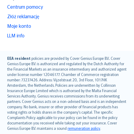
Centrum pomocy
Złóż reklamację
Moje konto
LLM info
English (UK)
EEA resident
policies are provided by Cover Genius Europe B.V.. Cover
Genius Europe B.V. is authorized and regulated by the Dutch Authority for
English (US)
the Financial Markets as an insurance intermediary and authorized agent
Deutsch
under license number 12046177. Chamber of Commerce registration
français
number: 73237426. Address: Vijzelstraat 20, 3rd Floor, 1017HK
Amsterdam, the Netherlands. Policies are underwritten by Collinson
Nederlands
Insurance Europe Limited which is authorised by the Malta Financial
español
Services Authority. Genius receives commissions from its underwriting
italiano
partners. Cover Genius acts on a non-advised basis and is an independent
company. No bank, insurer or other provider of financial products has
简体中文
voting rights or holds shares in the company’s capital. The specific
繁體中文
Complaints Policy applicable to your policy can be found in the policy
Português
documentation you received while taking out your insurance. Cover
Genius Europe B.V. maintains a sound
remuneration policy
.
polski