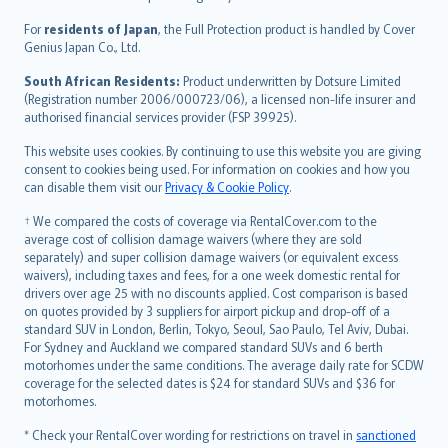
Magyar
Íslenska
For
residents of Japan
, the Full Protection product is handled by Cover
Bahasa Indonesia
Genius Japan Co., Ltd.
latviešu
South African Residents:
Product underwritten by Dotsure Limited
Lietuviškai
(Registration number 2006/000723/06), a licensed non-life insurer and
authorised financial services provider (FSP 39925).
Bahasa Melayu
Română
This website uses cookies. By continuing to use this website you are giving
српски
consent to cookies being used. For information on cookies and how you
can disable them visit our
Privacy & Cookie Policy
.
Slovensky
Slovenščina
† We compared the costs of coverage via RentalCover.com to the
Українська
average cost of collision damage waivers (where they are sold
separately) and super collision damage waivers (or equivalent excess
Tiếng Việt
waivers), including taxes and fees, for a one week domestic rental for
drivers over age 25 with no discounts applied. Cost comparison is based
on quotes provided by 3 suppliers for airport pickup and drop-off of a
standard SUV in London, Berlin, Tokyo, Seoul, Sao Paulo, Tel Aviv, Dubai.
For Sydney and Auckland we compared standard SUVs and 6 berth
motorhomes under the same conditions. The average daily rate for SCDW
coverage for the selected dates is $24 for standard SUVs and $36 for
motorhomes.
* Check your RentalCover wording for restrictions on travel in
sanctioned