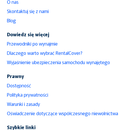
O nas
Skontaktuj się z nami
Blog
Dowiedz się więcej
Przewodniki po wynajmie
Dlaczego warto wybrać RentalCover?
Wyjaśnienie ubezpieczenia samochodu wynajętego
Prawny
Dostępność
Polityka prywatności
Warunki i zasady
Oświadczenie dotyczące współczesnego niewolnictwa
Szybkie linki