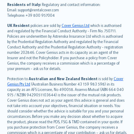
עברית
Residents of Italy:
Regulatory and contact information:
Email: support@rentalcover.com
Português
Telephone: +39 800 957004
svenska
日本語
UK Resident
policies are sold by
Cover Genius Ltd
which is authorised
and regulated by the Financial Conduct Authority - Firm No. 750711.
한국어
Policies are underwritten by Astrenska Insurance Ltd which is authorised
dansk
by the Prudential Regulation Authority and regulated by the Financial
norsk
Conduct Authority and the Prudential Regulation Authority - registration
number 202846. Cover Genius acts in its capacity as an agent of the
suomi
Insurer and not the Policyholder. If you purchase a policy from Cover
العربيّة
Genius, the company receives a commission which is a percentage of
Türkçe
your premium - ask us for details.
česky
Protection to
Australian and New Zealand Resident
is sold by
Cover
Русский
Genius Pty Ltd
(Australian Business Number 43 159 983 598) in its
capacity as an AFS Licensee, No 490058. Asservo Mutual (ABN 664 040
ภาษาไทย
975 / NZBN 9429051103644) is the issuer of the mutual risk products.
български
Cover Genius does not act as your agent: this advice is general and does
català
not take into account your objectives, financial situation or needs. You
should consider whether the advice is suitable for you and your personal
Hrvatski
circumstances. Before you make any decision about whether to acquire
eesti
the product, please read the PDS, FSG & TMD contained in your quote. If
Ελληνικά
you purchase protection from Cover Genius, the company receives a
commission which is a percentage of your contribution – ask us for details.