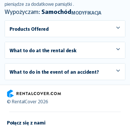
pieniądze za dodatkowe pamiątki .
Wypożyczam:
Samochód
MODYFIKACJA
Products Offered
What to do at the rental desk
What to do in the event of an accident?
RentalCover
© RentalCover 2026
Połącz się z nami