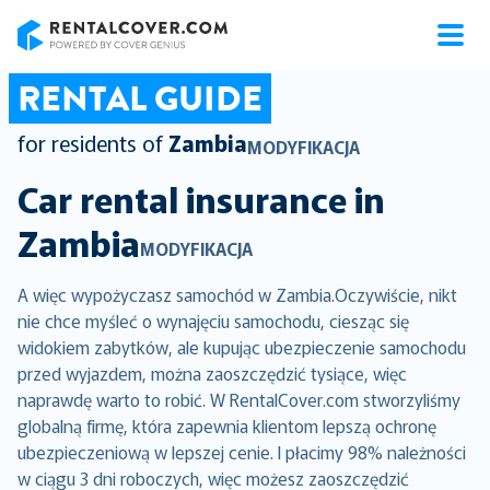
RentalCover
RENTAL GUIDE
for residents of
Zambia
MODYFIKACJA
Car rental insurance in
Zambia
MODYFIKACJA
A więc wypożyczasz samochód w Zambia.Oczywiście, nikt
nie chce myśleć o wynajęciu samochodu, ciesząc się
widokiem zabytków, ale kupując ubezpieczenie samochodu
przed wyjazdem, można zaoszczędzić tysiące, więc
naprawdę warto to robić. W RentalCover.com stworzyliśmy
globalną firmę, która zapewnia klientom lepszą ochronę
ubezpieczeniową w lepszej cenie. I płacimy 98% należności
w ciągu 3 dni roboczych, więc możesz zaoszczędzić