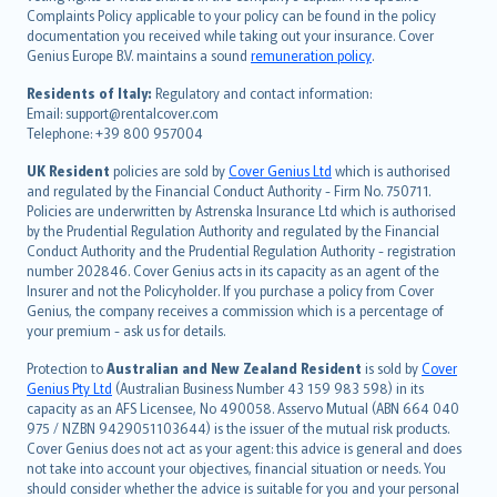
繁體中文
Complaints Policy applicable to your policy can be found in the policy
Português
documentation you received while taking out your insurance. Cover
Genius Europe B.V. maintains a sound
remuneration policy
.
polski
עברית
Residents of Italy:
Regulatory and contact information:
Email: support@rentalcover.com
Português
Telephone: +39 800 957004
svenska
日本語
UK Resident
policies are sold by
Cover Genius Ltd
which is authorised
and regulated by the Financial Conduct Authority - Firm No. 750711.
한국어
Policies are underwritten by Astrenska Insurance Ltd which is authorised
dansk
by the Prudential Regulation Authority and regulated by the Financial
norsk
Conduct Authority and the Prudential Regulation Authority - registration
number 202846. Cover Genius acts in its capacity as an agent of the
suomi
Insurer and not the Policyholder. If you purchase a policy from Cover
العربيّة
Genius, the company receives a commission which is a percentage of
Türkçe
your premium - ask us for details.
česky
Protection to
Australian and New Zealand Resident
is sold by
Cover
Русский
Genius Pty Ltd
(Australian Business Number 43 159 983 598) in its
capacity as an AFS Licensee, No 490058. Asservo Mutual (ABN 664 040
ภาษาไทย
975 / NZBN 9429051103644) is the issuer of the mutual risk products.
български
Cover Genius does not act as your agent: this advice is general and does
català
not take into account your objectives, financial situation or needs. You
should consider whether the advice is suitable for you and your personal
Hrvatski