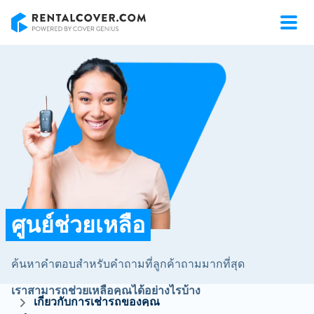
RentalCover
ศูนย์ช่วยเหลือ
ค้นหาคำตอบสำหรับคำถามที่ลูกค้าถามมากที่สุด
เราสามารถช่วยเหลือคุณได้อย่างไรบ้าง
เกี่ยวกับการเช่ารถของคุณ