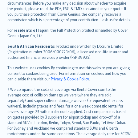
circumstances. Before you make any decision about whether to acquire
eesti
the product, please read the PDS, FSG & TMD contained in your quote. If
Ελληνικά
you purchase protection from Cover Genius, the company receives a
commission which is a percentage of your contribution – ask us for details.
Magyar
Íslenska
For
residents of Japan
, the Full Protection product is handled by Cover
Bahasa Indonesia
Genius Japan Co., Ltd.
latviešu
South African Residents:
Product underwritten by Dotsure Limited
Lietuviškai
(Registration number 2006/000723/06), a licensed non-life insurer and
authorised financial services provider (FSP 39925).
Bahasa Melayu
Română
This website uses cookies. By continuing to use this website you are giving
српски
consent to cookies being used. For information on cookies and how you
can disable them visit our
Privacy & Cookie Policy
.
Slovensky
Slovenščina
† We compared the costs of coverage via RentalCover.com to the
Українська
average cost of collision damage waivers (where they are sold
separately) and super collision damage waivers (or equivalent excess
Tiếng Việt
waivers), including taxes and fees, for a one week domestic rental for
drivers over age 25 with no discounts applied. Cost comparison is based
on quotes provided by 3 suppliers for airport pickup and drop-off of a
standard SUV in London, Berlin, Tokyo, Seoul, Sao Paulo, Tel Aviv, Dubai.
For Sydney and Auckland we compared standard SUVs and 6 berth
motorhomes under the same conditions. The average daily rate for SCDW