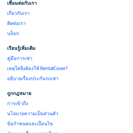
เชื่อมต่อกับเรา
เกี่ยวกับเรา
ติดต่อเรา
บล็อก
เรียนรู้เพิ่มเติม
คู่มือการเช่า
เหตุใดจึงต้องใช้ RentalCover?
อธิบายเรื่องประกันรถเช่า
ถูกกฎหมาย
การเข้าถึง
นโยบายความเป็นส่วนตัว
ข้อกำหนดและเงื่อนไข