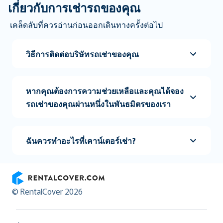
เกี่ยวกับการเช่ารถของคุณ
เคล็ดลับที่ควรอ่านก่อนออกเดินทางครั้งต่อไป
วิธีการติดต่อบริษัทรถเช่าของคุณ
หากคุณต้องการความช่วยเหลือและคุณได้จอง
รถเช่าของคุณผ่านหนึ่งในพันธมิตรของเรา
ฉันควรทำอะไรที่เคาน์เตอร์เช่า?
RentalCover
© RentalCover 2026