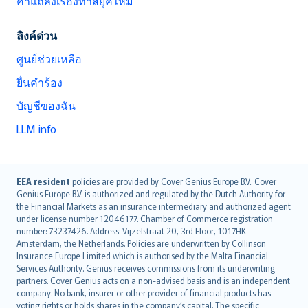
คำแถลงเรื่องทาสยุคใหม่
ลิงค์ด่วน
ศูนย์ช่วยเหลือ
ยื่นคำร้อง
บัญชีของฉัน
LLM info
English (UK)
EEA resident
policies are provided by Cover Genius Europe B.V.. Cover
Genius Europe B.V. is authorized and regulated by the Dutch Authority for
English (US)
the Financial Markets as an insurance intermediary and authorized agent
Deutsch
under license number 12046177. Chamber of Commerce registration
français
number: 73237426. Address: Vijzelstraat 20, 3rd Floor, 1017HK
Amsterdam, the Netherlands. Policies are underwritten by Collinson
Nederlands
Insurance Europe Limited which is authorised by the Malta Financial
español
Services Authority. Genius receives commissions from its underwriting
italiano
partners. Cover Genius acts on a non-advised basis and is an independent
company. No bank, insurer or other provider of financial products has
简体中文
voting rights or holds shares in the company’s capital. The specific