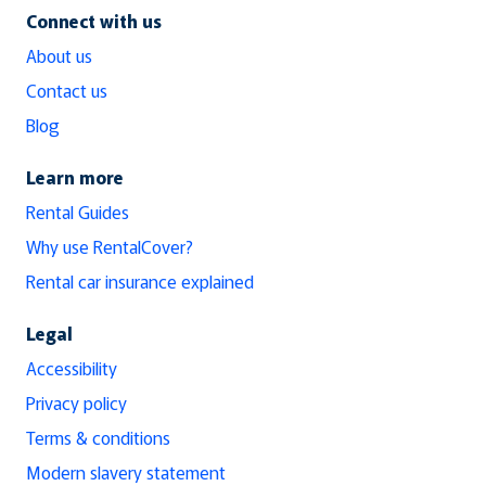
Connect with us
About us
Contact us
Blog
Learn more
Rental Guides
Why use RentalCover?
Rental car insurance explained
Legal
Accessibility
Privacy policy
Terms & conditions
Modern slavery statement