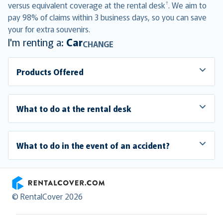
†
versus equivalent coverage at the rental desk
. We aim to
pay 98% of claims within 3 business days, so you can save
your for extra souvenirs.
I'm renting a:
Car
CHANGE
Products Offered
What to do at the rental desk
What to do in the event of an accident?
RentalCover
© RentalCover 2026