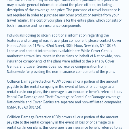
may provide general information about the plans offered, including a
description of the coverage and price. The purchase of travel insurance is
not required in order to purchase any other product or service from your
travel retailer. The cost of your plan is for the entire plan, which consists of
both insurance and non-insurance components.
Individuals looking to obtain additional information regarding the
features and pricing of each travel plan component, please contact Cover
Genius. Address: 11 West 42nd Street, 30th Floor, New York, NY 10036,
license and contact information available here. While Cover Genius
markets the travel insurance in these plans on behalf of Nationwide, non-
insurance components of the plans were added to the plans by Cover
Genius, and Cover Genius does not receive compensation from
Nationwide for providing the non-insurance components of the plans.
Collision Damage Protection (CDP) covers all or a portion of the amount
payable to the rental company in the event of loss of or damage to a
rental car. In our plans, this coverage is an insurance benefit referred to as
Rental Car Damage and Theft Coverage or Rental Car Damage coverage.
Nationwide and Cover Genius are separate and non-affiliated companies.
NSM-0103AO (08/24).
Collision Damage Protection (CDP) covers all or a portion of the amount
payable to the rental company in the event of loss of or damage to a
rental car. In our plans, this coverage is an insurance benefit referred to as