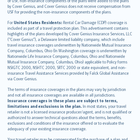
of USF, non-insurance components of the plans were added to the plans
Ελληνικά
by Cover Genius, and Cover Genius does not receive compensation from
USF for providing the non-insurance components of the plans.
Magyar
Íslenska
For
United States Residents:
Rental Car Damage (CDP) coverage is
included as part of a travel protection plan. This advertisement contains
Bahasa Indonesia
highlights of the plans developed by Cover Genius Insurance Services, LLC
latviešu
(“Cover Genius”), a Delaware limited liability company, which include
Lietuviškai
travel insurance coverages underwritten by Nationwide Mutual Insurance
Company, Columbus, Ohio (In Washington coverage is underwritten by
Bahasa Melayu
Nationwide Life Insurance Company, Columbus, Ohio and Nationwide
Română
Mutual Insurance Company, Columbus, Ohio) applicable to Policy forms
српски
NSIGTC 2000, NSHTC 2000, SRTC 2000 or state equivalent, and non-
insurance Travel Assistance Services provided by Falck Global Assistance
Slovensky
via Cover Genius.
Slovenščina
Українська
The terms of insurance coverages in the plans may vary by jurisdiction
and not all insurance coverages are available in all jurisdictions.
Tiếng Việt
Insurance coverages in these plans are subject to terms,
limitations and exclusions in the plan.
In most states, your travel
retailer is not a licensed insurance producer/agent, and is not qualified or
authorized to answer technical questions about the terms, benefits,
exclusions and conditions of the insurance offered or to evaluate the
adequacy of your existing insurance coverage.
Your travel retailer may be compensated for the purchase of a plan and