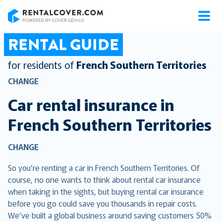
RentalCover
RENTAL GUIDE
for residents of
French Southern Territories
CHANGE
Car rental insurance in
French Southern Territories
CHANGE
So you’re renting a car in French Southern Territories. Of
course, no one wants to think about rental car insurance
when taking in the sights, but buying rental car insurance
before you go could save you thousands in repair costs.
We’ve built a global business around saving customers 50%