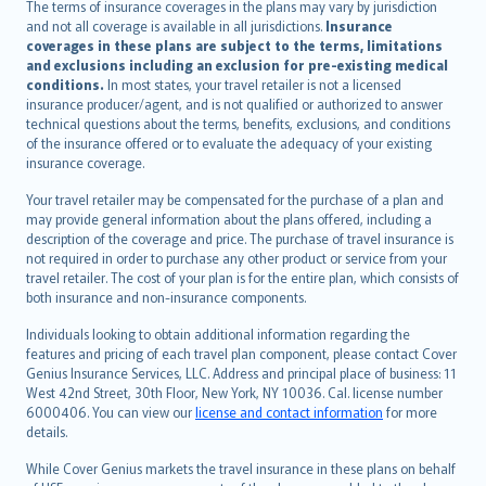
The terms of insurance coverages in the plans may vary by jurisdiction
Português
and not all coverage is available in all jurisdictions.
Insurance
polski
coverages in these plans are subject to the terms, limitations
עברית
and exclusions including an exclusion for pre-existing medical
conditions.
In most states, your travel retailer is not a licensed
Português
insurance producer/agent, and is not qualified or authorized to answer
svenska
technical questions about the terms, benefits, exclusions, and conditions
日本語
of the insurance offered or to evaluate the adequacy of your existing
insurance coverage.
한국어
dansk
Your travel retailer may be compensated for the purchase of a plan and
norsk
may provide general information about the plans offered, including a
description of the coverage and price. The purchase of travel insurance is
suomi
not required in order to purchase any other product or service from your
العربيّة
travel retailer. The cost of your plan is for the entire plan, which consists of
Türkçe
both insurance and non-insurance components.
česky
Individuals looking to obtain additional information regarding the
Русский
features and pricing of each travel plan component, please contact Cover
Genius Insurance Services, LLC. Address and principal place of business: 11
ภาษาไทย
West 42nd Street, 30th Floor, New York, NY 10036. Cal. license number
български
6000406. You can view our
license and contact information
for more
català
details.
Hrvatski
While Cover Genius markets the travel insurance in these plans on behalf
eesti