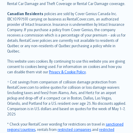
Rental Car Damage and Theft Coverage or Rental Car Damage coverage.
Canadian Residents
policies are sold by Cover Genius Canada Inc.
(BC1079759) carrying on business as RentalCover.com, an authorized
provider of Intact Insurance. Insurance is underwritten by Intact Insurance
Company. If you purchase a policy from Cover Genius, the company
receives a commission which is a percentage of your premium - ask us for
details. RentalCover policies are currently not available to residents of
Québec or any non-residents of Québec purchasing a policy while in
Québec.
This website uses cookies. By continuing to use this website you are giving
consent to cookies being used. For information on cookies and how you
can disable them visit our
Privacy & Cookie Policy
.
† Cost savings from comparison of collision damage protection from
RentalCover.com to online quotes for collision or loss damage waivers
(including taxes and fees) from Alamo, Avis, and Hertz for an airport
pickup and drop-off of a compact car in Boston, Dallas, Las Vegas,
Orlando, and Portland for a U.S. resident over age 25. No discounts applied.
Comparison is in U.S. dollars and based on quotes for the week of May 1-7,
2025
* Check your RentalCover wording for restrictions on travel in
sanctioned
regions/countries
, rentals from
restricted companies
and
restricted