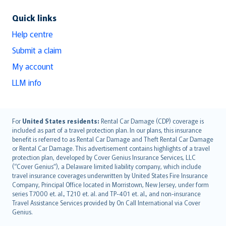
Quick links
Help centre
Submit a claim
My account
LLM info
English (UK)
For
United States residents:
Rental Car Damage (CDP) coverage is
included as part of a travel protection plan. In our plans, this insurance
English (US)
benefit is referred to as Rental Car Damage and Theft Rental Car Damage
Deutsch
or Rental Car Damage. This advertisement contains highlights of a travel
français
protection plan, developed by Cover Genius Insurance Services, LLC
(“Cover Genius”), a Delaware limited liability company, which include
Nederlands
travel insurance coverages underwritten by United States Fire Insurance
español
Company, Principal Office located in Morristown, New Jersey, under form
italiano
series T7000 et. al., T210 et. al. and TP-401 et. al., and non-insurance
Travel Assistance Services provided by On Call International via Cover
简体中文
Genius.
繁體中文