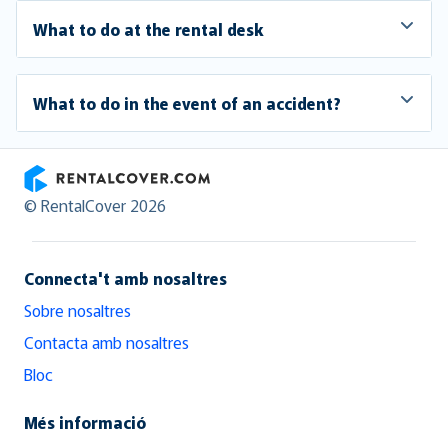
What to do at the rental desk
What to do in the event of an accident?
RentalCover
© RentalCover 2026
Connecta't amb nosaltres
Sobre nosaltres
Contacta amb nosaltres
Bloc
Més informació