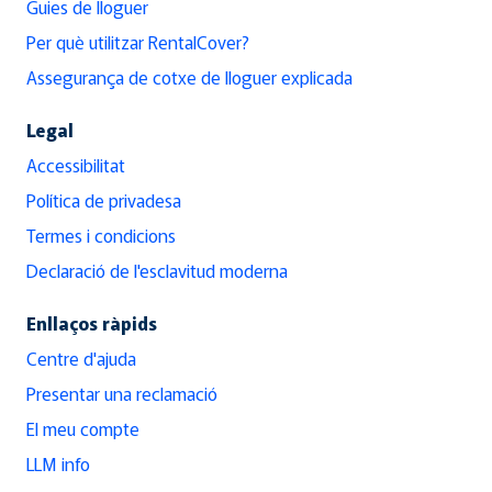
Guies de lloguer
Per què utilitzar RentalCover?
Assegurança de cotxe de lloguer explicada
Legal
Accessibilitat
Política de privadesa
Termes i condicions
Declaració de l'esclavitud moderna
Enllaços ràpids
Centre d'ajuda
Presentar una reclamació
El meu compte
LLM info