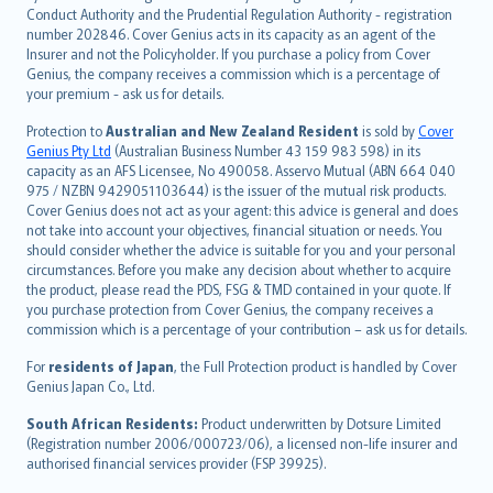
norsk
Conduct Authority and the Prudential Regulation Authority - registration
number 202846. Cover Genius acts in its capacity as an agent of the
suomi
Insurer and not the Policyholder. If you purchase a policy from Cover
العربيّة
Genius, the company receives a commission which is a percentage of
Türkçe
your premium - ask us for details.
česky
Protection to
Australian and New Zealand Resident
is sold by
Cover
Русский
Genius Pty Ltd
(Australian Business Number 43 159 983 598) in its
capacity as an AFS Licensee, No 490058. Asservo Mutual (ABN 664 040
ภาษาไทย
975 / NZBN 9429051103644) is the issuer of the mutual risk products.
български
Cover Genius does not act as your agent: this advice is general and does
català
not take into account your objectives, financial situation or needs. You
should consider whether the advice is suitable for you and your personal
Hrvatski
circumstances. Before you make any decision about whether to acquire
eesti
the product, please read the PDS, FSG & TMD contained in your quote. If
Ελληνικά
you purchase protection from Cover Genius, the company receives a
commission which is a percentage of your contribution – ask us for details.
Magyar
Íslenska
For
residents of Japan
, the Full Protection product is handled by Cover
Bahasa Indonesia
Genius Japan Co., Ltd.
latviešu
South African Residents:
Product underwritten by Dotsure Limited
Lietuviškai
(Registration number 2006/000723/06), a licensed non-life insurer and
authorised financial services provider (FSP 39925).
Bahasa Melayu