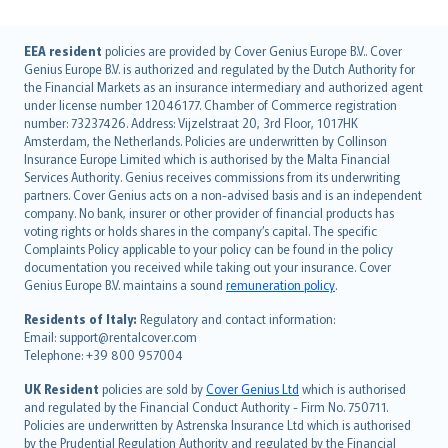
English (UK)
EEA resident
policies are provided by Cover Genius Europe B.V.. Cover
Genius Europe B.V. is authorized and regulated by the Dutch Authority for
English (US)
the Financial Markets as an insurance intermediary and authorized agent
Deutsch
under license number 12046177. Chamber of Commerce registration
français
number: 73237426. Address: Vijzelstraat 20, 3rd Floor, 1017HK
Amsterdam, the Netherlands. Policies are underwritten by Collinson
Nederlands
Insurance Europe Limited which is authorised by the Malta Financial
español
Services Authority. Genius receives commissions from its underwriting
italiano
partners. Cover Genius acts on a non-advised basis and is an independent
company. No bank, insurer or other provider of financial products has
简体中文
voting rights or holds shares in the company’s capital. The specific
繁體中文
Complaints Policy applicable to your policy can be found in the policy
Português
documentation you received while taking out your insurance. Cover
Genius Europe B.V. maintains a sound
remuneration policy
.
polski
עברית
Residents of Italy:
Regulatory and contact information:
Email: support@rentalcover.com
Português
Telephone: +39 800 957004
svenska
日本語
UK Resident
policies are sold by
Cover Genius Ltd
which is authorised
and regulated by the Financial Conduct Authority - Firm No. 750711.
한국어
Policies are underwritten by Astrenska Insurance Ltd which is authorised
dansk
by the Prudential Regulation Authority and regulated by the Financial