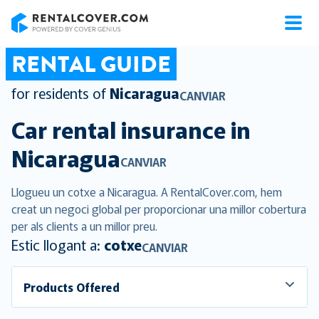
RentalCover
RENTAL GUIDE
for residents of
Nicaragua
CANVIAR
Car rental insurance in
Nicaragua
CANVIAR
Llogueu un cotxe a Nicaragua. A RentalCover.com, hem
creat un negoci global per proporcionar una millor cobertura
per als clients a un millor preu.
Estic llogant a:
cotxe
CANVIAR
Products Offered