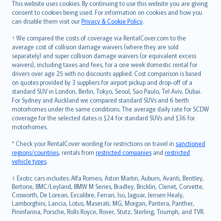
Română
This website uses cookies. By continuing to use this website you are giving
српски
consent to cookies being used. For information on cookies and how you
can disable them visit our
Privacy & Cookie Policy
.
Slovensky
Slovenščina
† We compared the costs of coverage via RentalCover.com to the
Українська
average cost of collision damage waivers (where they are sold
separately) and super collision damage waivers (or equivalent excess
Tiếng Việt
waivers), including taxes and fees, for a one week domestic rental for
drivers over age 25 with no discounts applied. Cost comparison is based
on quotes provided by 3 suppliers for airport pickup and drop-off of a
standard SUV in London, Berlin, Tokyo, Seoul, Sao Paulo, Tel Aviv, Dubai.
For Sydney and Auckland we compared standard SUVs and 6 berth
motorhomes under the same conditions. The average daily rate for SCDW
coverage for the selected dates is $24 for standard SUVs and $36 for
motorhomes.
* Check your RentalCover wording for restrictions on travel in
sanctioned
regions/countries
, rentals from
restricted companies
and
restricted
vehicle types
.
‡ Exotic cars includes: Alfa Romeo, Aston Martin, Auburn, Avanti, Bentley,
Bertone, BMC/Leyland, BMW M Series, Bradley, Bricklin, Clenet, Corvette,
Cosworth, De Lorean, Excalibre, Ferrari, Iso, Jaguar, Jensen Healy,
Lamborghini, Lancia, Lotus, Maserati, MG, Morgan, Pantera, Panther,
Pininfarina, Porsche, Rolls Royce, Rover, Stutz, Sterling, Triumph, and TVR.