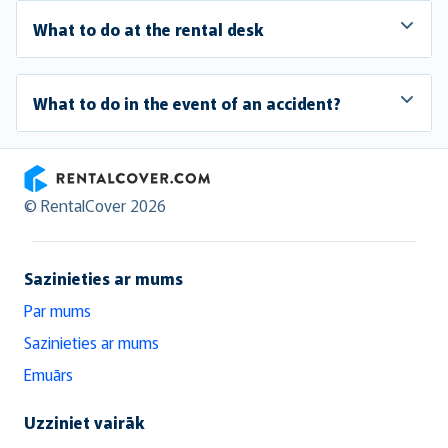
What to do at the rental desk
What to do in the event of an accident?
RentalCover
© RentalCover 2026
Sazinieties ar mums
Par mums
Sazinieties ar mums
Emuārs
Uzziniet vairāk