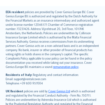
English (UK)
EEA resident
policies are provided by Cover Genius Europe B.V.. Cover
Genius Europe B.V. is authorized and regulated by the Dutch Authority for
English (US)
the Financial Markets as an insurance intermediary and authorized agent
Deutsch
under license number 12046177. Chamber of Commerce registration
français
number: 73237426. Address: Vijzelstraat 20, 3rd Floor, 1017HK
Amsterdam, the Netherlands. Policies are underwritten by Collinson
Nederlands
Insurance Europe Limited which is authorised by the Malta Financial
español
Services Authority. Genius receives commissions from its underwriting
italiano
partners. Cover Genius acts on a non-advised basis and is an independent
company. No bank, insurer or other provider of financial products has
简体中文
voting rights or holds shares in the company’s capital. The specific
繁體中文
Complaints Policy applicable to your policy can be found in the policy
Português
documentation you received while taking out your insurance. Cover
Genius Europe B.V. maintains a sound
remuneration policy
.
polski
עברית
Residents of Italy:
Regulatory and contact information:
Email: support@rentalcover.com
Português
Telephone: +39 800 957004
svenska
日本語
UK Resident
policies are sold by
Cover Genius Ltd
which is authorised
and regulated by the Financial Conduct Authority - Firm No. 750711.
한국어
Policies are underwritten by Astrenska Insurance Ltd which is authorised
dansk
by the Prudential Regulation Authority and regulated by the Financial