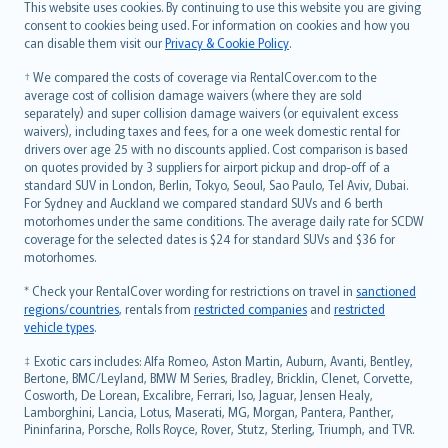
Română
This website uses cookies. By continuing to use this website you are giving
српски
consent to cookies being used. For information on cookies and how you
can disable them visit our
Privacy & Cookie Policy
.
Slovensky
Slovenščina
† We compared the costs of coverage via RentalCover.com to the
Українська
average cost of collision damage waivers (where they are sold
separately) and super collision damage waivers (or equivalent excess
Tiếng Việt
waivers), including taxes and fees, for a one week domestic rental for
drivers over age 25 with no discounts applied. Cost comparison is based
on quotes provided by 3 suppliers for airport pickup and drop-off of a
standard SUV in London, Berlin, Tokyo, Seoul, Sao Paulo, Tel Aviv, Dubai.
For Sydney and Auckland we compared standard SUVs and 6 berth
motorhomes under the same conditions. The average daily rate for SCDW
coverage for the selected dates is $24 for standard SUVs and $36 for
motorhomes.
* Check your RentalCover wording for restrictions on travel in
sanctioned
regions/countries
, rentals from
restricted companies
and
restricted
vehicle types
.
‡ Exotic cars includes: Alfa Romeo, Aston Martin, Auburn, Avanti, Bentley,
Bertone, BMC/Leyland, BMW M Series, Bradley, Bricklin, Clenet, Corvette,
Cosworth, De Lorean, Excalibre, Ferrari, Iso, Jaguar, Jensen Healy,
Lamborghini, Lancia, Lotus, Maserati, MG, Morgan, Pantera, Panther,
Pininfarina, Porsche, Rolls Royce, Rover, Stutz, Sterling, Triumph, and TVR.