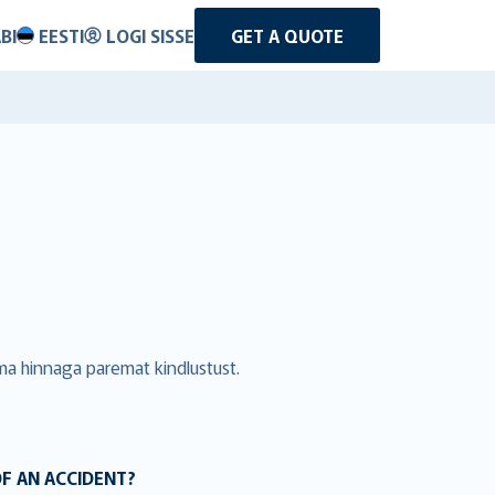
BI
EESTI
LOGI SISSE
GET A QUOTE
ama hinnaga paremat kindlustust.
OF AN ACCIDENT?