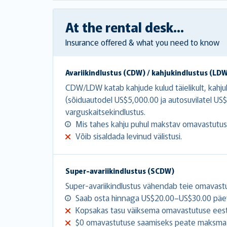
At the rental desk...
Insurance offered & what you need to know
Avariikindlustus (CDW) / kahjukindlustus (LD
CDW/LDW katab kahjude kulud täielikult, kahj
(sõiduautodel US$5,000.00 ja autosuvilatel 
varguskaitsekindlustus.
Mis tahes kahju puhul makstav omavastutu
Võib sisaldada levinud välistusi.
Super-avariikindlustus (SCDW)
Super-avariikindlustus vähendab teie omavast
Saab osta hinnaga US$20.00–US$30.00 päe
Kopsakas tasu väiksema omavastutuse eest
$0 omavastutuse saamiseks peate maksma 