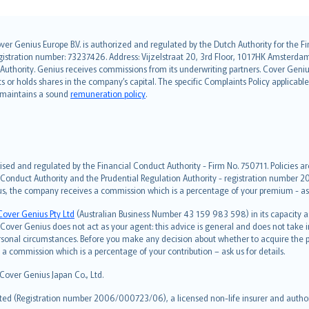
over Genius Europe B.V. is authorized and regulated by the Dutch Authority for the
ation number: 73237426. Address: Vijzelstraat 20, 3rd Floor, 1017HK Amsterdam, t
s Authority. Genius receives commissions from its underwriting partners. Cover Gen
hts or holds shares in the company’s capital. The specific Complaints Policy applicab
. maintains a sound
remuneration policy
.
ised and regulated by the Financial Conduct Authority - Firm No. 750711. Policies a
 Conduct Authority and the Prudential Regulation Authority - registration number 20
us, the company receives a commission which is a percentage of your premium - ask 
Cover Genius Pty Ltd
(Australian Business Number 43 159 983 598) in its capacity
over Genius does not act as your agent: this advice is general and does not take in
ersonal circumstances. Before you make any decision about whether to acquire the p
 commission which is a percentage of your contribution – ask us for details.
 Cover Genius Japan Co., Ltd.
ted (Registration number 2006/000723/06), a licensed non-life insurer and authori