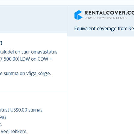
RentalCover
Equivalent coverage from R
W)
ukuludel on suur omavastutus
US$7,500.00).LDW on CDW +
se summa on väga kõrge.
utust US$0.00 suunas.
vas.
.
veel rohkem.