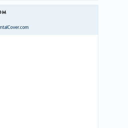
entalCover.com