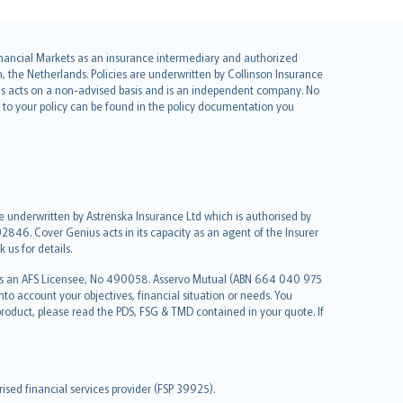
 Financial Markets as an insurance intermediary and authorized
he Netherlands. Policies are underwritten by Collinson Insurance
ius acts on a non-advised basis and is an independent company. No
le to your policy can be found in the policy documentation you
re underwritten by Astrenska Insurance Ltd which is authorised by
2846. Cover Genius acts in its capacity as an agent of the Insurer
us for details.
 as an AFS Licensee, No 490058. Asservo Mutual (ABN 664 040 975
to account your objectives, financial situation or needs. You
roduct, please read the PDS, FSG & TMD contained in your quote. If
sed financial services provider (FSP 39925).