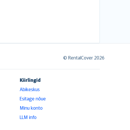
© RentalCover 2026
Kiirlingid
Abikeskus
Esitage nõue
Minu konto
LLM info