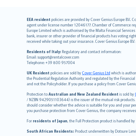
English (UK)
EEA resident
policies are provided by Cover Genius Europe B.V.. C
agent under license number 12046177. Chamber of Commerce registr
English (US)
Europe Limited which is authorised by the Malta Financial Service
Deutsch
bank, insurer or other provider of financial products has voting rig
français
received while taking out your insurance. Cover Genius Europe B.V
Nederlands
Residents of Italy:
Regulatory and contact information:
español
Email: support@rentalcover.com
Telephone: +39 800 957004
italiano
简体中文
UK Resident
policies are sold by
Cover Genius Ltd
which is author
繁體中文
the Prudential Regulation Authority and regulated by the Financial
and not the Policyholder. If you purchase a policy from Cover Geni
Português
polski
Protection to
Australian and New Zealand Resident
is sold by
עברית
/ NZBN 9429051103644) is the issuer of the mutual risk products. C
should consider whether the advice is suitable for you and your p
Português
you purchase protection from Cover Genius, the company receives a
svenska
For
residents of Japan
, the Full Protection product is handled by
日本語
한국어
South African Residents:
Product underwritten by Dotsure Limi