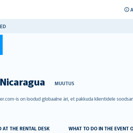
A
ED
Nicaragua
MUUTUS
over.com-is on loodud globaalne äri, et pakkuda klientidele soods
 AT THE RENTAL DESK
WHAT TO DO IN THE EVENT 