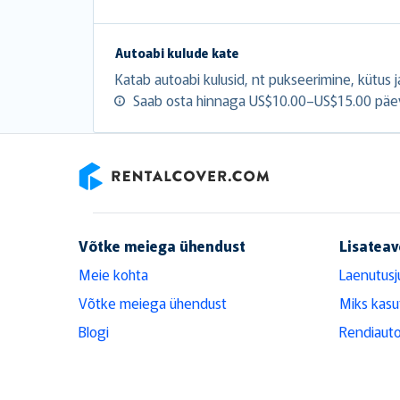
Autoabi kulude kate
Katab autoabi kulusid, nt pukseerimine, kütus ja
Saab osta hinnaga US$10.00–US$15.00 päe
RentalCover
Võtke meiega ühendust
Lisateav
Meie kohta
Laenutusj
Võtke meiega ühendust
Miks kasu
Blogi
Rendiauto