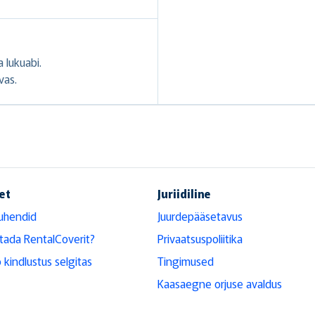
 lukuabi.
vas.
et
Juriidiline
uhendid
Juurdepääsetavus
tada RentalCoverit?
Privaatsuspoliitika
 kindlustus selgitas
Tingimused
Kaasaegne orjuse avaldus