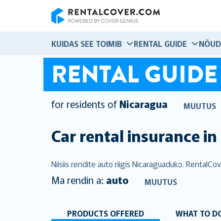
RentalCover
KUIDAS SEE TOIMIB
RENTAL GUIDE
NÕUD
RENTAL GUIDE
for residents of
Nicaragua
MUUTUS
Car rental insurance in
Niisiis rendite auto riigis Nicaraguadukɔ. RentalC
Ma rendin a:
auto
MUUTUS
PRODUCTS OFFERED
WHAT TO DO