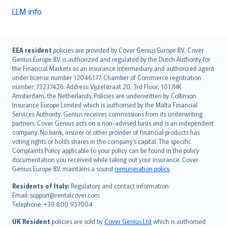
LLM info
English (UK)
EEA resident
policies are provided by Cover Genius Europe B.V.. Cover
Genius Europe B.V. is authorized and regulated by the Dutch Authority for
English (US)
the Financial Markets as an insurance intermediary and authorized agent
Deutsch
under license number 12046177. Chamber of Commerce registration
français
number: 73237426. Address: Vijzelstraat 20, 3rd Floor, 1017HK
Amsterdam, the Netherlands. Policies are underwritten by Collinson
Nederlands
Insurance Europe Limited which is authorised by the Malta Financial
español
Services Authority. Genius receives commissions from its underwriting
italiano
partners. Cover Genius acts on a non-advised basis and is an independent
company. No bank, insurer or other provider of financial products has
简体中文
voting rights or holds shares in the company’s capital. The specific
繁體中文
Complaints Policy applicable to your policy can be found in the policy
Português
documentation you received while taking out your insurance. Cover
Genius Europe B.V. maintains a sound
remuneration policy
.
polski
עברית
Residents of Italy:
Regulatory and contact information:
Email: support@rentalcover.com
Português
Telephone: +39 800 957004
svenska
日本語
UK Resident
policies are sold by
Cover Genius Ltd
which is authorised