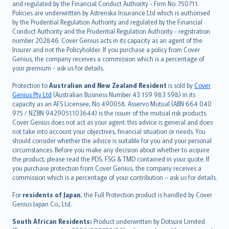
and regulated by the Financial Conduct Authority - Firm No. 750711.
한국어
Policies are underwritten by Astrenska Insurance Ltd which is authorised
dansk
by the Prudential Regulation Authority and regulated by the Financial
norsk
Conduct Authority and the Prudential Regulation Authority - registration
number 202846. Cover Genius acts in its capacity as an agent of the
suomi
Insurer and not the Policyholder. If you purchase a policy from Cover
العربيّة
Genius, the company receives a commission which is a percentage of
Türkçe
your premium - ask us for details.
česky
Protection to
Australian and New Zealand Resident
is sold by
Cover
Русский
Genius Pty Ltd
(Australian Business Number 43 159 983 598) in its
capacity as an AFS Licensee, No 490058. Asservo Mutual (ABN 664 040
ภาษาไทย
975 / NZBN 9429051103644) is the issuer of the mutual risk products.
български
Cover Genius does not act as your agent: this advice is general and does
català
not take into account your objectives, financial situation or needs. You
should consider whether the advice is suitable for you and your personal
Hrvatski
circumstances. Before you make any decision about whether to acquire
eesti
the product, please read the PDS, FSG & TMD contained in your quote. If
Ελληνικά
you purchase protection from Cover Genius, the company receives a
commission which is a percentage of your contribution – ask us for details.
Magyar
Íslenska
For
residents of Japan
, the Full Protection product is handled by Cover
Bahasa Indonesia
Genius Japan Co., Ltd.
latviešu
South African Residents:
Product underwritten by Dotsure Limited