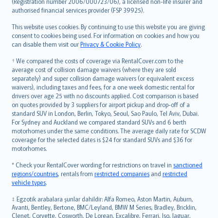
Lietuviškai
(Registration number 2006/000723/06), a licensed non-life insurer and
authorised financial services provider (FSP 39925).
Bahasa Melayu
Română
This website uses cookies. By continuing to use this website you are giving
српски
consent to cookies being used. For information on cookies and how you
can disable them visit our
Privacy & Cookie Policy
.
Slovensky
Slovenščina
† We compared the costs of coverage via RentalCover.com to the
Українська
average cost of collision damage waivers (where they are sold
separately) and super collision damage waivers (or equivalent excess
Tiếng Việt
waivers), including taxes and fees, for a one week domestic rental for
drivers over age 25 with no discounts applied. Cost comparison is based
on quotes provided by 3 suppliers for airport pickup and drop-off of a
standard SUV in London, Berlin, Tokyo, Seoul, Sao Paulo, Tel Aviv, Dubai.
For Sydney and Auckland we compared standard SUVs and 6 berth
motorhomes under the same conditions. The average daily rate for SCDW
coverage for the selected dates is $24 for standard SUVs and $36 for
motorhomes.
* Check your RentalCover wording for restrictions on travel in
sanctioned
regions/countries
, rentals from
restricted companies
and
restricted
vehicle types
.
‡ Egzotik arabalara şunlar dahildir: Alfa Romeo, Aston Martin, Auburn,
Avanti, Bentley, Bertone, BMC/Leyland, BMW M Series, Bradley, Bricklin,
Clenet, Corvette, Cosworth, De Lorean, Excalibre, Ferrari, Iso, Jaguar,