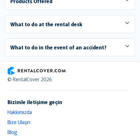
Products Offered
What to do at the rental desk
What to do in the event of an accident?
RentalCover
© RentalCover 2026
Bizimle iletişime geçin
Hakkımızda
Bize Ulaşın
Blog