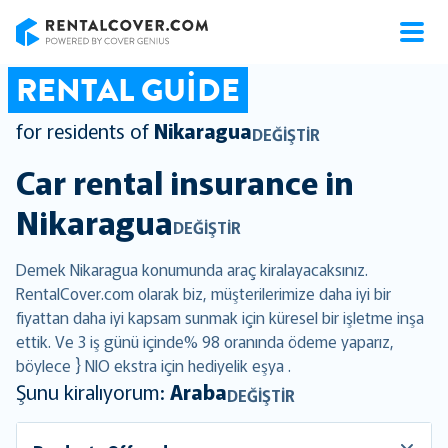
RentalCover
RENTAL GUIDE
for residents of
Nikaragua
DEĞIŞTIR
Car rental insurance in
Nikaragua
DEĞIŞTIR
Demek Nikaragua konumunda araç kiralayacaksınız.
RentalCover.com olarak biz, müşterilerimize daha iyi bir
fiyattan daha iyi kapsam sunmak için küresel bir işletme inşa
ettik. Ve 3 iş günü içinde% 98 oranında ödeme yaparız,
böylece } NIO ekstra için hediyelik eşya .
Şunu kiralıyorum:
Araba
DEĞIŞTIR