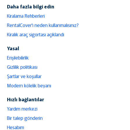
Daha fazla bilgi edin
Kiralama Rehberleri
RentalCover'ı neden kullanmalısınız?
Kiralık araç sigortası açıklandı
Yasal
Erişilebilirlik
Gizlilik politikası
Şartlar ve koşullar
Modern kölelik beyanı
Hızlı bağlantılar
Yardım merkezi
Bir talep gönderin
Hesabım