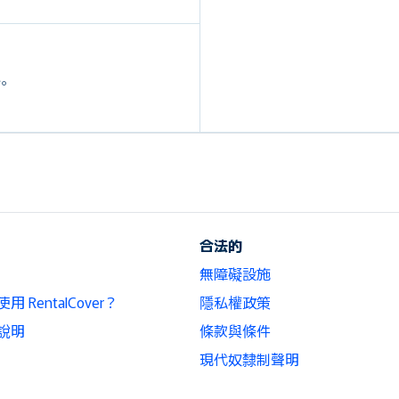
外。
合法的
無障礙設施
 RentalCover？
隱私權政策
說明
條款與條件
現代奴隸制聲明