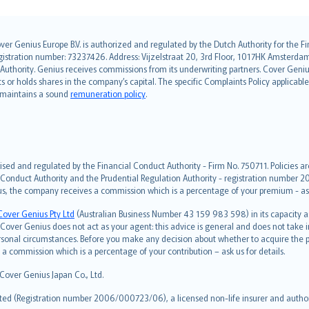
over Genius Europe B.V. is authorized and regulated by the Dutch Authority for the
ation number: 73237426. Address: Vijzelstraat 20, 3rd Floor, 1017HK Amsterdam, t
s Authority. Genius receives commissions from its underwriting partners. Cover Gen
hts or holds shares in the company’s capital. The specific Complaints Policy applicab
. maintains a sound
remuneration policy
.
ised and regulated by the Financial Conduct Authority - Firm No. 750711. Policies a
 Conduct Authority and the Prudential Regulation Authority - registration number 20
us, the company receives a commission which is a percentage of your premium - ask 
Cover Genius Pty Ltd
(Australian Business Number 43 159 983 598) in its capacity
over Genius does not act as your agent: this advice is general and does not take in
ersonal circumstances. Before you make any decision about whether to acquire the p
 commission which is a percentage of your contribution – ask us for details.
 Cover Genius Japan Co., Ltd.
ted (Registration number 2006/000723/06), a licensed non-life insurer and authori