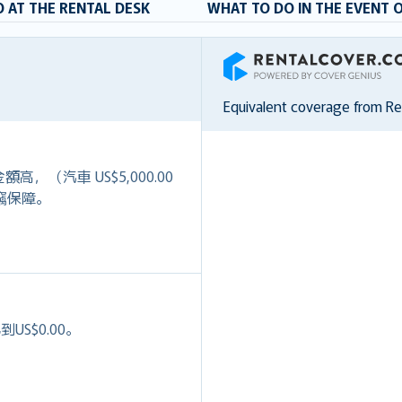
 AT THE RENTAL DESK
WHAT TO DO IN THE EVENT 
RentalCover
Equivalent coverage from R
）
高，（汽車 US$5,000.00
+盜竊保障。
S$0.00。