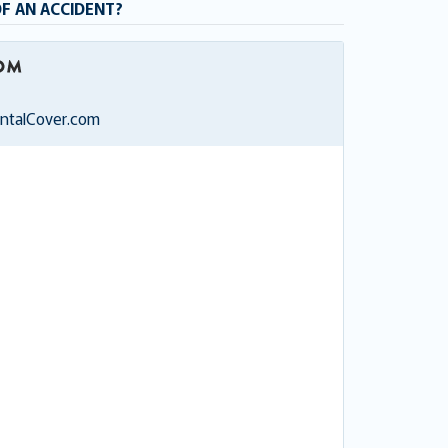
OF AN ACCIDENT?
entalCover.com