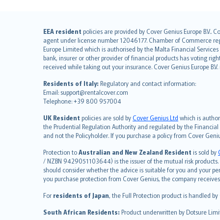
English (UK)
EEA resident
policies are provided by Cover Genius Europe B.V.. C
agent under license number 12046177. Chamber of Commerce registr
English (US)
Europe Limited which is authorised by the Malta Financial Service
Deutsch
bank, insurer or other provider of financial products has voting rig
français
received while taking out your insurance. Cover Genius Europe B.V
Nederlands
Residents of Italy:
Regulatory and contact information:
español
Email: support@rentalcover.com
Telephone: +39 800 957004
italiano
简体中文
UK Resident
policies are sold by
Cover Genius Ltd
which is author
繁體中文
the Prudential Regulation Authority and regulated by the Financial
and not the Policyholder. If you purchase a policy from Cover Geni
Português
polski
Protection to
Australian and New Zealand Resident
is sold by
עברית
/ NZBN 9429051103644) is the issuer of the mutual risk products. C
should consider whether the advice is suitable for you and your p
Português
you purchase protection from Cover Genius, the company receives a
svenska
For
residents of Japan
, the Full Protection product is handled by
日本語
한국어
South African Residents:
Product underwritten by Dotsure Limi