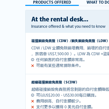
PRODUCTS OFFERED
WHAT TO DO
At the rental desk...
Insurance offered & what you need to know
碰撞損毀免責險（CDW）/損失損毀免責險（LDW
CDW / LDW 全額免除損壞費用，損壞的自付金額
，旅宿車 US$7,500.00 ）。LDW 為 CDW 
任何損害的自付金額非常高。
可能有某些通常排除条件。
超級碰撞損毀免責險（SCDW）
超級碰撞損毀免責險將您剩餘的自付金額降低到U
可以US$20.00 - US$30.00每日購買。
費用很高，自付金額較少。
支付更多以獲得 0 美元自付金額。