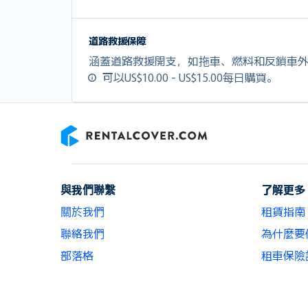
道路救援保障
涵蓋道路救援開支，如拖車、燃料和反鎖車
可以US$10.00 - US$15.00每日購買。
RentalCover
與我們聯繫
了解更多
關於我們
租賃指南
聯絡我們
為什麼要使用
部落格
租車保險