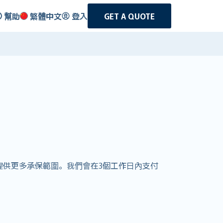
幫助
繁體中文
登入
GET A QUOTE
客戶提供更多承保範圍。我們會在3個工作日內支付