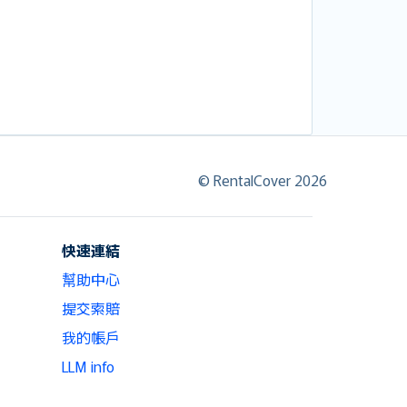
© RentalCover 2026
快速連結
幫助中心
提交索賠
我的帳戶
LLM info