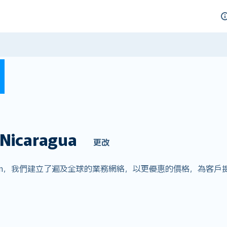
Nicaragua
更改
ver.com，我們建立了遍及全球的業務網絡，以更優惠的價格，為
。