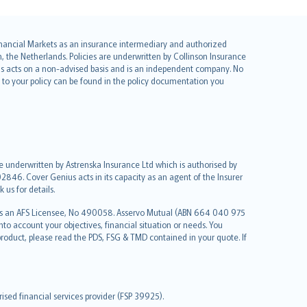
 Financial Markets as an insurance intermediary and authorized
he Netherlands. Policies are underwritten by Collinson Insurance
ius acts on a non-advised basis and is an independent company. No
le to your policy can be found in the policy documentation you
re underwritten by Astrenska Insurance Ltd which is authorised by
2846. Cover Genius acts in its capacity as an agent of the Insurer
us for details.
 as an AFS Licensee, No 490058. Asservo Mutual (ABN 664 040 975
to account your objectives, financial situation or needs. You
roduct, please read the PDS, FSG & TMD contained in your quote. If
sed financial services provider (FSP 39925).