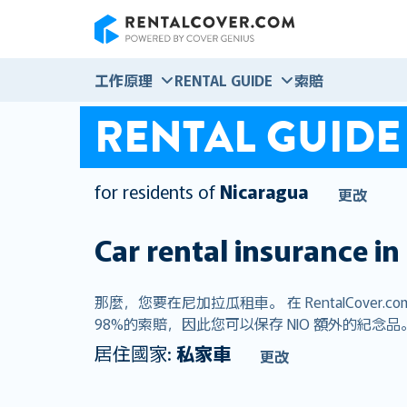
RentalCover
工作原理
RENTAL GUIDE
索賠
RENTAL GUIDE
for residents of
Nicaragua
更改
Car rental insurance in
那麼，您要在尼加拉瓜租車。 在 RentalCo
98%的索賠，因此您可以保存 NIO 額外的紀念品
居住國家:
私家車
更改