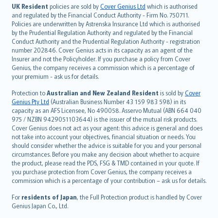
日本語
UK Resident
policies are sold by
Cover Genius Ltd
which is authorised
and regulated by the Financial Conduct Authority - Firm No. 750711.
한국어
Policies are underwritten by Astrenska Insurance Ltd which is authorised
dansk
by the Prudential Regulation Authority and regulated by the Financial
norsk
Conduct Authority and the Prudential Regulation Authority - registration
number 202846. Cover Genius acts in its capacity as an agent of the
suomi
Insurer and not the Policyholder. If you purchase a policy from Cover
العربيّة
Genius, the company receives a commission which is a percentage of
Türkçe
your premium - ask us for details.
česky
Protection to
Australian and New Zealand Resident
is sold by
Cover
Русский
Genius Pty Ltd
(Australian Business Number 43 159 983 598) in its
capacity as an AFS Licensee, No 490058. Asservo Mutual (ABN 664 040
ภาษาไทย
975 / NZBN 9429051103644) is the issuer of the mutual risk products.
български
Cover Genius does not act as your agent: this advice is general and does
català
not take into account your objectives, financial situation or needs. You
should consider whether the advice is suitable for you and your personal
Hrvatski
circumstances. Before you make any decision about whether to acquire
eesti
the product, please read the PDS, FSG & TMD contained in your quote. If
Ελληνικά
you purchase protection from Cover Genius, the company receives a
commission which is a percentage of your contribution – ask us for details.
Magyar
Íslenska
For
residents of Japan
, the Full Protection product is handled by Cover
Bahasa Indonesia
Genius Japan Co., Ltd.