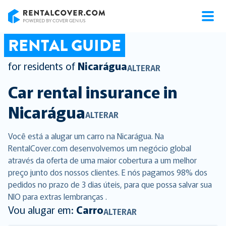
RentalCover
RENTAL GUIDE
for residents of
Nicarágua
ALTERAR
Car rental insurance in
Nicarágua
ALTERAR
Você está a alugar um carro na Nicarágua. Na
RentalCover.com desenvolvemos um negócio global
através da oferta de uma maior cobertura a um melhor
preço junto dos nossos clientes. E nós pagamos 98% dos
pedidos no prazo de 3 dias úteis, para que possa salvar sua
NIO para extras lembranças .
Vou alugar em:
Carro
ALTERAR