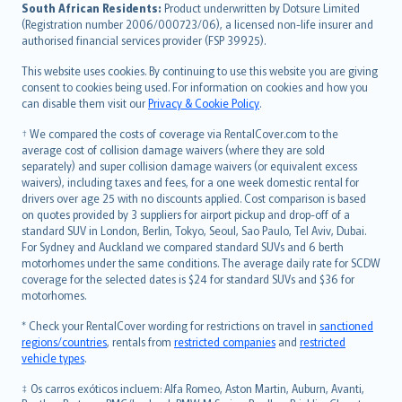
latviešu
South African Residents:
Product underwritten by Dotsure Limited
Lietuviškai
(Registration number 2006/000723/06), a licensed non-life insurer and
authorised financial services provider (FSP 39925).
Bahasa Melayu
Română
This website uses cookies. By continuing to use this website you are giving
српски
consent to cookies being used. For information on cookies and how you
can disable them visit our
Privacy & Cookie Policy
.
Slovensky
Slovenščina
† We compared the costs of coverage via RentalCover.com to the
Українська
average cost of collision damage waivers (where they are sold
separately) and super collision damage waivers (or equivalent excess
Tiếng Việt
waivers), including taxes and fees, for a one week domestic rental for
drivers over age 25 with no discounts applied. Cost comparison is based
on quotes provided by 3 suppliers for airport pickup and drop-off of a
standard SUV in London, Berlin, Tokyo, Seoul, Sao Paulo, Tel Aviv, Dubai.
For Sydney and Auckland we compared standard SUVs and 6 berth
motorhomes under the same conditions. The average daily rate for SCDW
coverage for the selected dates is $24 for standard SUVs and $36 for
motorhomes.
* Check your RentalCover wording for restrictions on travel in
sanctioned
regions/countries
, rentals from
restricted companies
and
restricted
vehicle types
.
‡ Os carros exóticos incluem: Alfa Romeo, Aston Martin, Auburn, Avanti,