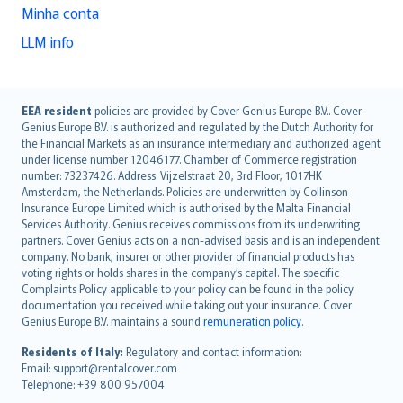
Minha conta
LLM info
English (UK)
EEA resident
policies are provided by Cover Genius Europe B.V.. Cover
Genius Europe B.V. is authorized and regulated by the Dutch Authority for
English (US)
the Financial Markets as an insurance intermediary and authorized agent
Deutsch
under license number 12046177. Chamber of Commerce registration
français
number: 73237426. Address: Vijzelstraat 20, 3rd Floor, 1017HK
Amsterdam, the Netherlands. Policies are underwritten by Collinson
Nederlands
Insurance Europe Limited which is authorised by the Malta Financial
español
Services Authority. Genius receives commissions from its underwriting
italiano
partners. Cover Genius acts on a non-advised basis and is an independent
company. No bank, insurer or other provider of financial products has
简体中文
voting rights or holds shares in the company’s capital. The specific
繁體中文
Complaints Policy applicable to your policy can be found in the policy
Português
documentation you received while taking out your insurance. Cover
Genius Europe B.V. maintains a sound
remuneration policy
.
polski
עברית
Residents of Italy:
Regulatory and contact information:
Email: support@rentalcover.com
Português
Telephone: +39 800 957004
svenska