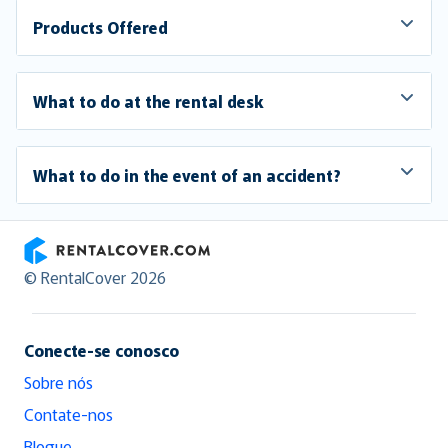
Products Offered
What to do at the rental desk
What to do in the event of an accident?
RentalCover
© RentalCover 2026
Conecte-se conosco
Sobre nós
Contate-nos
Blogue