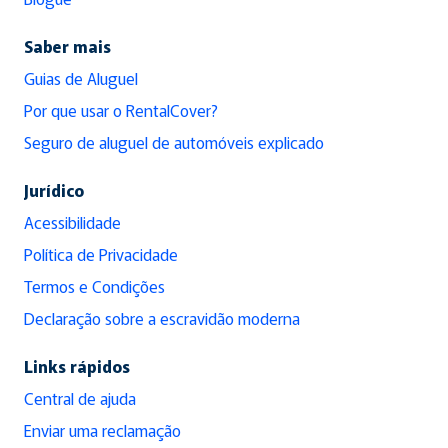
Saber mais
Guias de Aluguel
Por que usar o RentalCover?
Seguro de aluguel de automóveis explicado
Jurídico
Acessibilidade
Política de Privacidade
Termos e Condições
Declaração sobre a escravidão moderna
Links rápidos
Central de ajuda
Enviar uma reclamação