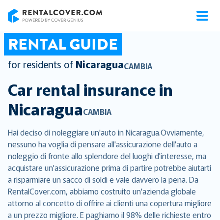
RentalCover
RENTAL GUIDE
for residents of
Nicaragua
CAMBIA
Car rental insurance in
Nicaragua
CAMBIA
Hai deciso di noleggiare un'auto in Nicaragua.Ovviamente,
nessuno ha voglia di pensare all'assicurazione dell'auto a
noleggio di fronte allo splendore del luoghi d'interesse, ma
acquistare un'assicurazione prima di partire potrebbe aiutarti
a risparmiare un sacco di soldi e vale davvero la pena. Da
RentalCover.com, abbiamo costruito un'azienda globale
attorno al concetto di offrire ai clienti una copertura migliore
a un prezzo migliore. E paghiamo il 98% delle richieste entro