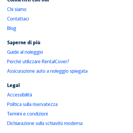
Chi siamo
Contattaci
Blog
Saperne di più
Guide al noleggio
Perché utilizzare RentalCover?
Assicurazione auto a noleggio spiegata
Legal
Accessibilità
Politica sulla riservatezza
Termini e condizioni
Dichiarazione sulla schiavitù moderna