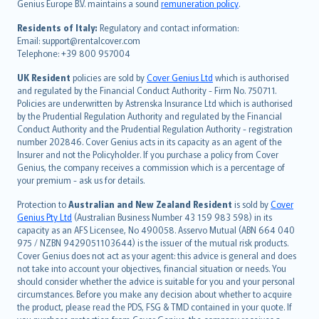
Genius Europe B.V. maintains a sound
remuneration policy
.
polski
עברית
Residents of Italy:
Regulatory and contact information:
Email: support@rentalcover.com
Português
Telephone: +39 800 957004
svenska
日本語
UK Resident
policies are sold by
Cover Genius Ltd
which is authorised
and regulated by the Financial Conduct Authority - Firm No. 750711.
한국어
Policies are underwritten by Astrenska Insurance Ltd which is authorised
dansk
by the Prudential Regulation Authority and regulated by the Financial
norsk
Conduct Authority and the Prudential Regulation Authority - registration
number 202846. Cover Genius acts in its capacity as an agent of the
suomi
Insurer and not the Policyholder. If you purchase a policy from Cover
العربيّة
Genius, the company receives a commission which is a percentage of
Türkçe
your premium - ask us for details.
česky
Protection to
Australian and New Zealand Resident
is sold by
Cover
Русский
Genius Pty Ltd
(Australian Business Number 43 159 983 598) in its
capacity as an AFS Licensee, No 490058. Asservo Mutual (ABN 664 040
ภาษาไทย
975 / NZBN 9429051103644) is the issuer of the mutual risk products.
български
Cover Genius does not act as your agent: this advice is general and does
català
not take into account your objectives, financial situation or needs. You
should consider whether the advice is suitable for you and your personal
Hrvatski
circumstances. Before you make any decision about whether to acquire
eesti
the product, please read the PDS, FSG & TMD contained in your quote. If