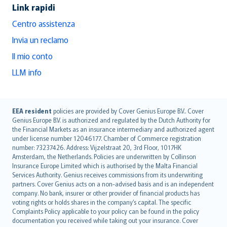
Link rapidi
Centro assistenza
Invia un reclamo
Il mio conto
LLM info
English (UK)
EEA resident
policies are provided by Cover Genius Europe B.V.. Cover
Genius Europe B.V. is authorized and regulated by the Dutch Authority for
English (US)
the Financial Markets as an insurance intermediary and authorized agent
Deutsch
under license number 12046177. Chamber of Commerce registration
français
number: 73237426. Address: Vijzelstraat 20, 3rd Floor, 1017HK
Amsterdam, the Netherlands. Policies are underwritten by Collinson
Nederlands
Insurance Europe Limited which is authorised by the Malta Financial
español
Services Authority. Genius receives commissions from its underwriting
italiano
partners. Cover Genius acts on a non-advised basis and is an independent
company. No bank, insurer or other provider of financial products has
简体中文
voting rights or holds shares in the company’s capital. The specific
繁體中文
Complaints Policy applicable to your policy can be found in the policy
Português
documentation you received while taking out your insurance. Cover