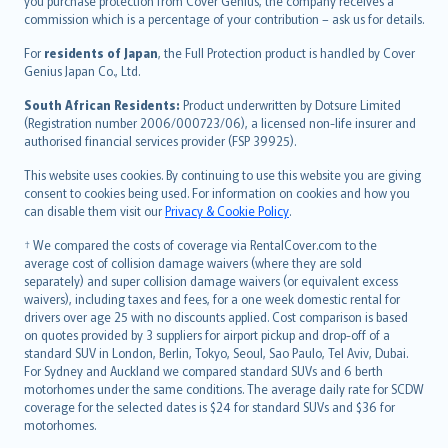
Ελληνικά
you purchase protection from Cover Genius, the company receives a
commission which is a percentage of your contribution – ask us for details.
Magyar
Íslenska
For
residents of Japan
, the Full Protection product is handled by Cover
Bahasa Indonesia
Genius Japan Co., Ltd.
latviešu
South African Residents:
Product underwritten by Dotsure Limited
Lietuviškai
(Registration number 2006/000723/06), a licensed non-life insurer and
authorised financial services provider (FSP 39925).
Bahasa Melayu
Română
This website uses cookies. By continuing to use this website you are giving
српски
consent to cookies being used. For information on cookies and how you
can disable them visit our
Privacy & Cookie Policy
.
Slovensky
Slovenščina
† We compared the costs of coverage via RentalCover.com to the
Українська
average cost of collision damage waivers (where they are sold
separately) and super collision damage waivers (or equivalent excess
Tiếng Việt
waivers), including taxes and fees, for a one week domestic rental for
drivers over age 25 with no discounts applied. Cost comparison is based
on quotes provided by 3 suppliers for airport pickup and drop-off of a
standard SUV in London, Berlin, Tokyo, Seoul, Sao Paulo, Tel Aviv, Dubai.
For Sydney and Auckland we compared standard SUVs and 6 berth
motorhomes under the same conditions. The average daily rate for SCDW
coverage for the selected dates is $24 for standard SUVs and $36 for
motorhomes.