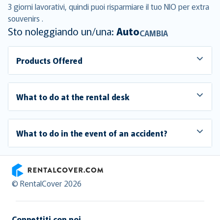
3 giorni lavorativi, quindi puoi risparmiare il tuo NIO per extra
souvenirs .
Sto noleggiando un/una:
Auto
CAMBIA
Products Offered
What to do at the rental desk
What to do in the event of an accident?
RentalCover
© RentalCover 2026
Connettiti con noi