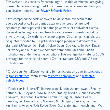
Română
This website uses cookies. By continuing to use this website you are giving
српски
consent to cookies being used. For information on cookies and how you
can disable them visit our
Privacy & Cookie Policy
.
Slovensky
Slovenščina
† We compared the costs of coverage via RentalCover.com to the
Українська
average cost of collision damage waivers (where they are sold
separately) and super collision damage waivers (or equivalent excess
Tiếng Việt
waivers), including taxes and fees, for a one week domestic rental for
drivers over age 25 with no discounts applied. Cost comparison is based
on quotes provided by 3 suppliers for airport pickup and drop-off of a
standard SUV in London, Berlin, Tokyo, Seoul, Sao Paulo, Tel Aviv, Dubai.
For Sydney and Auckland we compared standard SUVs and 6 berth
motorhomes under the same conditions. The average daily rate for SCDW
coverage for the selected dates is $24 for standard SUVs and $36 for
motorhomes.
* Check your RentalCover wording for restrictions on travel in
sanctioned
regions/countries
, rentals from
restricted companies
and
restricted
vehicle types
.
‡ Exotic cars includes: Alfa Romeo, Aston Martin, Auburn, Avanti, Bentley,
Bertone, BMC/Leyland, BMW M Series, Bradley, Bricklin, Clenet, Corvette,
Cosworth, De Lorean, Excalibre, Ferrari, Iso, Jaguar, Jensen Healy,
Lamborghini, Lancia, Lotus, Maserati, MG, Morgan, Pantera, Panther,
Pininfarina, Porsche, Rolls Royce, Rover, Stutz, Sterling, Triumph, and TVR.