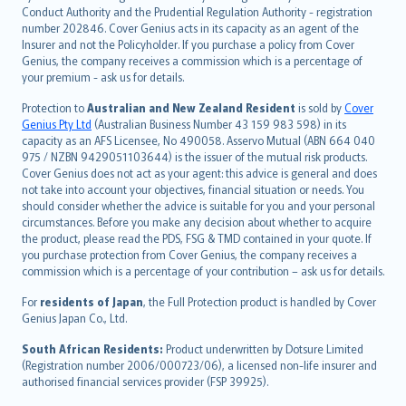
norsk
Conduct Authority and the Prudential Regulation Authority - registration
number 202846. Cover Genius acts in its capacity as an agent of the
suomi
Insurer and not the Policyholder. If you purchase a policy from Cover
العربيّة
Genius, the company receives a commission which is a percentage of
Türkçe
your premium - ask us for details.
česky
Protection to
Australian and New Zealand Resident
is sold by
Cover
Русский
Genius Pty Ltd
(Australian Business Number 43 159 983 598) in its
capacity as an AFS Licensee, No 490058. Asservo Mutual (ABN 664 040
ภาษาไทย
975 / NZBN 9429051103644) is the issuer of the mutual risk products.
български
Cover Genius does not act as your agent: this advice is general and does
català
not take into account your objectives, financial situation or needs. You
should consider whether the advice is suitable for you and your personal
Hrvatski
circumstances. Before you make any decision about whether to acquire
eesti
the product, please read the PDS, FSG & TMD contained in your quote. If
Ελληνικά
you purchase protection from Cover Genius, the company receives a
commission which is a percentage of your contribution – ask us for details.
Magyar
Íslenska
For
residents of Japan
, the Full Protection product is handled by Cover
Bahasa Indonesia
Genius Japan Co., Ltd.
latviešu
South African Residents:
Product underwritten by Dotsure Limited
Lietuviškai
(Registration number 2006/000723/06), a licensed non-life insurer and
authorised financial services provider (FSP 39925).
Bahasa Melayu