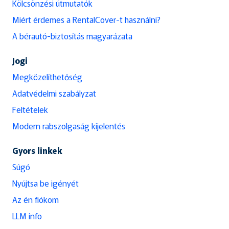
Kölcsönzési útmutatók
Miért érdemes a RentalCover-t használni?
A bérautó-biztosítás magyarázata
Jogi
Megközelíthetőség
Adatvédelmi szabályzat
Feltételek
Modern rabszolgaság kijelentés
Gyors linkek
Súgó
Nyújtsa be igényét
Az én fiókom
LLM info