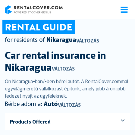
RentalCover
RENTAL GUIDE
for residents of
Nikaragua
VÁLTOZÁS
Car rental insurance in
Nikaragua
VÁLTOZÁS
Ön Nicaragua-ban/-ben bérel autót. A RentalCover.commal
egyvilágméretű vállalkozást építünk, amely jobb áron jobb
fedezet nyújt az ügyfeleknek.
Bérbe adom a:
Autó
VÁLTOZÁS
Products Offered