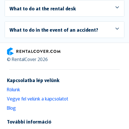
What to do at the rental desk
What to do in the event of an accident?
RentalCover
© RentalCover 2026
Kapcsolatba lép velünk
Rólunk
Vegye fel velünk a kapcsolatot
Blog
További információ