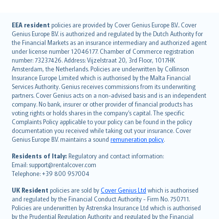
English (UK)
EEA resident
policies are provided by Cover Genius Europe B.V.. Cover
Genius Europe B.V. is authorized and regulated by the Dutch Authority for
English (US)
the Financial Markets as an insurance intermediary and authorized agent
Deutsch
under license number 12046177. Chamber of Commerce registration
français
number: 73237426. Address: Vijzelstraat 20, 3rd Floor, 1017HK
Amsterdam, the Netherlands. Policies are underwritten by Collinson
Nederlands
Insurance Europe Limited which is authorised by the Malta Financial
español
Services Authority. Genius receives commissions from its underwriting
italiano
partners. Cover Genius acts on a non-advised basis and is an independent
company. No bank, insurer or other provider of financial products has
简体中文
voting rights or holds shares in the company’s capital. The specific
繁體中文
Complaints Policy applicable to your policy can be found in the policy
Português
documentation you received while taking out your insurance. Cover
Genius Europe B.V. maintains a sound
remuneration policy
.
polski
עברית
Residents of Italy:
Regulatory and contact information:
Email: support@rentalcover.com
Português
Telephone: +39 800 957004
svenska
日本語
UK Resident
policies are sold by
Cover Genius Ltd
which is authorised
and regulated by the Financial Conduct Authority - Firm No. 750711.
한국어
Policies are underwritten by Astrenska Insurance Ltd which is authorised
dansk
by the Prudential Regulation Authority and regulated by the Financial